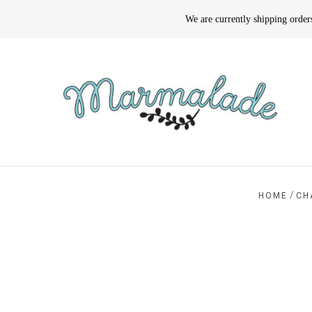
We are currently shipping orde
/
HOME
CH