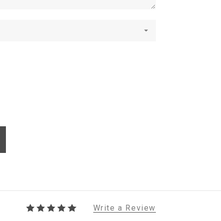
Write a Review