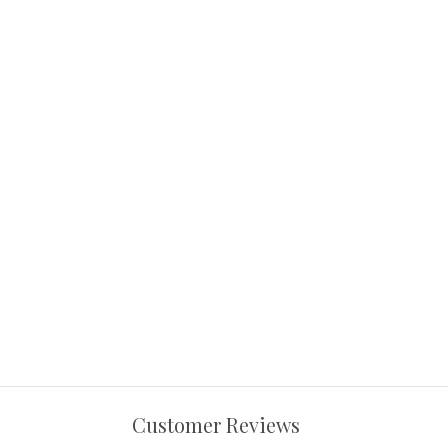
Customer Reviews