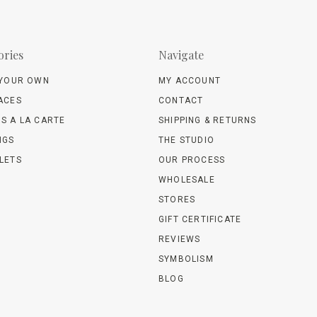
ories
Navigate
 YOUR OWN
MY ACCOUNT
ACES
CONTACT
S A LA CARTE
SHIPPING & RETURNS
NGS
THE STUDIO
LETS
OUR PROCESS
WHOLESALE
STORES
GIFT CERTIFICATE
REVIEWS
SYMBOLISM
BLOG