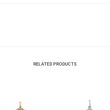
RELATED PRODUCTS