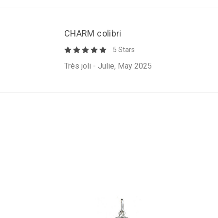
CHARM colibri
5 Stars
Très joli - Julie, May 2025