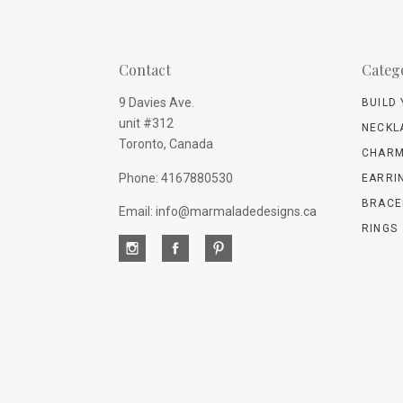
Contact
Categ
9 Davies Ave.
BUILD
unit #312
NECKL
Toronto, Canada
CHARM
Phone: 4167880530
EARRI
BRACE
Email: info@marmaladedesigns.ca
RINGS