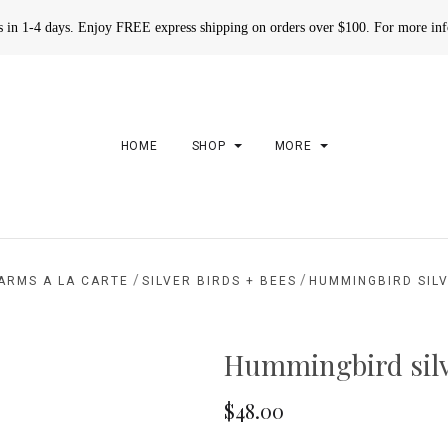
rs in 1-4 days. Enjoy FREE express shipping on orders over $100. For more in
HOME
SHOP
MORE
/
/
ARMS A LA CARTE
SILVER BIRDS + BEES
HUMMINGBIRD SIL
Hummingbird sil
$48.00