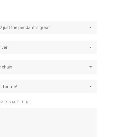
e
! just the pendant is great.
ilver
e chain
st for me!
 MESSAGE HERE