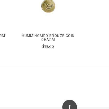
ARM
HUMMINGBIRD BRONZE COIN
CHARM
$38.00