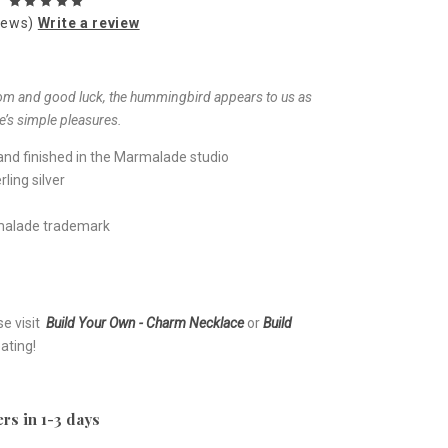
iews)
Write a review
om and good luck, the hummingbird appears to us as
fe’s simple pleasures.
nd finished in the Marmalade studio
ling silver
rmalade trademark
se visit
Build Your Own - Charm Necklace
or
Build
ating!
rs in 1-3 days