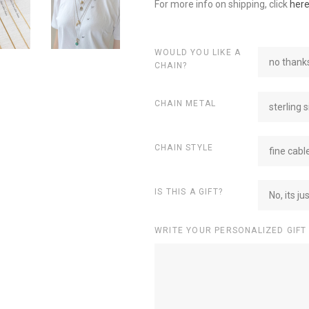
For more info on shipping, click
her
WOULD YOU LIKE A
no thanks
CHAIN?
CHAIN METAL
sterling s
CHAIN STYLE
fine cabl
IS THIS A GIFT?
No, its ju
WRITE YOUR PERSONALIZED GIFT