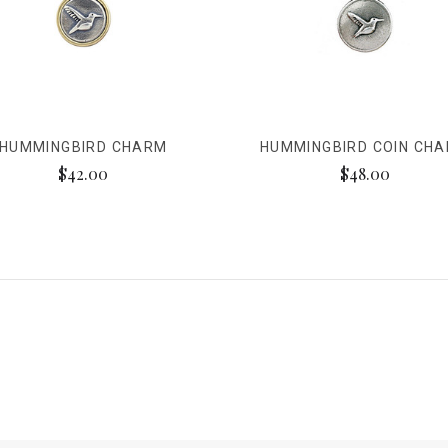
HUMMINGBIRD CHARM
HUMMINGBIRD COIN CH
$42.00
$48.00