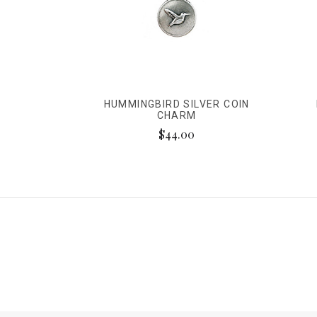
HUMMINGBIRD SILVER COIN
CHARM
$44.00