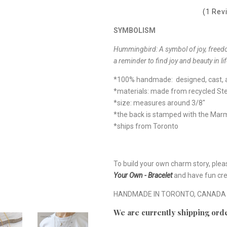
(1 Rev
SYMBOLISM
Hummingbird: A symbol of joy, freed
a reminder to find joy and beauty in li
*100% handmade: designed, cast, a
*materials: made from recycled Ster
*size: measures around 3/8"
*the back is stamped with the Ma
*ships from Toronto
To build your own charm story, plea
Your Own - Bracelet
and have fun cre
HANDMADE IN TORONTO, CANADA
We are currently shipping orde