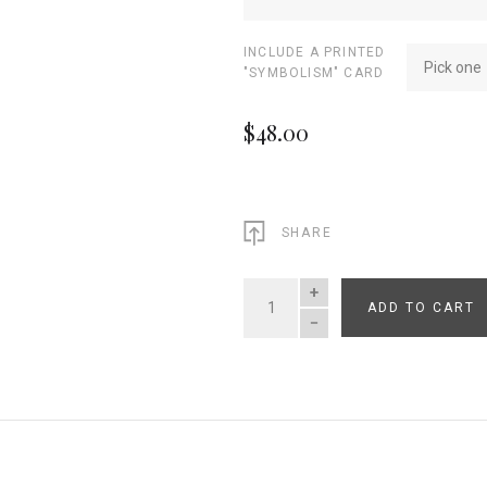
INCLUDE A PRINTED
Pick one
"SYMBOLISM" CARD
$48.00
SHARE
ADD TO CART
QUANTITY