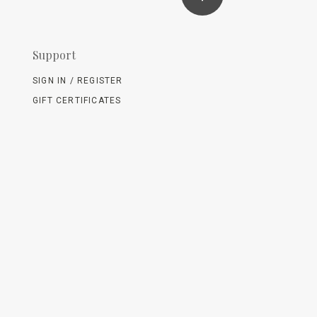
Support
SIGN IN / REGISTER
GIFT CERTIFICATES