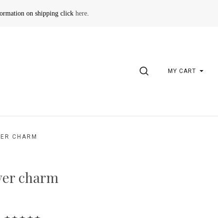
formation on shipping click
here
.
SEARCH
MY CART
VER CHARM
ver charm