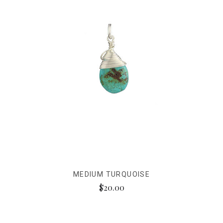
MEDIUM TURQUOISE
$20.00