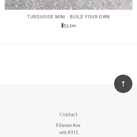
TURQUOISE MINI - BUILD YOUR OWN
$52.00
Contact
9 Davies Ave.
unit #312