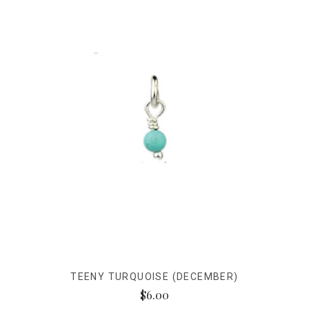
TEENY TURQUOISE (DECEMBER)
$6.00