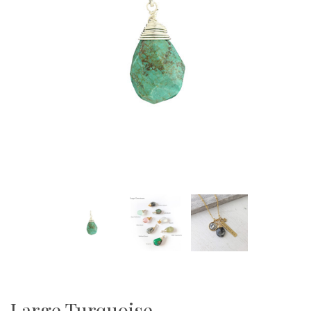
Large Turquoise