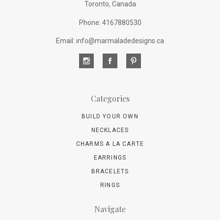
Toronto, Canada
Phone: 4167880530
Email: info@marmaladedesigns.ca
Categories
BUILD YOUR OWN
NECKLACES
CHARMS A LA CARTE
EARRINGS
BRACELETS
RINGS
Navigate