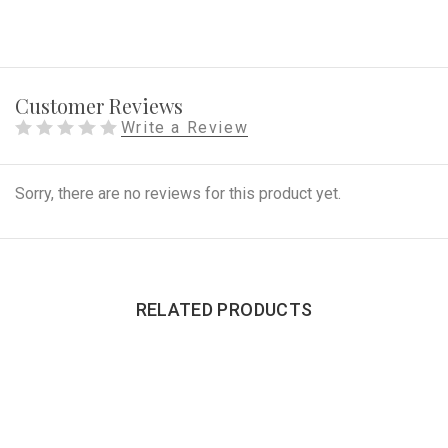
Customer Reviews
Write a Review
Sorry, there are no reviews for this product yet.
RELATED PRODUCTS