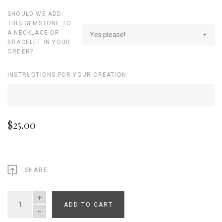
SHOULD WE ADD
THIS GEMSTONE TO
A NECKLACE OR
Yes please!
BRACELET IN YOUR
ORDER?
INSTRUCTIONS FOR YOUR CREATION:
$25.00
SHARE
ADD TO CART
QUANTITY