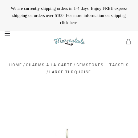
We are currently shipping orders in 1-4 days. Enjoy FREE express
shipping on orders over $100. For more information on shipping
click
here
.
MENU
/
/
HOME
CHARMS A LA CARTE
GEMSTONES + TASSELS
/
LARGE TURQUOISE