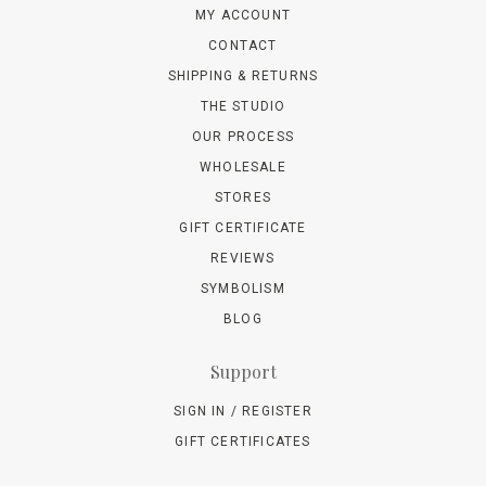
MY ACCOUNT
CONTACT
SHIPPING & RETURNS
THE STUDIO
OUR PROCESS
WHOLESALE
STORES
GIFT CERTIFICATE
REVIEWS
SYMBOLISM
BLOG
Support
SIGN IN / REGISTER
GIFT CERTIFICATES