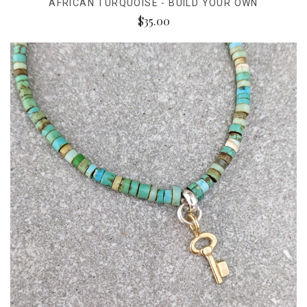
AFRICAN TURQUOISE - BUILD YOUR OWN
$35.00