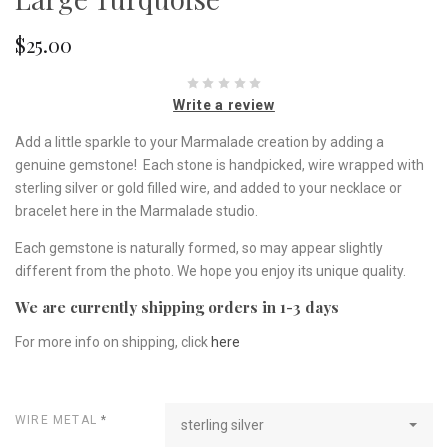
$25.00
Write a review
Add a little sparkle to your Marmalade creation by adding a
genuine gemstone! Each stone is handpicked, wire wrapped with
sterling silver or gold filled wire, and added to your necklace or
bracelet here in the Marmalade studio.
Each gemstone is naturally formed, so may appear slightly
different from the photo. We hope you enjoy its unique quality.
We are currently shipping orders in 1-3 days
For more info on shipping, click
here
WIRE METAL
*
sterling silver