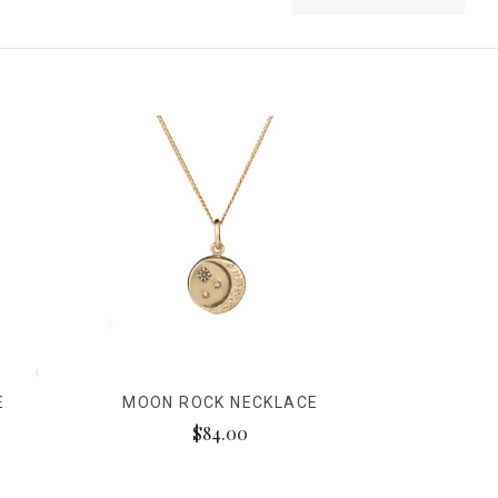
E
MOON ROCK NECKLACE
$84.00