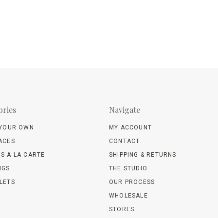
ories
Navigate
 YOUR OWN
MY ACCOUNT
ACES
CONTACT
S A LA CARTE
SHIPPING & RETURNS
NGS
THE STUDIO
LETS
OUR PROCESS
WHOLESALE
STORES