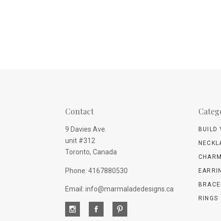
Contact
Categ
9 Davies Ave.
BUILD
unit #312
NECKL
Toronto, Canada
CHARM
Phone: 4167880530
EARRI
BRACE
Email: info@marmaladedesigns.ca
RINGS