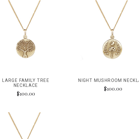
LARGE FAMILY TREE
NIGHT MUSHROOM NECK
NECKLACE
$100.00
$100.00