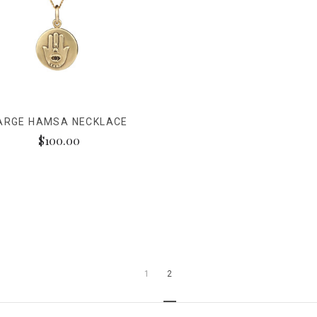
ARGE HAMSA NECKLACE
$100.00
1
2