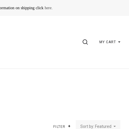
formation on shipping click
here
.
SEARCH
MY CART
Sort by: Featured
FILTER