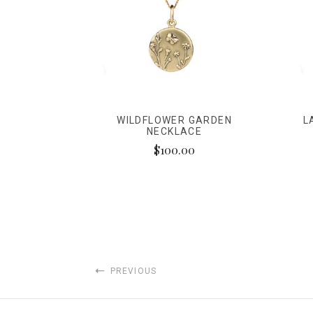
WILDFLOWER GARDEN
L
NECKLACE
$100.00
PREVIOUS