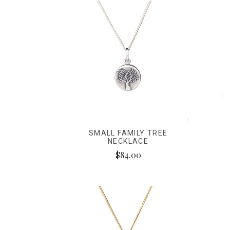
SMALL FAMILY TREE
NECKLACE
$84.00