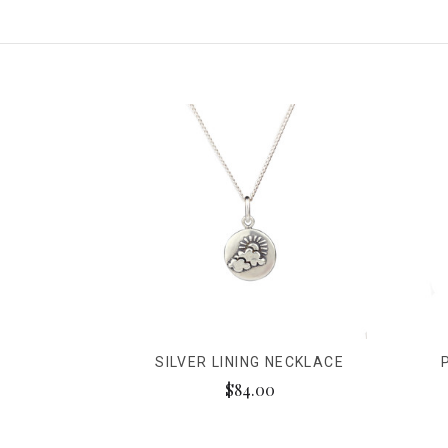
SILVER LINING NECKLACE
$84.00