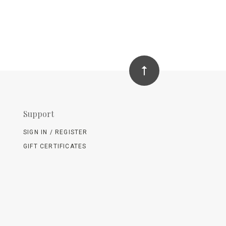
Support
SIGN IN / REGISTER
GIFT CERTIFICATES