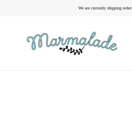
We are currently shipping orde