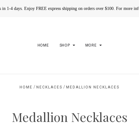
rs in 1-4 days. Enjoy FREE express shipping on orders over $100. For more in
HOME
SHOP
MORE
/
/
HOME
NECKLACES
MEDALLION NECKLACES
Medallion Necklaces