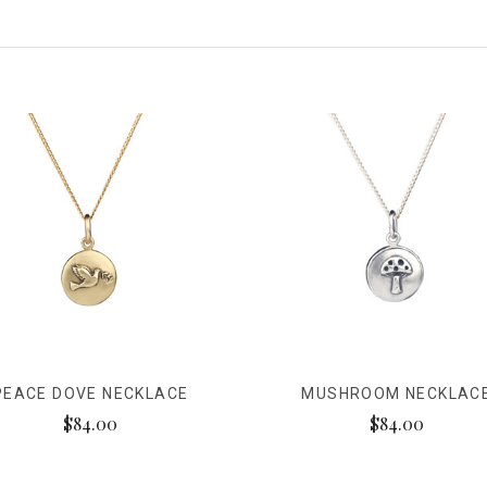
PEACE DOVE NECKLACE
MUSHROOM NECKLAC
$84.00
$84.00