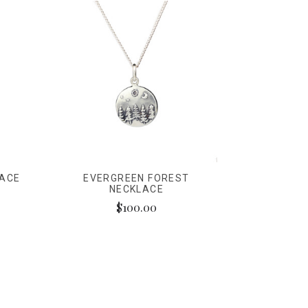
LACE
EVERGREEN FOREST
NECKLACE
$100.00