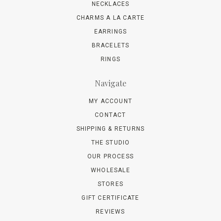
NECKLACES
CHARMS A LA CARTE
EARRINGS
BRACELETS
RINGS
Navigate
MY ACCOUNT
CONTACT
SHIPPING & RETURNS
THE STUDIO
OUR PROCESS
WHOLESALE
STORES
GIFT CERTIFICATE
REVIEWS