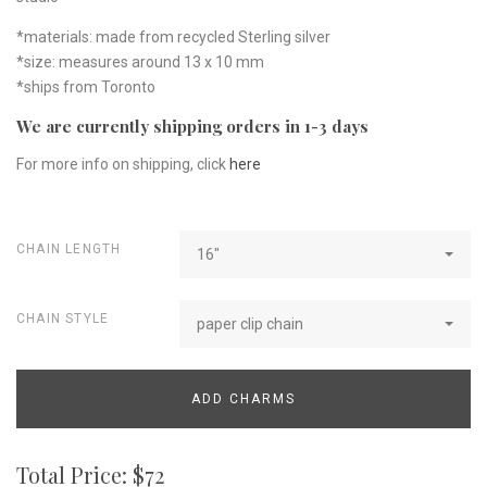
*materials: made from recycled Sterling silver
*size: measures around 13 x 10 mm
*ships from Toronto
We are currently shipping orders in 1-3 days
For more info on shipping, click
here
CHAIN LENGTH
16"
CHAIN STYLE
paper clip chain
ADD CHARMS
Total Price: $
72