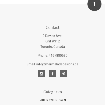
Contact
9 Davies Ave.
unit #312
Toronto, Canada
Phone: 4167880530
Email: info@marmaladedesigns.ca
Categories
BUILD YOUR OWN