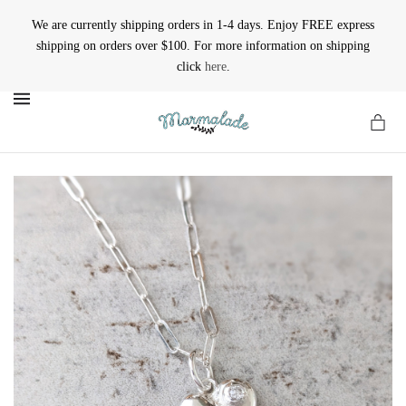
We are currently shipping orders in 1-4 days. Enjoy FREE express
shipping on orders over $100. For more information on shipping
click
here
.
MENU