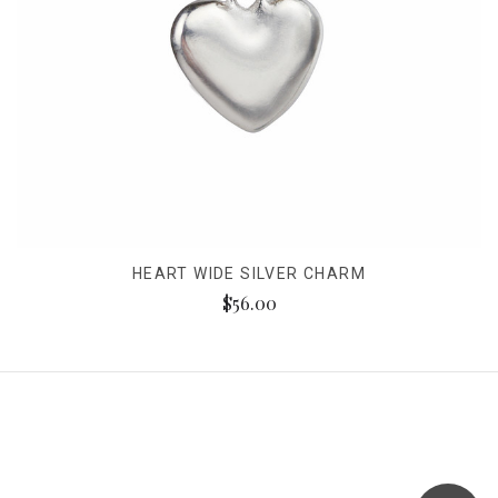
HEART WIDE SILVER CHARM
$56.00