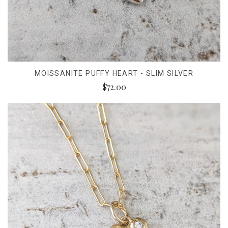
MOISSANITE PUFFY HEART - SLIM SILVER
$72.00