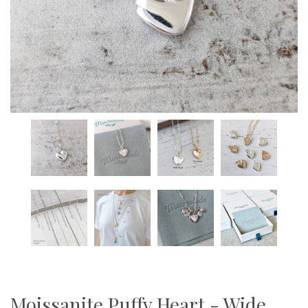
Moissanite Puffy Heart - Wide