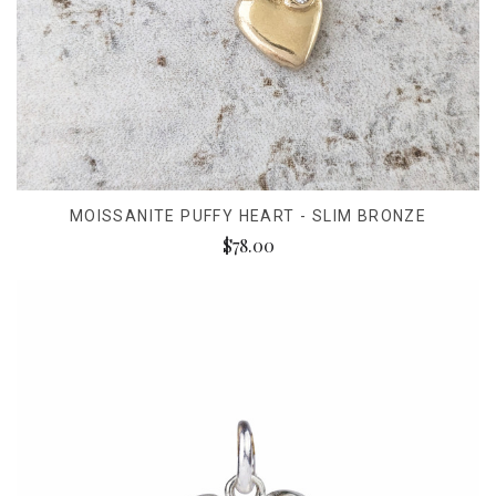
MOISSANITE PUFFY HEART - SLIM BRONZE
$78.00