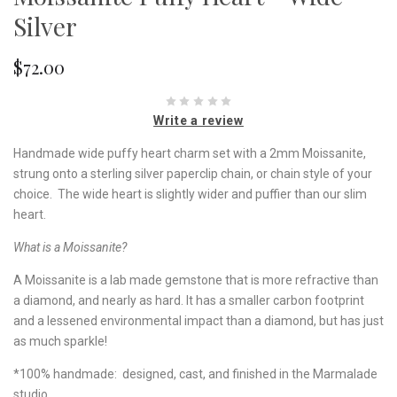
Silver
$72.00
Write a review
Handmade wide puffy heart charm set with a 2mm Moissanite,
strung onto a sterling silver paperclip chain, or chain style of your
choice. The wide heart is slightly wider and puffier than our slim
heart.
What is a Moissanite?
A Moissanite is a lab made gemstone that is more refractive than
a diamond, and nearly as hard. It has a smaller carbon footprint
and a lessened environmental impact than a diamond, but has just
as much sparkle!
*100% handmade: designed, cast, and finished in the Marmalade
studio