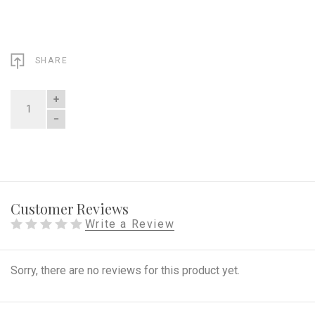
SHARE
QUANTITY
Customer Reviews
Write a Review
Sorry, there are no reviews for this product yet.