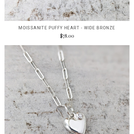
MOISSANITE PUFFY HEART - WIDE BRONZE
$78.00