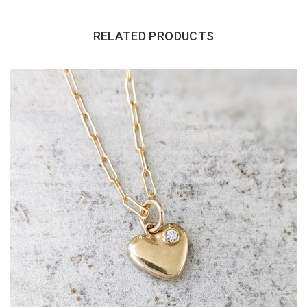
RELATED PRODUCTS