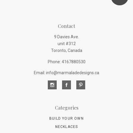
Contact
9 Davies Ave.
unit #312
Toronto, Canada
Phone: 4167880530
Email: info@marmaladedesigns.ca
Categories
BUILD YOUR OWN
NECKLACES