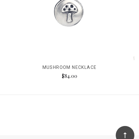
MUSHROOM NECKLACE
$84.00