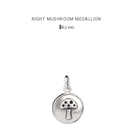
NIGHT MUSHROOM MEDALLION
$62.00