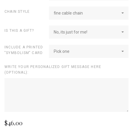
CHAIN STYLE
fine cable chain
IS THIS A GIFT?
No, its just for me!
INCLUDE A PRINTED
Pick one
"SYMBOLISM" CARD
WRITE YOUR PERSONALIZED GIFT MESSAGE HERE
(OPTIONAL):
$46.00