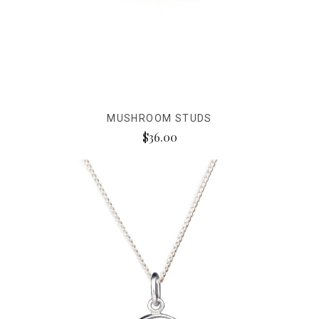
MUSHROOM STUDS
$36.00