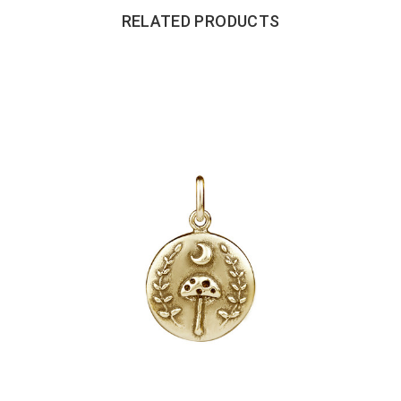
RELATED PRODUCTS