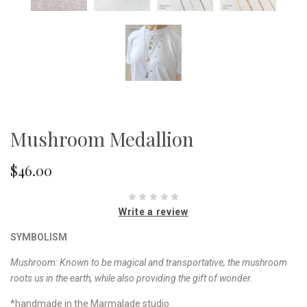
Mushroom Medallion
$46.00
Write a review
SYMBOLISM
Mushroom:
Known to be magical and transportative, the mushroom
roots us in the earth, while also providing the gift of wonder.
*handmade in the Marmalade studio