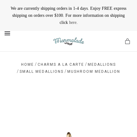
We are currently shipping orders in 1-4 days. Enjoy FREE express
shipping on orders over $100. For more information on shipping
click
here
.
MENU
/
/
HOME
CHARMS A LA CARTE
MEDALLIONS
/
/
SMALL MEDALLIONS
MUSHROOM MEDALLION