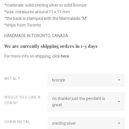
*materials: solid sterling silver or solid Bronze
*size: measures around 11 x 11 mm
*the back is stamped with the Marmalade “M”
*ships from Toronto
HANDMADE IN TORONTO, CANADA
We are currently shipping orders in 1-3 days
For more info on shipping, click
here
METAL
*
bronze
WOULD YOU LIKE A
no thanks! just the pendant is
CHAIN?
great.
CHAIN METAL
sterling silver