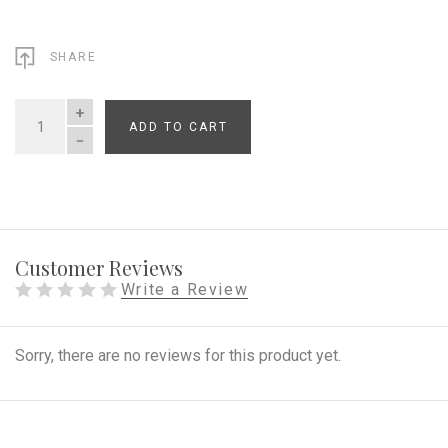
SHARE
ADD TO CART
QUANTITY
Customer Reviews
Write a Review
Sorry, there are no reviews for this product yet.