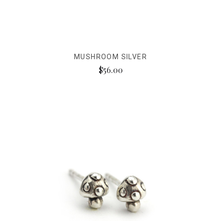
MUSHROOM SILVER
$56.00