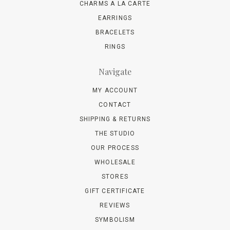
CHARMS A LA CARTE
EARRINGS
BRACELETS
RINGS
Navigate
MY ACCOUNT
CONTACT
SHIPPING & RETURNS
THE STUDIO
OUR PROCESS
WHOLESALE
STORES
GIFT CERTIFICATE
REVIEWS
SYMBOLISM