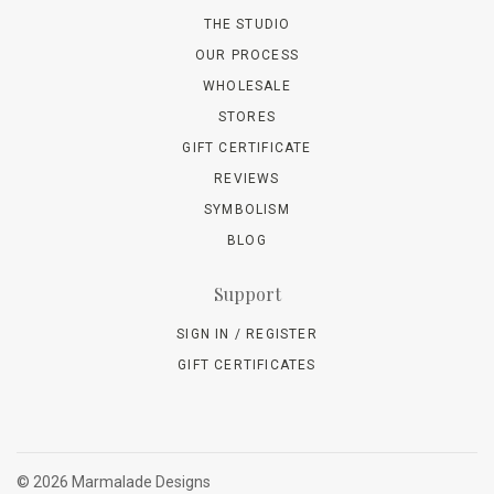
THE STUDIO
OUR PROCESS
WHOLESALE
STORES
GIFT CERTIFICATE
REVIEWS
SYMBOLISM
BLOG
Support
SIGN IN / REGISTER
GIFT CERTIFICATES
©
2026 Marmalade Designs