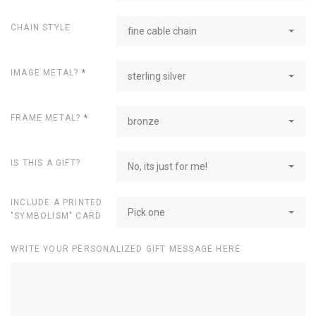
CHAIN STYLE
fine cable chain
IMAGE METAL?
*
sterling silver
FRAME METAL?
*
bronze
IS THIS A GIFT?
No, its just for me!
INCLUDE A PRINTED
Pick one
"SYMBOLISM" CARD
WRITE YOUR PERSONALIZED GIFT MESSAGE HERE