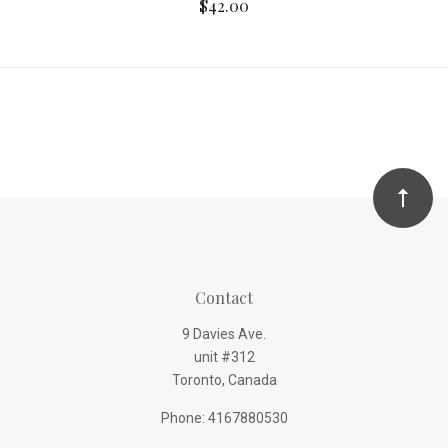
$42.00
Contact
9 Davies Ave.
unit #312
Toronto, Canada
Phone: 4167880530