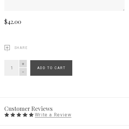
$42.00
SHARE
ADD TO CART
QUANTITY
Customer Reviews
Write a Review