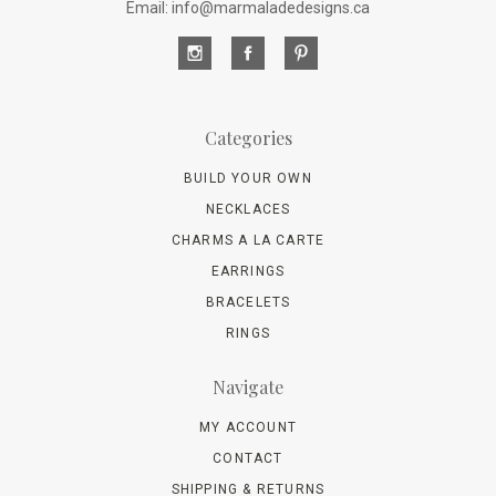
Email: info@marmaladedesigns.ca
Categories
BUILD YOUR OWN
NECKLACES
CHARMS A LA CARTE
EARRINGS
BRACELETS
RINGS
Navigate
MY ACCOUNT
CONTACT
SHIPPING & RETURNS