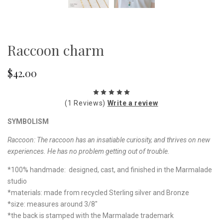
Raccoon charm
$42.00
(1 Reviews)
Write a review
SYMBOLISM
Raccoon: The raccoon has an insatiable curiosity, and thrives on new
experiences. He has no problem getting out of trouble.
*100% handmade: designed, cast, and finished in the Marmalade
studio
*materials: made from recycled Sterling silver and Bronze
*size: measures around 3/8"
*the back is stamped with the Marmalade trademark