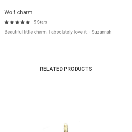
Wolf charm
5 Stars
Beautiful little charm. I absolutely love it. - Suzannah
RELATED PRODUCTS