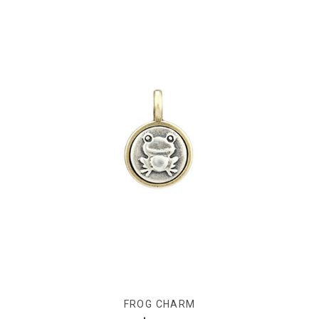
FROG CHARM