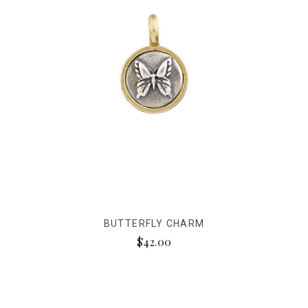
BUTTERFLY CHARM
$42.00