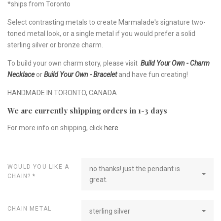
*ships from Toronto
Select contrasting metals to create Marmalade's signature two-
toned metal look, or a single metal if you would prefer a solid
sterling silver or bronze charm.
To build your own charm story, please visit
Build Your Own - Charm
Necklace
or
Build Your Own - Bracelet
and have fun creating!
HANDMADE IN TORONTO, CANADA
We are currently shipping orders in 1-3 days
For more info on shipping, click
here
WOULD YOU LIKE A
no thanks! just the pendant is
CHAIN?
*
great.
CHAIN METAL
sterling silver