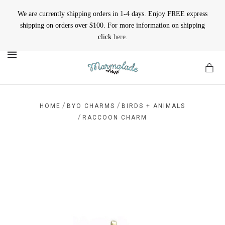
We are currently shipping orders in 1-4 days. Enjoy FREE express
shipping on orders over $100. For more information on shipping
click
here
.
MENU
/
/
HOME
BYO CHARMS
BIRDS + ANIMALS
/
RACCOON CHARM