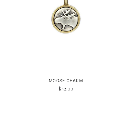
MOOSE CHARM
$42.00