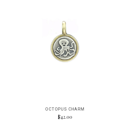
OCTOPUS CHARM
$42.00