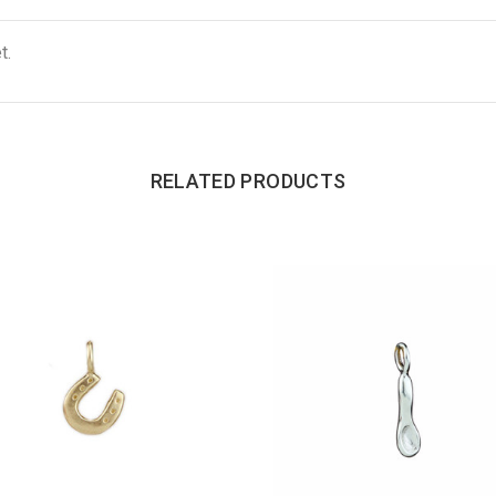
t.
RELATED PRODUCTS