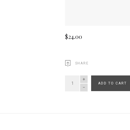
$24.00
SHARE
ADD TO CART
QUANTITY