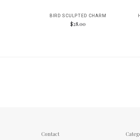
BIRD SCULPTED CHARM
$28.00
Contact
Categ