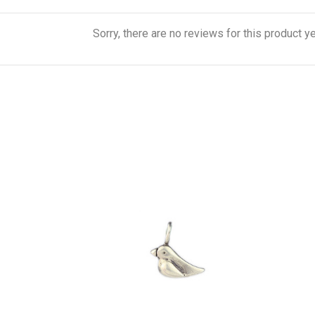
Sorry, there are no reviews for this product ye