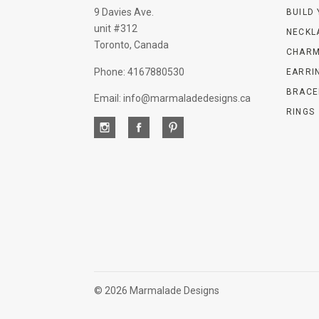
9 Davies Ave.
BUILD
unit #312
NECKL
Toronto, Canada
CHARM
Phone: 4167880530
EARRI
BRACE
Email: info@marmaladedesigns.ca
RINGS
©
2026 Marmalade Designs