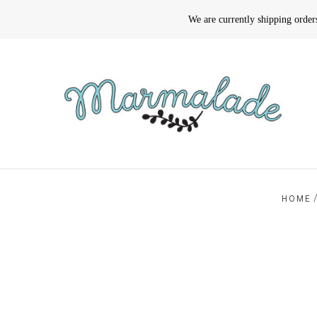
We are currently shipping orde
HOME