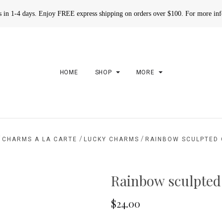
rs in 1-4 days. Enjoy FREE express shipping on orders over $100. For more in
HOME
SHOP
MORE
/
/
/
CHARMS A LA CARTE
LUCKY CHARMS
RAINBOW SCULPTED
Rainbow sculpte
$24.00