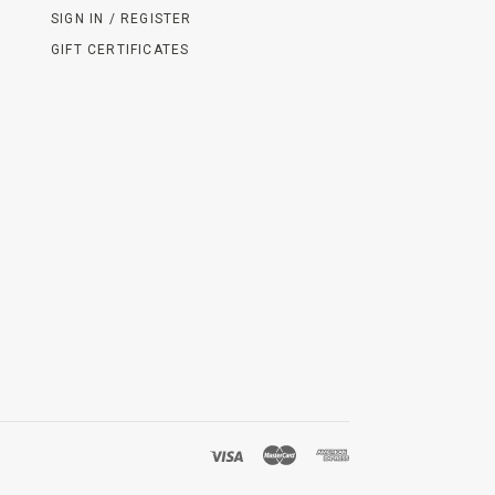
SIGN IN / REGISTER
GIFT CERTIFICATES