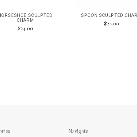
HORSESHOE SCULPTED
SPOON SCULPTED CHA
CHARM
$24.00
$24.00
ories
Navigate