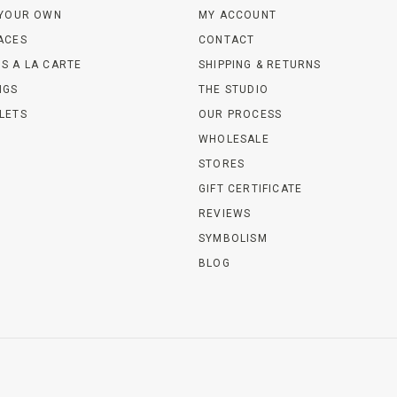
 YOUR OWN
MY ACCOUNT
ACES
CONTACT
S A LA CARTE
SHIPPING & RETURNS
NGS
THE STUDIO
LETS
OUR PROCESS
WHOLESALE
STORES
GIFT CERTIFICATE
REVIEWS
SYMBOLISM
BLOG