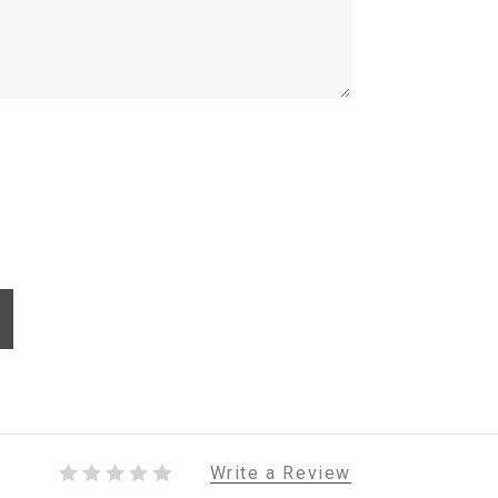
Write a Review