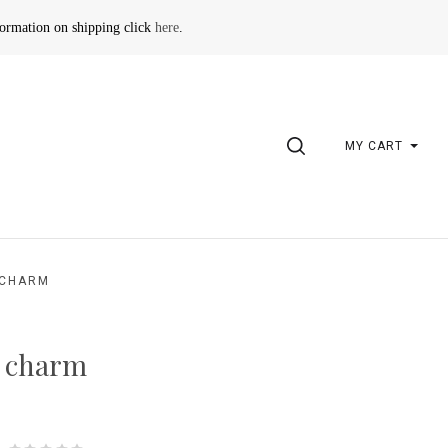
formation on shipping click
here
.
SEARCH
MY CART
 CHARM
d charm