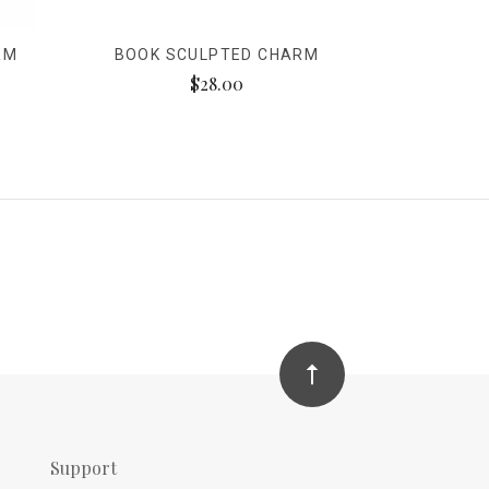
RM
BOOK SCULPTED CHARM
$28.00
Support