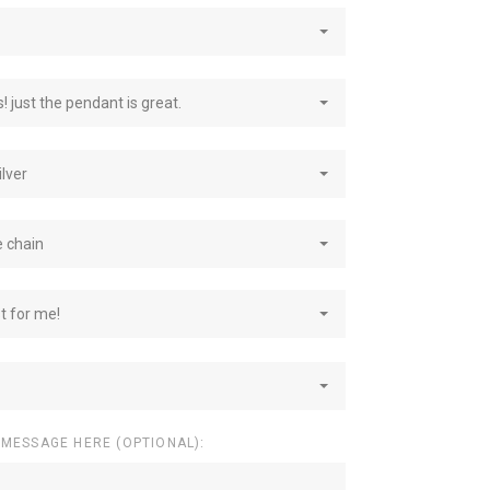
! just the pendant is great.
ilver
e chain
st for me!
 MESSAGE HERE (OPTIONAL):