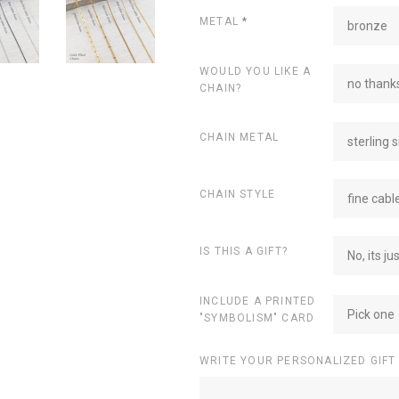
METAL
*
bronze
WOULD YOU LIKE A
no thanks
CHAIN?
CHAIN METAL
sterling s
CHAIN STYLE
fine cabl
IS THIS A GIFT?
No, its ju
INCLUDE A PRINTED
Pick one
"SYMBOLISM" CARD
WRITE YOUR PERSONALIZED GIFT