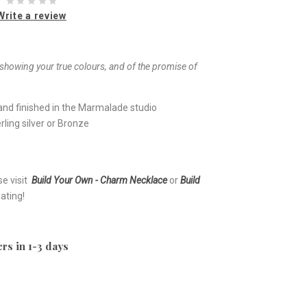
Write a review
showing your true colours, and of the promise of
nd finished in the Marmalade studio
ling silver or Bronze
se visit
Build Your Own - Charm Necklace
or
Build
ating!
rs in 1-3 days
e