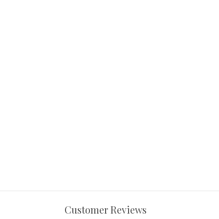
Customer Reviews