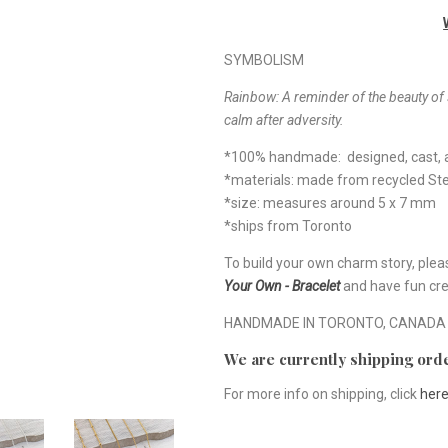
SYMBOLISM
Rainbow: A reminder of the beauty of 
calm after adversity.
*100% handmade: designed, cast, a
*materials: made from recycled Ster
*size: measures around 5 x 7 mm
*ships from Toronto
To build your own charm story, plea
Your Own - Bracelet
and have fun cre
HANDMADE IN TORONTO, CANADA
We are currently shipping orde
For more info on shipping, click
her