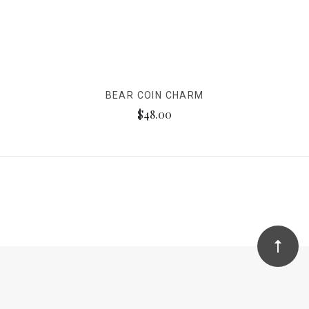
BEAR COIN CHARM
$48.00