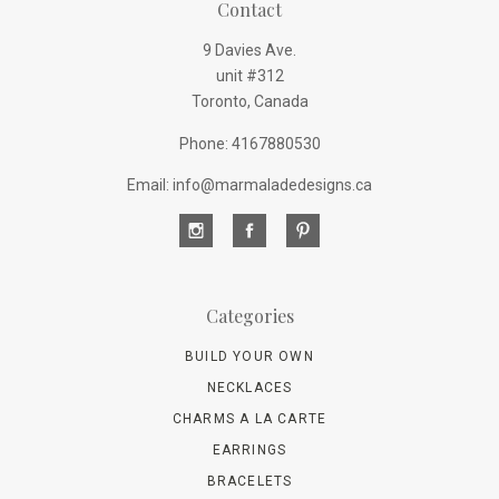
Contact
9 Davies Ave.
unit #312
Toronto, Canada
Phone: 4167880530
Email: info@marmaladedesigns.ca
Categories
BUILD YOUR OWN
NECKLACES
CHARMS A LA CARTE
EARRINGS
BRACELETS