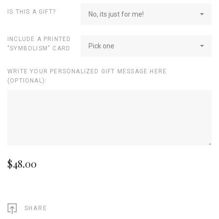
IS THIS A GIFT?
No, its just for me!
INCLUDE A PRINTED
Pick one
"SYMBOLISM" CARD
WRITE YOUR PERSONALIZED GIFT MESSAGE HERE
(OPTIONAL):
$48.00
SHARE