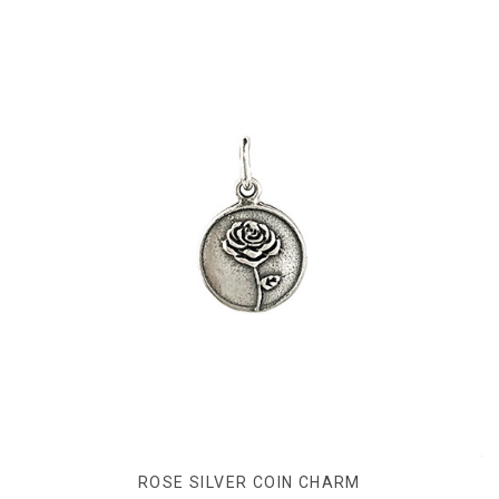
ROSE SILVER COIN CHARM