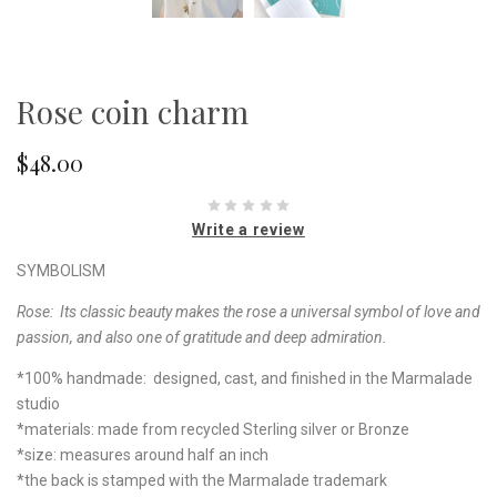
Rose coin charm
$48.00
Write a review
SYMBOLISM
Rose:
Its classic beauty makes the rose a universal symbol of love and
passion, and also one of gratitude and deep admiration.
*100% handmade: designed, cast, and finished in the Marmalade
studio
*materials: made from recycled Sterling silver or Bronze
*size: measures around half an inch
*the back is stamped with the Marmalade trademark