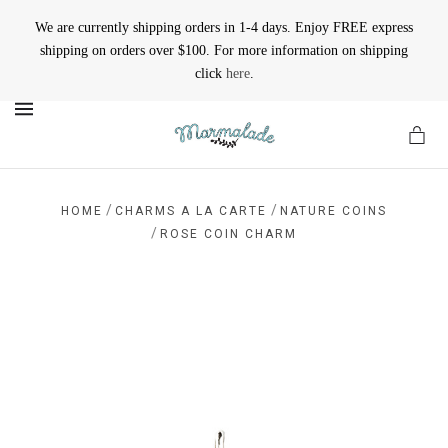
We are currently shipping orders in 1-4 days. Enjoy FREE express
shipping on orders over $100. For more information on shipping
click
here
.
MENU
/
/
HOME
CHARMS A LA CARTE
NATURE COINS
/
ROSE COIN CHARM