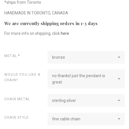
*ships from Toronto
HANDMADE IN TORONTO, CANADA
We are currently shipping orders in 1-3 days
For more info on shipping, click
here
METAL
*
bronze
WOULD YOU LIKE A
no thanks! just the pendant is
CHAIN?
great.
CHAIN METAL
sterling silver
CHAIN STYLE
fine cable chain