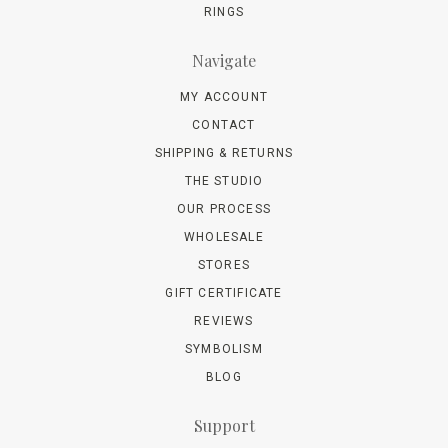
RINGS
Navigate
MY ACCOUNT
CONTACT
SHIPPING & RETURNS
THE STUDIO
OUR PROCESS
WHOLESALE
STORES
GIFT CERTIFICATE
REVIEWS
SYMBOLISM
BLOG
Support