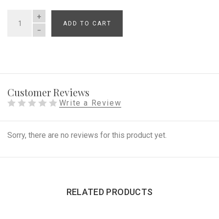
ADD TO CART
QUANTITY
Customer Reviews
Write a Review
Sorry, there are no reviews for this product yet.
RELATED PRODUCTS