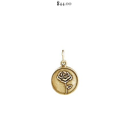
$44.00