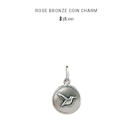
ROSE BRONZE COIN CHARM
$38.00