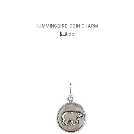
HUMMINGBIRD COIN CHARM
$48.00