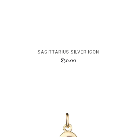
SAGITTARIUS SILVER ICON
$30.00