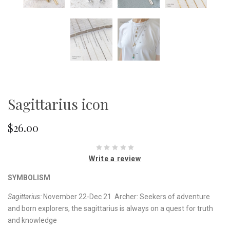
Sagittarius icon
$26.00
Write a review
SYMBOLISM
Sagittarius:
November 22-Dec 21 Archer: Seekers of adventure
and born explorers, the sagittarius is always on a quest for truth
and knowledge