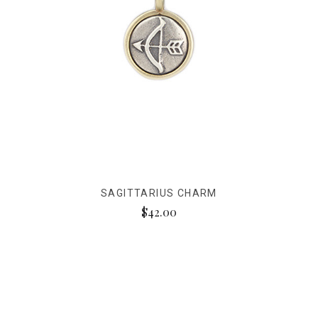
SAGITTARIUS CHARM
$42.00