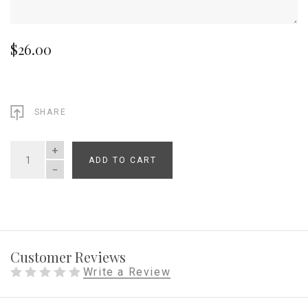
$26.00
SHARE
ADD TO CART
QUANTITY
Customer Reviews
Write a Review