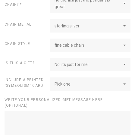
CHAIN?
*
great.
CHAIN METAL
sterling silver
CHAIN STYLE
fine cable chain
IS THIS A GIFT?
No, its just for me!
INCLUDE A PRINTED
Pick one
"SYMBOLISM" CARD
WRITE YOUR PERSONALIZED GIFT MESSAGE HERE
(OPTIONAL):