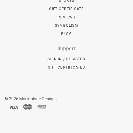
STORES
GIFT CERTIFICATE
REVIEWS
SYMBOLISM
BLOG
Support
SIGN IN / REGISTER
GIFT CERTIFICATES
©
2026 Marmalade Designs