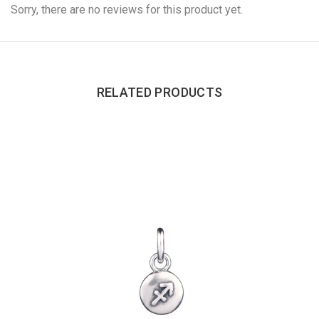
Sorry, there are no reviews for this product yet.
RELATED PRODUCTS