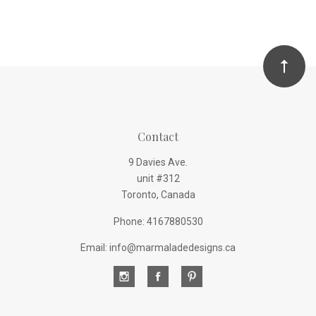
Contact
9 Davies Ave.
unit #312
Toronto, Canada
Phone: 4167880530
Email: info@marmaladedesigns.ca