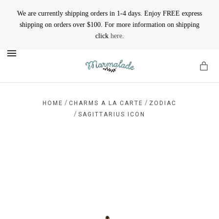
We are currently shipping orders in 1-4 days. Enjoy FREE express
shipping on orders over $100. For more information on shipping
click
here
.
MENU
/
/
HOME
CHARMS A LA CARTE
ZODIAC
/
SAGITTARIUS ICON