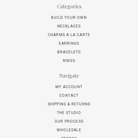
Categories
BUILD YOUR OWN
NECKLACES
CHARMS A LA CARTE
EARRINGS
BRACELETS
RINGS
Navigate
MY ACCOUNT
CONTACT
SHIPPING & RETURNS
THE STUDIO
OUR PROCESS
WHOLESALE