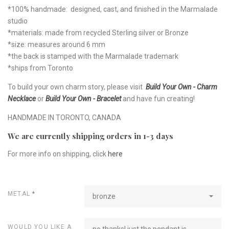
*100% handmade: designed, cast, and finished in the Marmalade
studio
*materials: made from recycled Sterling silver or Bronze
*size: measures around 6 mm
*the back is stamped with the Marmalade trademark
*ships from Toronto
To build your own charm story, please visit
Build Your Own - Charm
Necklace
or
Build Your Own - Bracelet
and have fun creating!
HANDMADE IN TORONTO, CANADA
We are currently shipping orders in 1-3 days
For more info on shipping, click
here
METAL
*
bronze
WOULD YOU LIKE A
no thanks! just the pendant is