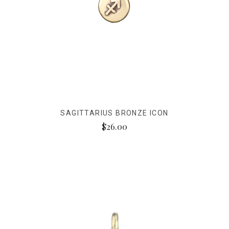
SAGITTARIUS BRONZE ICON
$26.00