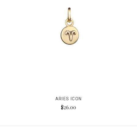
ARIES ICON
$26.00