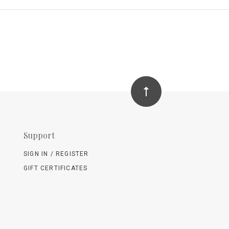
Support
SIGN IN / REGISTER
GIFT CERTIFICATES