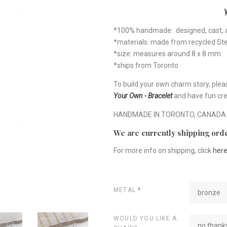
*100% handmade: designed, cast, a
*materials: made from recycled Ste
*size: measures around 8 x 8 mm
*ships from Toronto
To build your own charm story, plea
Your Own - Bracelet
and have fun cre
HANDMADE IN TORONTO, CANADA
We are currently shipping orde
For more info on shipping, click
her
METAL
*
bronze
WOULD YOU LIKE A
no thanks