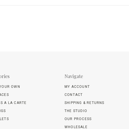
ories
Navigate
 YOUR OWN
MY ACCOUNT
ACES
CONTACT
S A LA CARTE
SHIPPING & RETURNS
NGS
THE STUDIO
LETS
OUR PROCESS
WHOLESALE