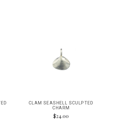
TED
CLAM SEASHELL SCULPTED
CHARM
$24.00