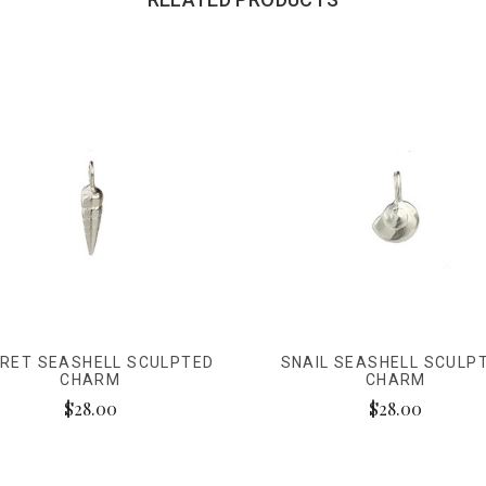
RET SEASHELL SCULPTED
SNAIL SEASHELL SCULP
CHARM
CHARM
$28.00
$28.00