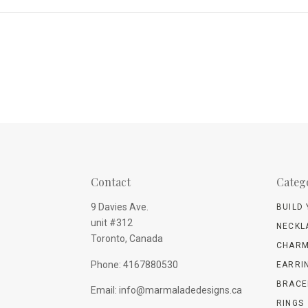
Contact
Categ
9 Davies Ave.
BUILD
unit #312
NECKL
Toronto, Canada
CHARM
Phone: 4167880530
EARRI
BRACE
Email: info@marmaladedesigns.ca
RINGS