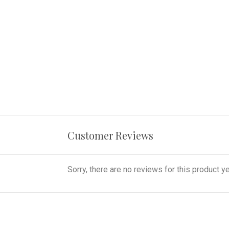
Customer Reviews
Sorry, there are no reviews for this product ye