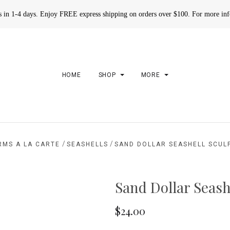
rs in 1-4 days. Enjoy FREE express shipping on orders over $100. For more in
HOME
SHOP
MORE
/
/
RMS A LA CARTE
SEASHELLS
SAND DOLLAR SEASHELL SCUL
Sand Dollar Seash
$24.00