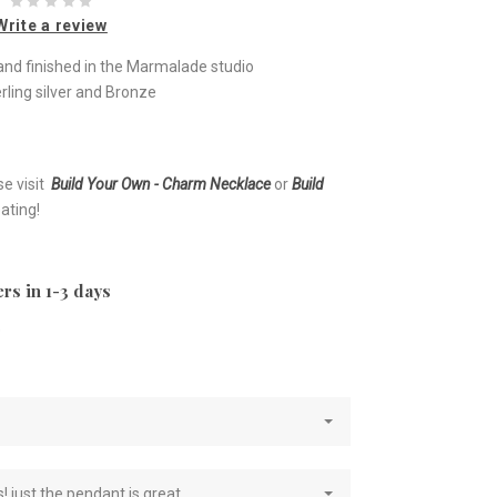
Write a review
nd finished in the Marmalade studio
rling silver and Bronze
se visit
Build Your Own - Charm Necklace
or
Build
ating!
rs in 1-3 days
e
! just the pendant is great.