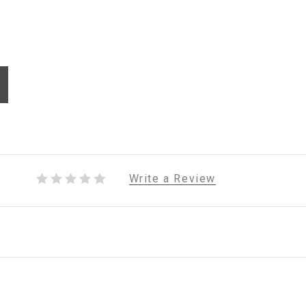
Write a Review