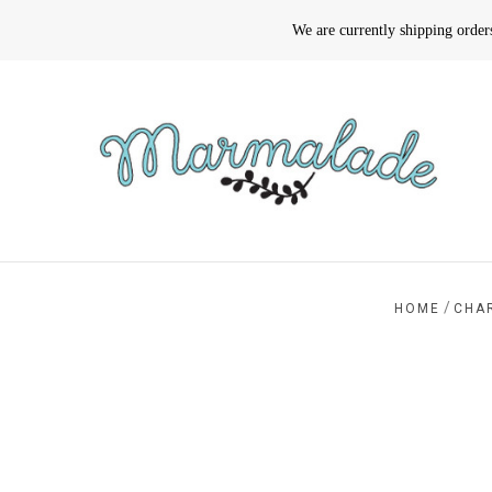
We are currently shipping orde
/
HOME
CHA