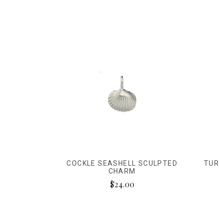
COCKLE SEASHELL SCULPTED
TUR
CHARM
$24.00