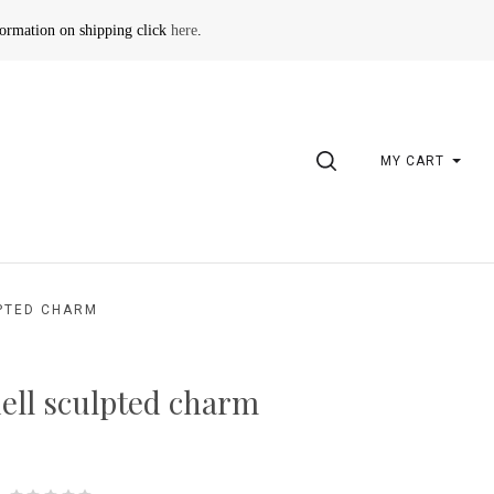
formation on shipping click
here
.
SEARCH
MY CART
PTED CHARM
ell sculpted charm