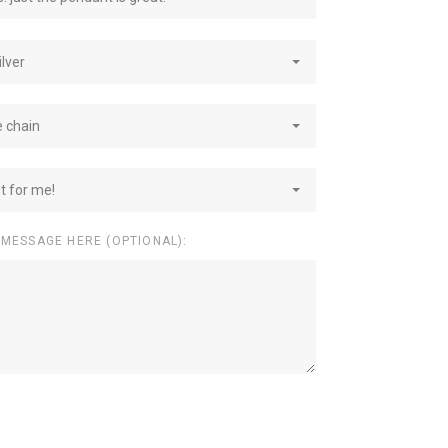
ilver
e chain
st for me!
 MESSAGE HERE (OPTIONAL):