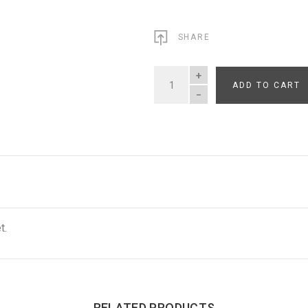
SHARE
ADD TO CART
QUANTITY
t.
RELATED PRODUCTS