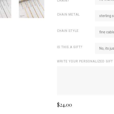
CHAIN?
CHAIN METAL
sterling s
CHAIN STYLE
fine cabl
IS THIS A GIFT?
No, its ju
WRITE YOUR PERSONALIZED GIFT
$24.00