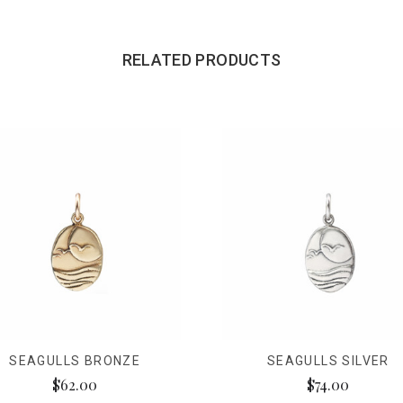
RELATED PRODUCTS
SEAGULLS BRONZE
SEAGULLS SILVER
$62.00
$74.00