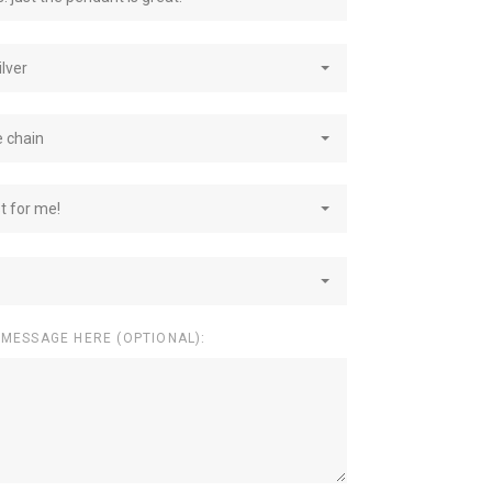
ilver
e chain
st for me!
 MESSAGE HERE (OPTIONAL):