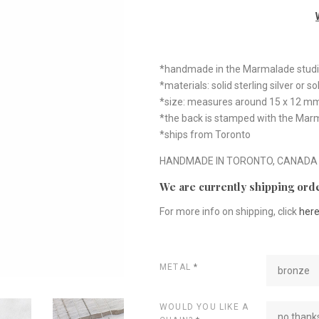
*handmade in the Marmalade stud
*materials: solid sterling silver or s
*size: measures around 15 x 12 m
*the back is stamped with the Mar
*ships from Toronto
HANDMADE IN TORONTO, CANADA
We are currently shipping orde
For more info on shipping, click
her
METAL
*
bronze
WOULD YOU LIKE A
no thanks