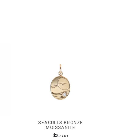
SEAGULLS BRONZE
MOISSANITE
$82.00