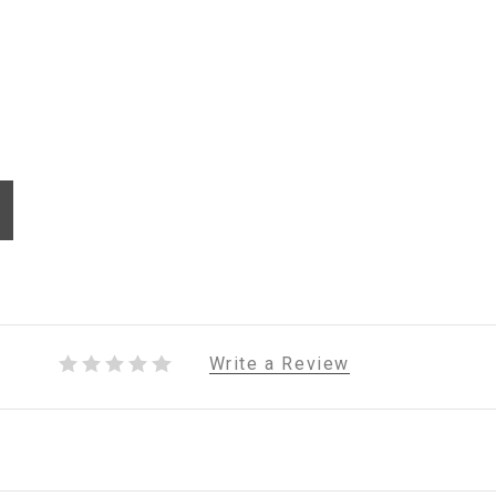
Write a Review