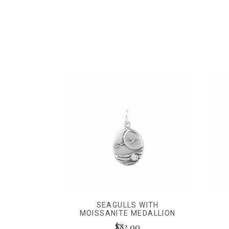
SEAGULLS WITH
MOISSANITE MEDALLION
$82.00