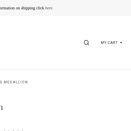
formation on shipping click
here
.
SEARCH
MY CART
S MEDALLION
n