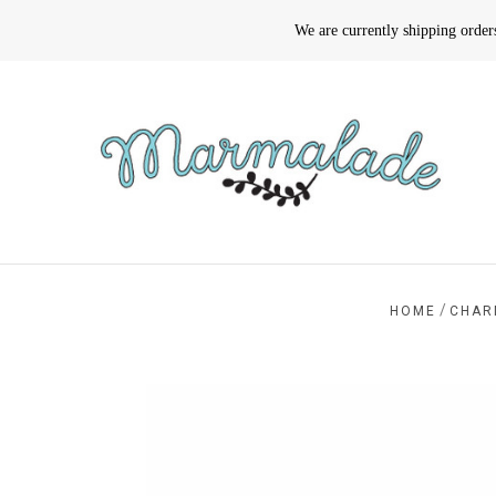
We are currently shipping orde
/
HOME
CHAR