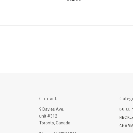
Contact
Categ
9 Davies Ave.
BUILD
unit #312
NECKL
Toronto, Canada
CHARM