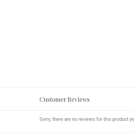
Customer Reviews
Sorry, there are no reviews for this product ye