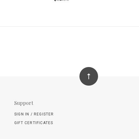
Support
SIGN IN / REGISTER
GIFT CERTIFICATES