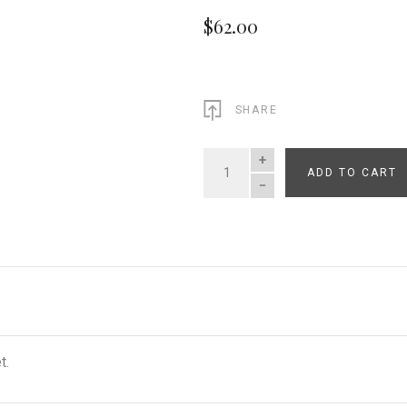
$62.00
SHARE
ADD TO CART
QUANTITY
t.