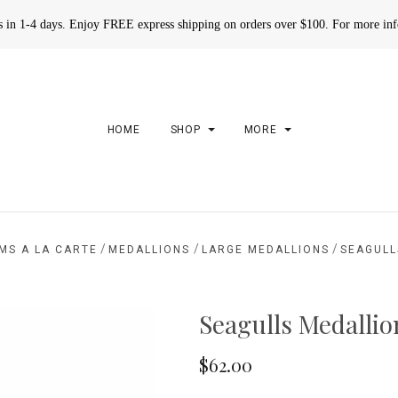
rs in 1-4 days. Enjoy FREE express shipping on orders over $100. For more in
HOME
SHOP
MORE
/
/
/
MS A LA CARTE
MEDALLIONS
LARGE MEDALLIONS
SEAGULL
Seagulls Medallio
$62.00