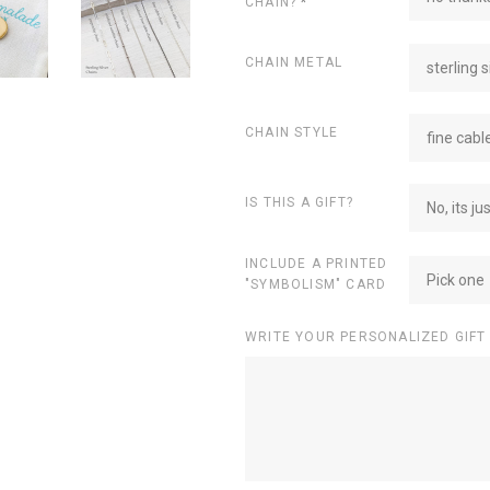
CHAIN?
*
CHAIN METAL
sterling s
CHAIN STYLE
fine cabl
IS THIS A GIFT?
No, its ju
INCLUDE A PRINTED
Pick one
"SYMBOLISM" CARD
WRITE YOUR PERSONALIZED GIFT