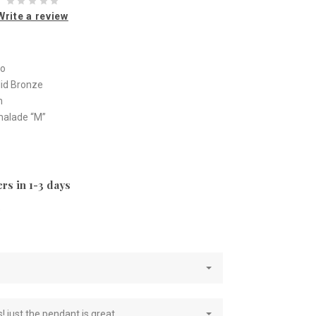
Write a review
io
olid Bronze
m
malade “M”
rs in 1-3 days
e
! just the pendant is great.