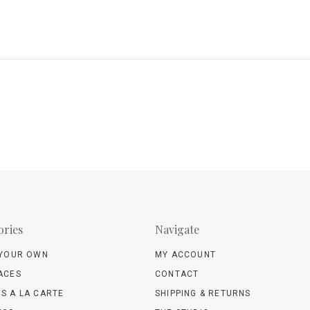
ories
Navigate
 YOUR OWN
MY ACCOUNT
ACES
CONTACT
S A LA CARTE
SHIPPING & RETURNS