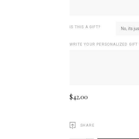
IS THIS A GIFT?
No, its ju
WRITE YOUR PERSONALIZED GIFT
$42.00
SHARE