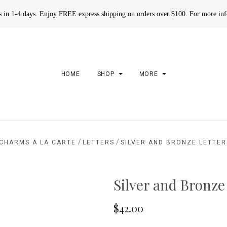
rs in 1-4 days. Enjoy FREE express shipping on orders over $100. For more in
HOME
SHOP
MORE
/
/
CHARMS A LA CARTE
LETTERS
SILVER AND BRONZE LETTE
Silver and Bronze
$42.00