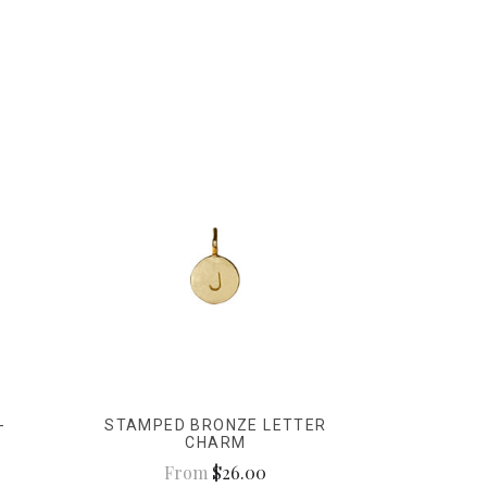
-
STAMPED BRONZE LETTER
CHARM
From
$26.00