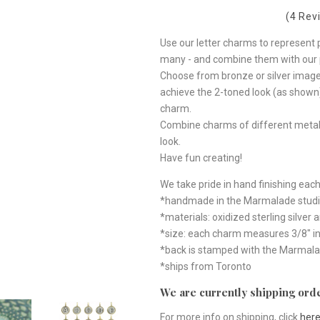
(4 Rev
Use our letter charms to represent p
many - and combine them with our p
Choose from bronze or silver image
achieve the 2-toned look (as shown).
charm.
Combine charms of different metals
look.
Have fun creating!
We take pride in hand finishing each
*handmade in the Marmalade studi
*materials: oxidized sterling silver
*size: each charm measures 3/8" i
*back is stamped with the Marmalade 
*ships from Toronto
We are currently shipping orde
For more info on shipping, click
her