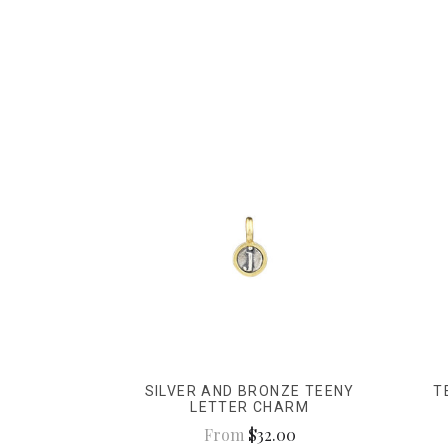
SILVER AND BRONZE TEENY
T
LETTER CHARM
From
$32.00