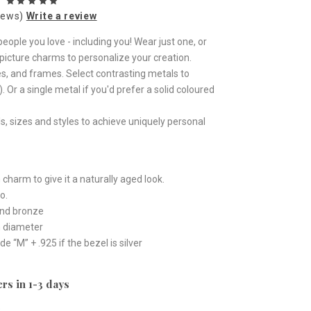
iews)
Write a review
eople you love - including you! Wear just one, or
icture charms to personalize your creation.
s, and frames. Select contrasting metals to
 Or a single metal if you'd prefer a solid coloured
, sizes and styles to achieve uniquely personal
 charm to give it a naturally aged look.
o.
 and bronze
n diameter
“M” + .925 if the bezel is silver
rs in 1-3 days
e