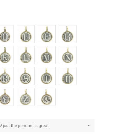
E
F
G
L
M
N
S
T
U
Z
&
! just the pendant is great.