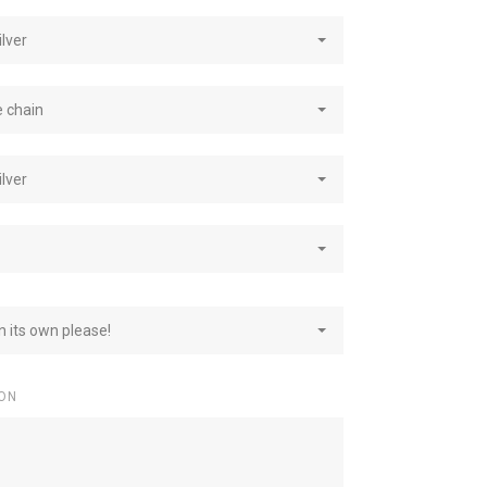
ilver
e chain
ilver
on its own please!
ON