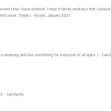
econd time I have ordered. I have a family necklace that I picked
tiful work. Thanks - Kristin, January 2025
is amazing and has something for everyone of all ages :) - Caro
ct. - Carolynne