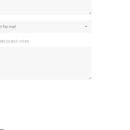
st for me!
 MESSAGE HERE