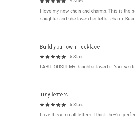
5 Stars
I love my new chain and charms. This is the s
daughter and she loves her letter charm. Beau
Build your own necklace
5 Stars
FABULOUS!!! My daughter loved it. Your work 
Tiny letters.
5 Stars
Love these small letters. I think they're perfe