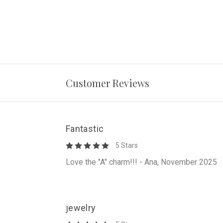
Customer Reviews
Fantastic
5 Stars
Love the "A" charm!!! - Ana, November 2025
jewelry