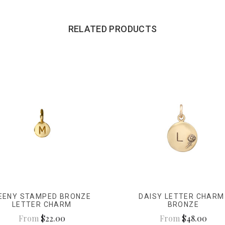
RELATED PRODUCTS
EENY STAMPED BRONZE
DAISY LETTER CHARM
LETTER CHARM
BRONZE
From
$22.00
From
$48.00