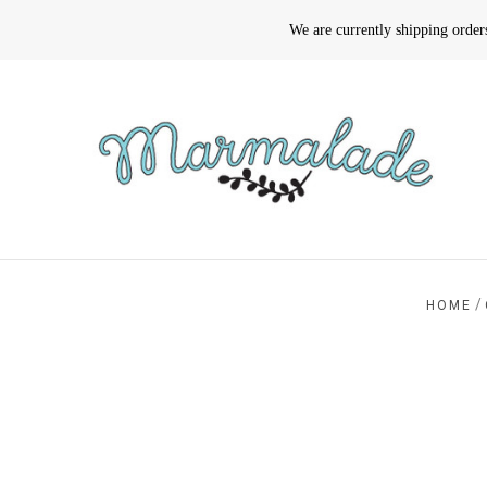
We are currently shipping orde
/
HOME