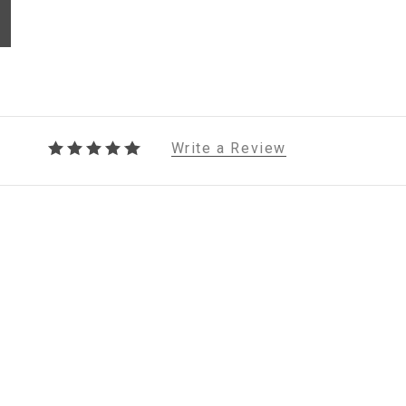
Write a Review