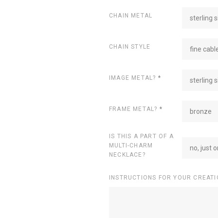
CHAIN METAL
sterling s
CHAIN STYLE
fine cabl
IMAGE METAL?
*
sterling s
FRAME METAL?
*
bronze
IS THIS A PART OF A
MULTI-CHARM
no, just 
NECKLACE?
INSTRUCTIONS FOR YOUR CREATI