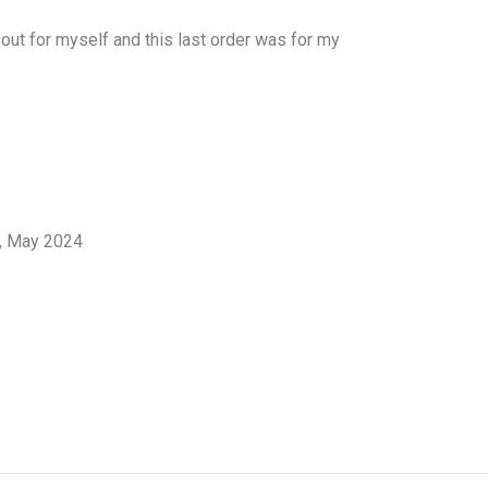
 out for myself and this last order was for my
l, May 2024