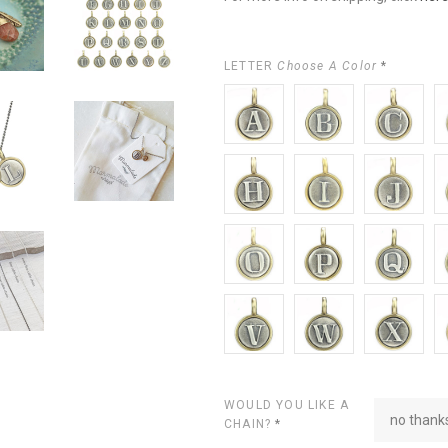
LETTER
Choose A Color
*
A
B
C
D
H
I
J
K
O
P
Q
R
V
W
X
Y
WOULD YOU LIKE A
no thanks
CHAIN?
*