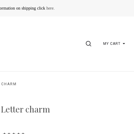
formation on shipping click
here
.
SEARCH
MY CART
R CHARM
 Letter charm