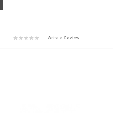
Write a Review