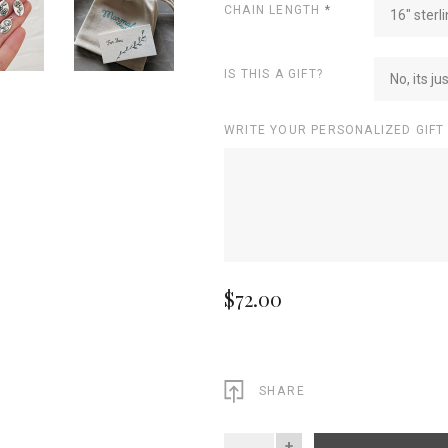
CHAIN LENGTH
*
16" sterli
IS THIS A GIFT?
No, its ju
WRITE YOUR PERSONALIZED GIFT
$72.00
SHARE