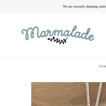
We are currently shipping orde
HO