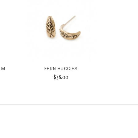
RM
FERN HUGGIES
$58.00