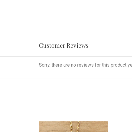
Customer Reviews
Sorry, there are no reviews for this product ye