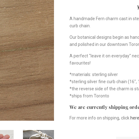
A handmade Fern charm cast in sterli
curb chain.
Our botanical designs begin as ha
and polished in our downtown Toron
A perfect "leave it on everyday" nec
favourites!
*materials: sterling silver
*sterling silver fine curb chain (16", 
*the reverse side of the charm is 
*ships from Toronto
We are currently shipping orde
For more info on shipping, click
her