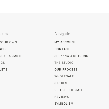
ories
Navigate
 YOUR OWN
MY ACCOUNT
ACES
CONTACT
S A LA CARTE
SHIPPING & RETURNS
NGS
THE STUDIO
LETS
OUR PROCESS
WHOLESALE
STORES
GIFT CERTIFICATE
REVIEWS
SYMBOLISM