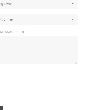
ng silver
st for me!
 MESSAGE HERE: