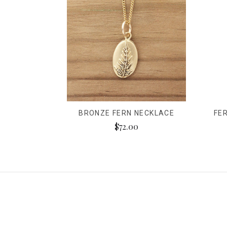
BRONZE FERN NECKLACE
FE
$72.00