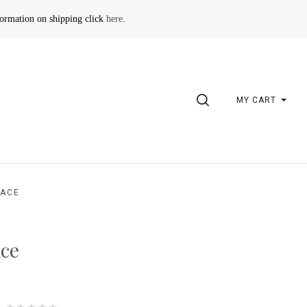
formation on shipping click
here
.
SEARCH
MY CART
LACE
ace