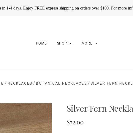
rs in 1-4 days. Enjoy FREE express shipping on orders over $100. For more in
HOME
SHOP
MORE
/
/
/
ME
NECKLACES
BOTANICAL NECKLACES
SILVER FERN NECK
Silver Fern Neckl
$72.00