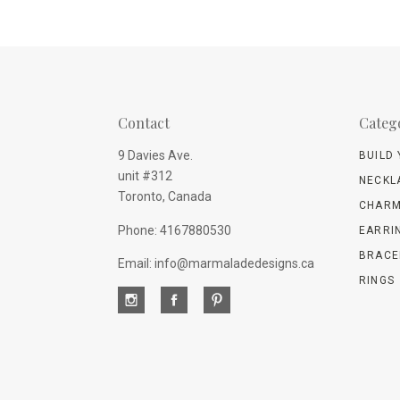
Contact
Categ
9 Davies Ave.
BUILD
unit #312
NECKL
Toronto, Canada
CHARM
Phone: 4167880530
EARRI
BRACE
Email: info@marmaladedesigns.ca
RINGS