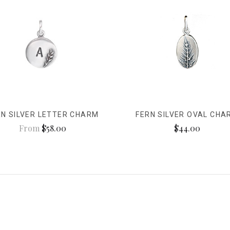
RN SILVER LETTER CHARM
FERN SILVER OVAL CHA
From
$58.00
$44.00