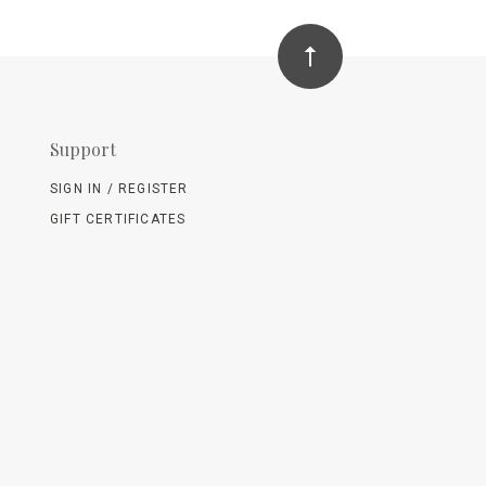
Support
SIGN IN / REGISTER
GIFT CERTIFICATES