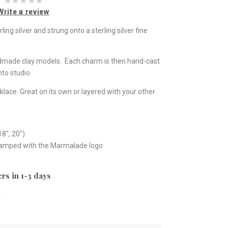
Write a review
ng silver and strung onto a sterling silver fine
ndmade clay models. Each charm is then hand-cast
to studio.
klace. Great on its own or layered with your other
18", 20")
stamped with the Marmalade logo
rs in 1-3 days
e