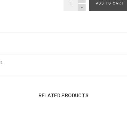
ADD TO CART
QUANTITY
t.
RELATED PRODUCTS