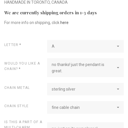
HANDMADE IN TORONTO, CANADA
We are currently shipping orders in 1-3 days
For more info on shipping, click
here
LETTER
*
A
WOULD YOU LIKE A
no thanks! just the pendant is
CHAIN?
*
great.
CHAIN METAL
sterling silver
CHAIN STYLE
fine cable chain
IS THIS A PART OF A
MULTI-CHARM