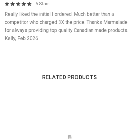
5 Stars
Really liked the initial I ordered. Much better than a
competitor who charged 3X the price. Thanks Marmalade
for always providing top quality Canadian made products.
Kelly, Feb 2026
RELATED PRODUCTS