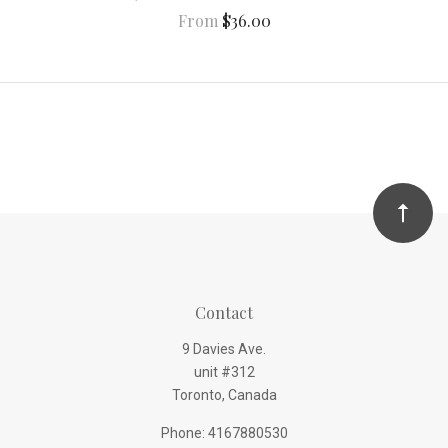
From
$36.00
Contact
9 Davies Ave.
unit #312
Toronto, Canada
Phone: 4167880530