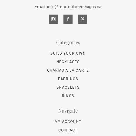
Email: info@marmaladedesigns.ca
Categories
BUILD YOUR OWN
NECKLACES
CHARMS A LA CARTE
EARRINGS
BRACELETS
RINGS
Navigate
MY ACCOUNT
CONTACT