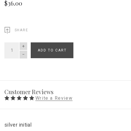
$36.00
SHARE
ADD TO CART
QUANTITY
Customer Reviews
Write a Review
silver initial