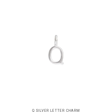
Q SILVER LETTER CHARM