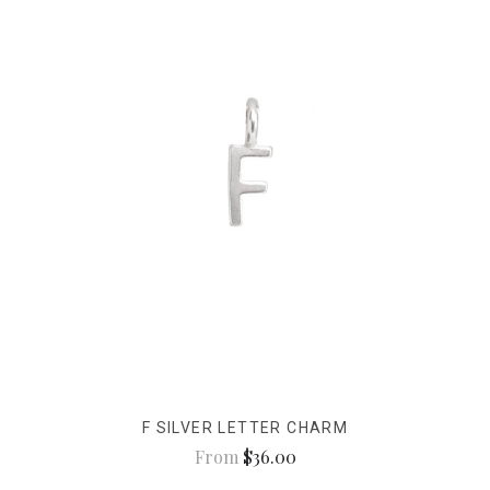
F SILVER LETTER CHARM
From
$36.00