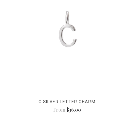
C SILVER LETTER CHARM
From
$36.00