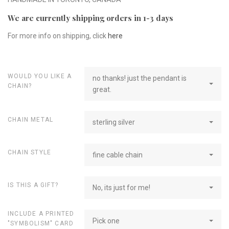
We are currently shipping orders in 1-3 days
For more info on shipping, click
here
WOULD YOU LIKE A
no thanks! just the pendant is
CHAIN?
great.
CHAIN METAL
sterling silver
CHAIN STYLE
fine cable chain
IS THIS A GIFT?
No, its just for me!
INCLUDE A PRINTED
Pick one
"SYMBOLISM" CARD