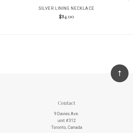
SILVER LINING NECKLACE
$84.00
Contact
9 Davies Ave.
unit #312
Toronto, Canada