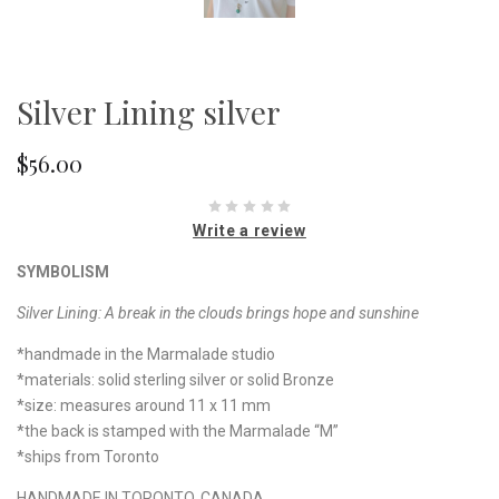
Silver Lining silver
$56.00
Write a review
SYMBOLISM
Silver Lining:
A break in the clouds brings hope and sunshine
*handmade in the Marmalade studio
*materials: solid sterling silver or solid Bronze
*size: measures around 11 x 11 mm
*the back is stamped with the Marmalade “M”
*ships from Toronto
HANDMADE IN TORONTO, CANADA