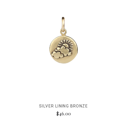
SILVER LINING BRONZE
$46.00