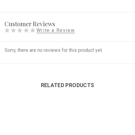
Customer Reviews
Write a Review
Sorry, there are no reviews for this product yet.
RELATED PRODUCTS