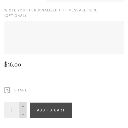
WRITE YOUR PERSONALIZED GIFT MESSAGE HERE
(OPTIONAL):
$56.00
SHARE
ADD TO CART
QUANTITY