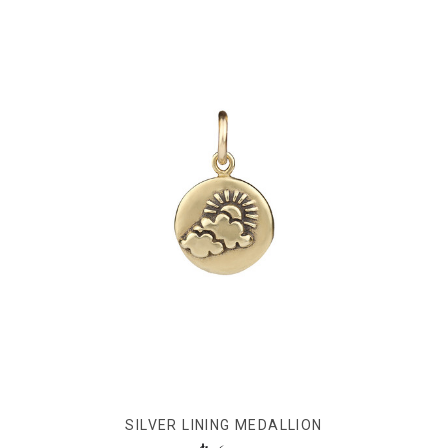
SILVER LINING MEDALLION