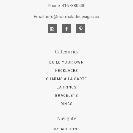
Phone: 4167880530
Email: info@marmaladedesigns.ca
Categories
BUILD YOUR OWN
NECKLACES
CHARMS A LA CARTE
EARRINGS
BRACELETS
RINGS
Navigate
MY ACCOUNT