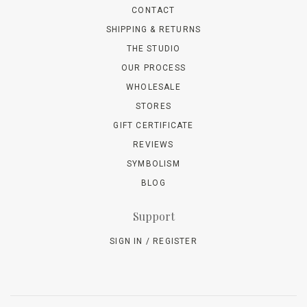
CONTACT
SHIPPING & RETURNS
THE STUDIO
OUR PROCESS
WHOLESALE
STORES
GIFT CERTIFICATE
REVIEWS
SYMBOLISM
BLOG
Support
SIGN IN / REGISTER