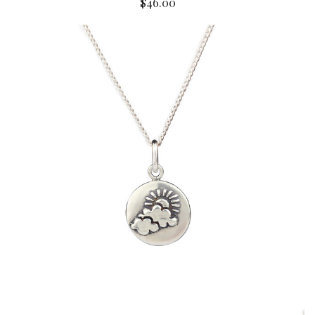
$46.00