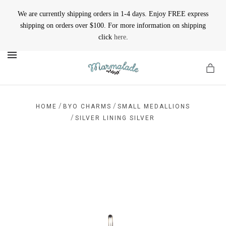
We are currently shipping orders in 1-4 days. Enjoy FREE express
shipping on orders over $100. For more information on shipping
click
here
.
MENU
/
/
HOME
BYO CHARMS
SMALL MEDALLIONS
/
SILVER LINING SILVER