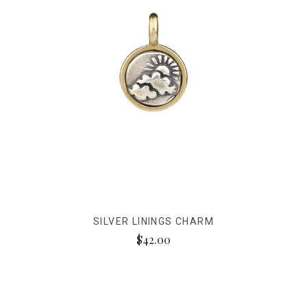
SILVER LININGS CHARM
$42.00