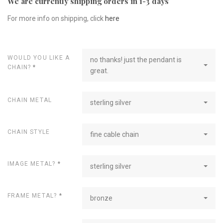
We are currently shipping orders in 1-3 days
For more info on shipping, click
here
WOULD YOU LIKE A
no thanks! just the pendant is
CHAIN?
*
great.
CHAIN METAL
sterling silver
CHAIN STYLE
fine cable chain
IMAGE METAL?
*
sterling silver
FRAME METAL?
*
bronze