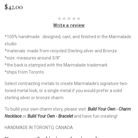
$42.00
Write a review
*100% handmade: designed, cast, and finished in the Marmalade
studio
*materials: made from recycled Sterling silver and Bronze
*size: measures around 3/8"
*the back is stamped with the Marmalade trademark
*ships from Toronto
Select contrasting metals to create Marmalade's signature two-
toned metal look, or a single metal if you would prefer a solid
sterling silver or bronze charm.
To build your own charm story, please visit
Build Your Own - Charm
Necklace
or
Build Your Own - Bracelet
and have fun creating!
HANDMADE IN TORONTO, CANADA