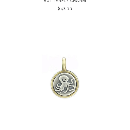
BUTTERFLY CHARM
$42.00