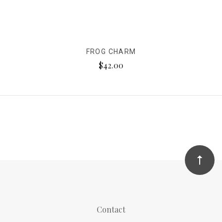
FROG CHARM
$42.00
Contact