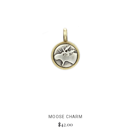
MOOSE CHARM
$42.00