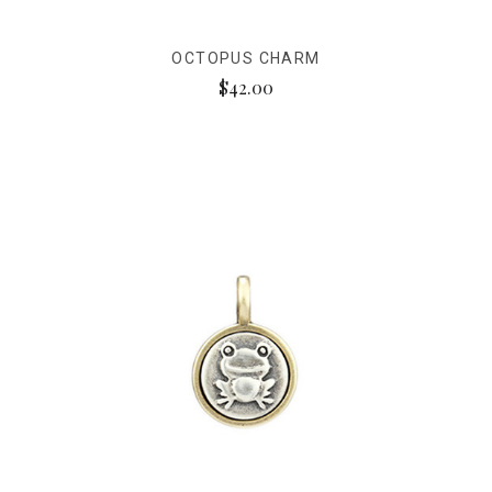
OCTOPUS CHARM
$42.00