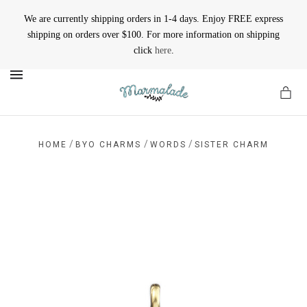
We are currently shipping orders in 1-4 days. Enjoy FREE express
shipping on orders over $100. For more information on shipping
click
here
.
MENU
/
/
/
HOME
BYO CHARMS
WORDS
SISTER CHARM