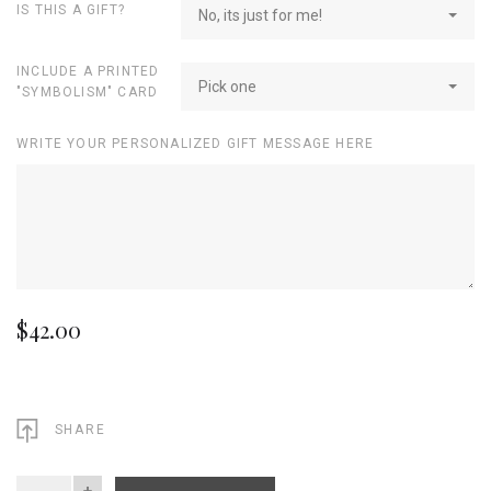
IS THIS A GIFT?
No, its just for me!
INCLUDE A PRINTED
Pick one
"SYMBOLISM" CARD
WRITE YOUR PERSONALIZED GIFT MESSAGE HERE
$42.00
SHARE