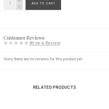
ADD TO CART
QUANTITY
Customer Reviews
Write a Review
Sorry, there are no reviews for this product yet.
RELATED PRODUCTS