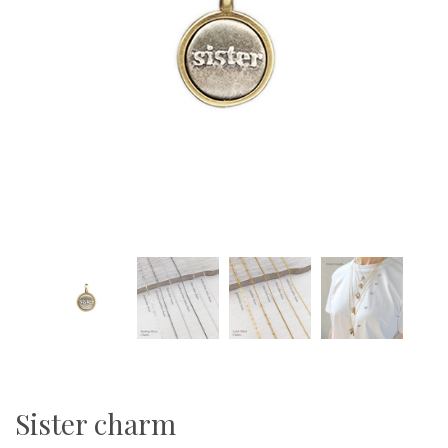
Sister charm