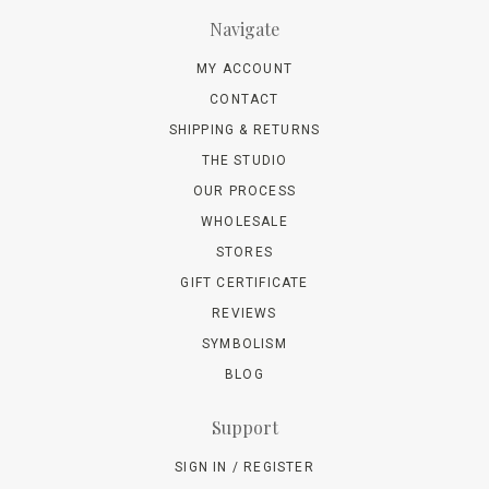
Navigate
MY ACCOUNT
CONTACT
SHIPPING & RETURNS
THE STUDIO
OUR PROCESS
WHOLESALE
STORES
GIFT CERTIFICATE
REVIEWS
SYMBOLISM
BLOG
Support
SIGN IN / REGISTER