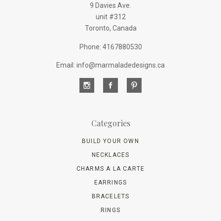
9 Davies Ave.
unit #312
Toronto, Canada
Phone: 4167880530
Email: info@marmaladedesigns.ca
Categories
BUILD YOUR OWN
NECKLACES
CHARMS A LA CARTE
EARRINGS
BRACELETS
RINGS