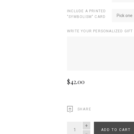
INCLUDE A PRINTED
Pick one
"SYMBOLISM" CARD
WRITE YOUR PERSONALIZED GIFT
$42.00
SHARE
ADD TO CART
QUANTITY