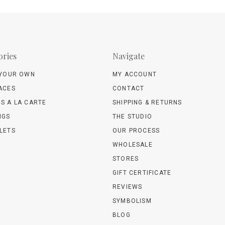
ories
Navigate
 YOUR OWN
MY ACCOUNT
ACES
CONTACT
S A LA CARTE
SHIPPING & RETURNS
NGS
THE STUDIO
LETS
OUR PROCESS
WHOLESALE
STORES
GIFT CERTIFICATE
REVIEWS
SYMBOLISM
BLOG