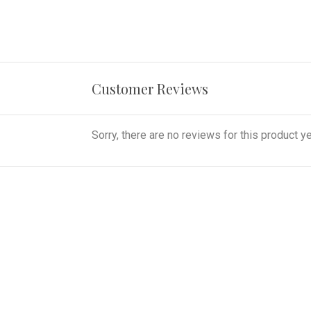
Customer Reviews
Sorry, there are no reviews for this product ye