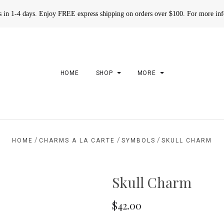
rs in 1-4 days. Enjoy FREE express shipping on orders over $100. For more in
HOME
SHOP
MORE
/
/
/
HOME
CHARMS A LA CARTE
SYMBOLS
SKULL CHARM
Skull Charm
$42.00