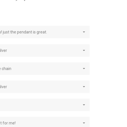
e
! just the pendant is great.
ilver
e chain
ilver
st for me!