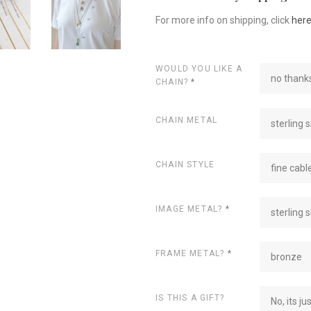
For more info on shipping, click
her
WOULD YOU LIKE A
no thanks
CHAIN?
*
CHAIN METAL
sterling s
CHAIN STYLE
fine cabl
IMAGE METAL?
*
sterling s
FRAME METAL?
*
bronze
IS THIS A GIFT?
No, its ju