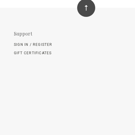
Support
SIGN IN / REGISTER
GIFT CERTIFICATES