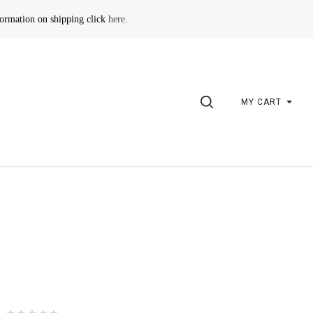
formation on shipping click
here
.
SEARCH
MY CART