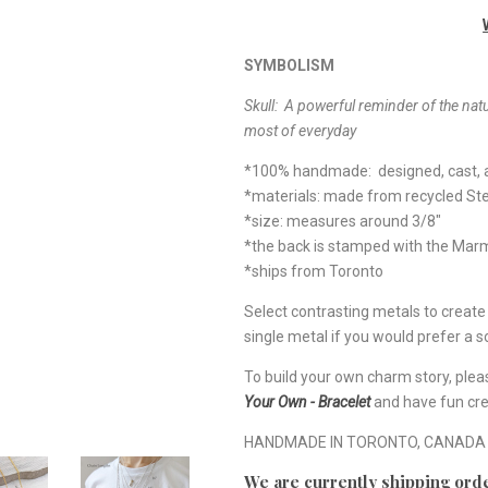
SYMBOLISM
Skull:
A
powerful reminder of the natu
most of everyday
*100% handmade: designed, cast, a
*materials: made from recycled Ste
*size: measures around 3/8"
*the back is stamped with the Ma
*ships from Toronto
Select contrasting metals to creat
single metal if you would prefer a so
To build your own charm story, plea
Your Own - Bracelet
and have fun cre
HANDMADE IN TORONTO, CANADA
We are currently shipping orde