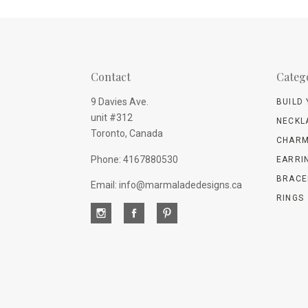
Contact
Categ
9 Davies Ave.
BUILD
unit #312
NECKL
Toronto, Canada
CHARM
Phone: 4167880530
EARRI
BRACE
Email: info@marmaladedesigns.ca
RINGS