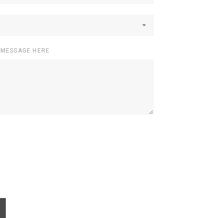
 MESSAGE HERE