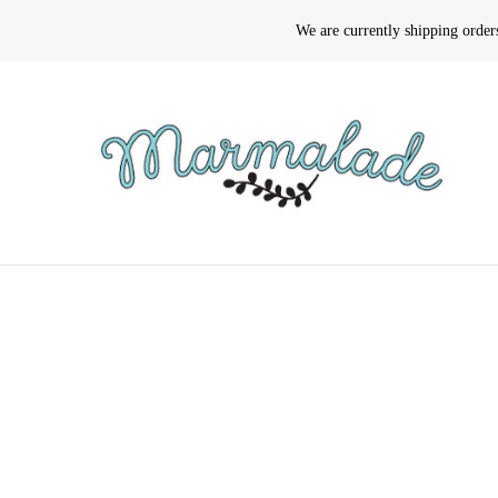
We are currently shipping orde