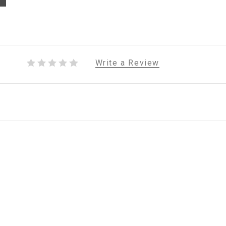
Write a Review