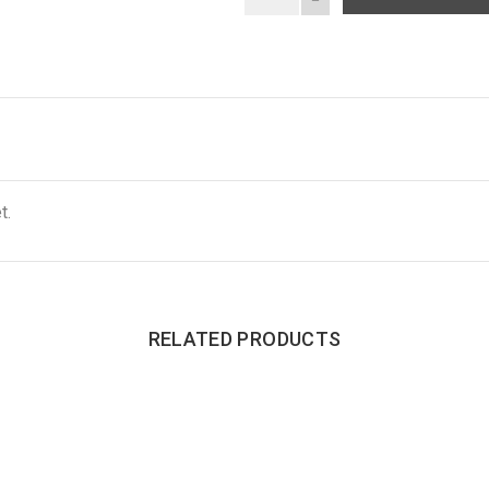
t.
RELATED PRODUCTS