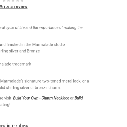
Write a review
ral cycle of life and the importance of making the
nd finished in the Marmalade studio
rling silver and Bronze
rmalade trademark
e Marmalade's signature two-toned metal look, or a
lid sterling silver or bronze charm.
se visit
Build Your Own - Charm Necklace
or
Build
ating!
rs in 1-3 days