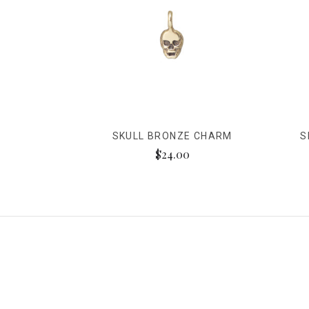
SKULL BRONZE CHARM
S
$24.00