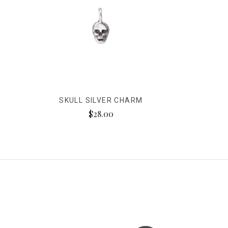
SKULL SILVER CHARM
$28.00