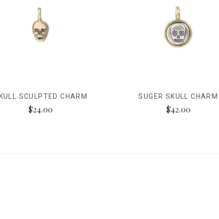
KULL SCULPTED CHARM
SUGER SKULL CHARM
$24.00
$42.00