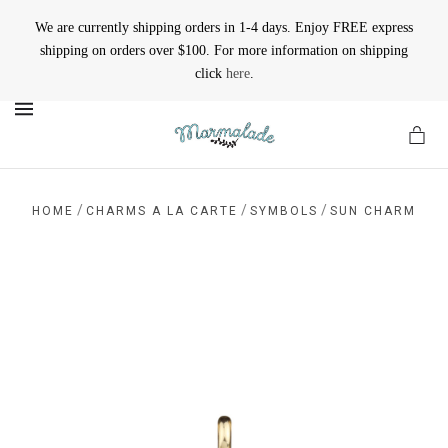
We are currently shipping orders in 1-4 days. Enjoy FREE express
shipping on orders over $100. For more information on shipping
click
here
.
MENU
/
/
/
HOME
CHARMS A LA CARTE
SYMBOLS
SUN CHARM