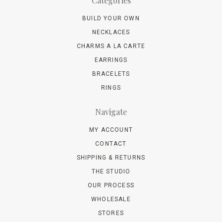
Categories
BUILD YOUR OWN
NECKLACES
CHARMS A LA CARTE
EARRINGS
BRACELETS
RINGS
Navigate
MY ACCOUNT
CONTACT
SHIPPING & RETURNS
THE STUDIO
OUR PROCESS
WHOLESALE
STORES