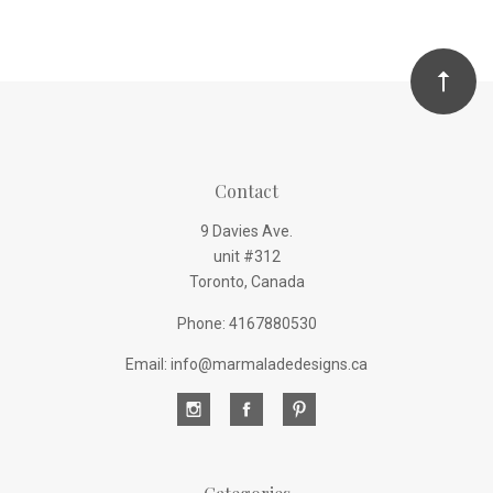
Contact
9 Davies Ave.
unit #312
Toronto, Canada
Phone: 4167880530
Email: info@marmaladedesigns.ca