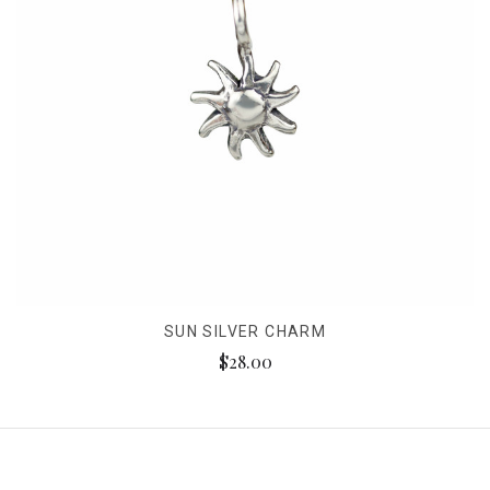
SUN SILVER CHARM
$28.00