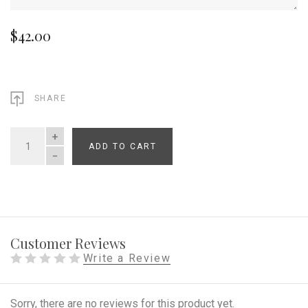
$42.00
SHARE
ADD TO CART
QUANTITY
Customer Reviews
Write a Review
Sorry, there are no reviews for this product yet.