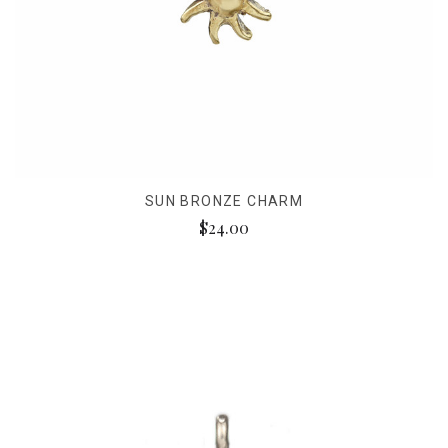
SUN BRONZE CHARM
$24.00