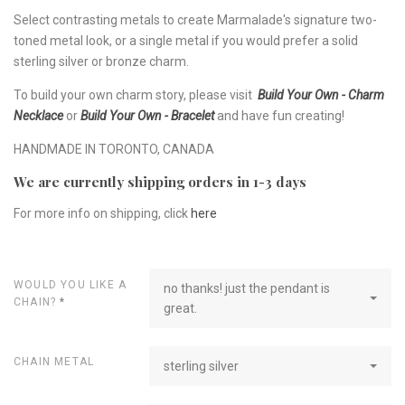
Select contrasting metals to create Marmalade's signature two-
toned metal look, or a single metal if you would prefer a solid
sterling silver or bronze charm.
To build your own charm story, please visit
Build Your Own - Charm
Necklace
or
Build Your Own - Bracelet
and have fun creating!
HANDMADE IN TORONTO, CANADA
We are currently shipping orders in 1-3 days
For more info on shipping, click
here
WOULD YOU LIKE A
no thanks! just the pendant is
CHAIN?
*
great.
CHAIN METAL
sterling silver