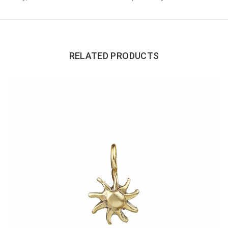
RELATED PRODUCTS