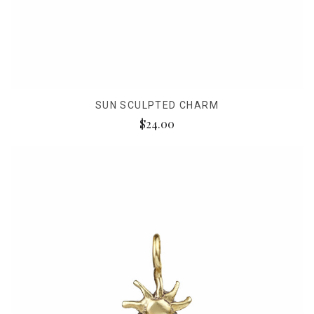
SUN SCULPTED CHARM
$24.00