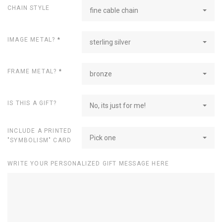
CHAIN STYLE
fine cable chain
IMAGE METAL?
*
sterling silver
FRAME METAL?
*
bronze
IS THIS A GIFT?
No, its just for me!
INCLUDE A PRINTED
Pick one
"SYMBOLISM" CARD
WRITE YOUR PERSONALIZED GIFT MESSAGE HERE