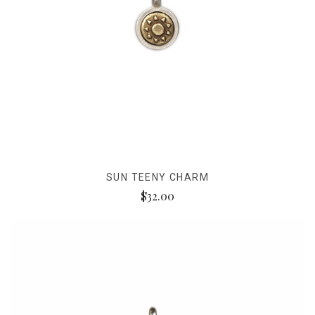
SUN TEENY CHARM
$32.00