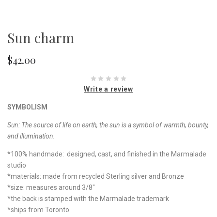
Sun charm
$42.00
Write a review
SYMBOLISM
Sun: The source of life on earth, the sun is a symbol of warmth, bounty,
and illumination.
*100% handmade: designed, cast, and finished in the Marmalade
studio
*materials: made from recycled Sterling silver and Bronze
*size: measures around 3/8"
*the back is stamped with the Marmalade trademark
*ships from Toronto