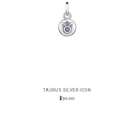
TAURUS SILVER ICON
$30.00