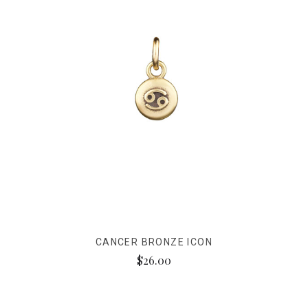
CANCER BRONZE ICON
$26.00