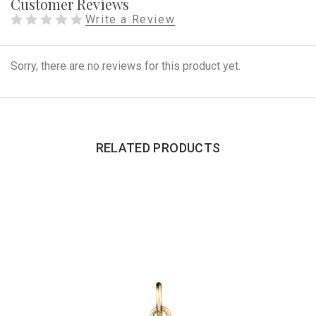
Customer Reviews
Write a Review
Sorry, there are no reviews for this product yet.
RELATED PRODUCTS