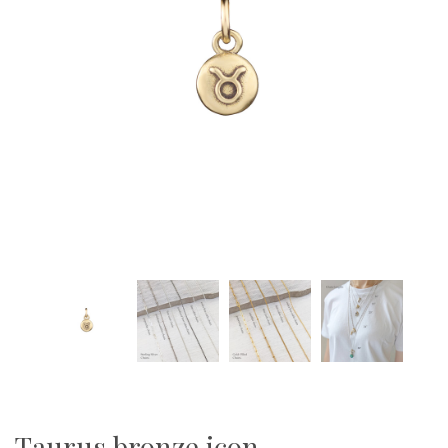
Taurus bronze icon