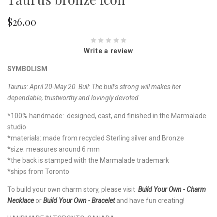
$26.00
Write a review
SYMBOLISM
Taurus: April 20-May 20 Bull:
The bull’s strong will makes her
dependable, trustworthy and lovingly devoted.
*100% handmade: designed, cast, and finished in the Marmalade
studio
*materials: made from recycled Sterling silver and Bronze
*size: measures around 6 mm
*the back is stamped with the Marmalade trademark
*ships from Toronto
To build your own charm story, please visit
Build Your Own - Charm
Necklace
or
Build Your Own - Bracelet
and have fun creating!