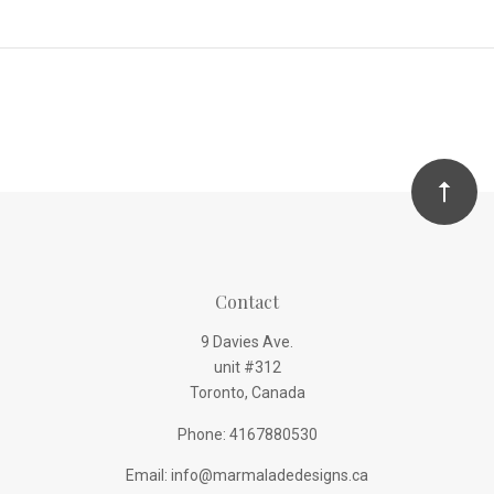
Contact
9 Davies Ave.
unit #312
Toronto, Canada
Phone: 4167880530
Email: info@marmaladedesigns.ca