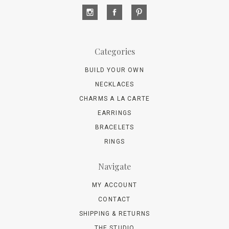
Categories
BUILD YOUR OWN
NECKLACES
CHARMS A LA CARTE
EARRINGS
BRACELETS
RINGS
Navigate
MY ACCOUNT
CONTACT
SHIPPING & RETURNS
THE STUDIO