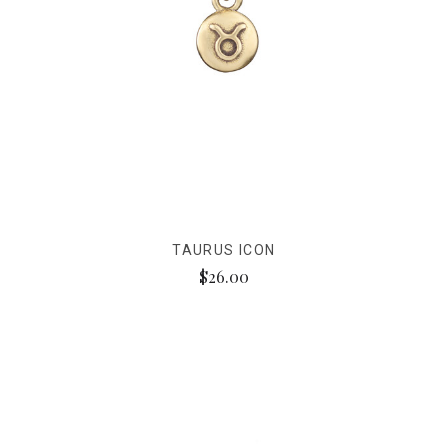
TAURUS ICON
$26.00