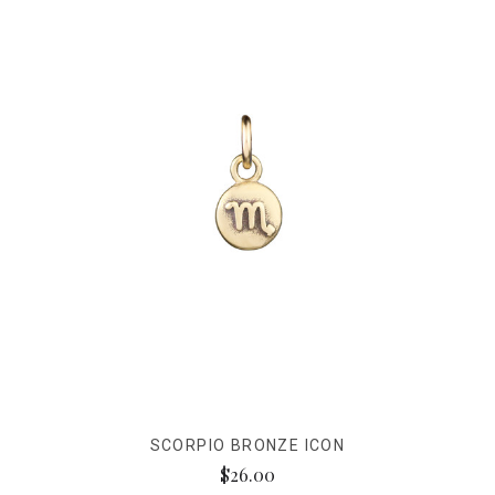
SCORPIO BRONZE ICON
$26.00