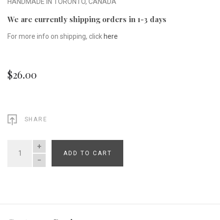
HANDMADE IN TORONTO, CANADA
We are currently shipping orders in 1-3 days
For more info on shipping, click
here
$26.00
SHARE
ADD TO CART
QUANTITY