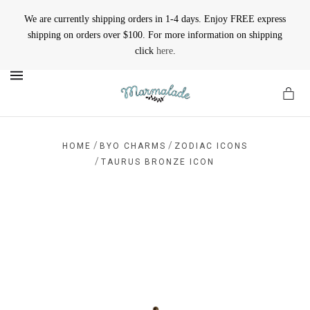
We are currently shipping orders in 1-4 days. Enjoy FREE express
shipping on orders over $100. For more information on shipping
click
here
.
MENU
/
/
HOME
BYO CHARMS
ZODIAC ICONS
/
TAURUS BRONZE ICON