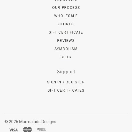
OUR PROCESS
WHOLESALE
STORES
GIFT CERTIFICATE
REVIEWS
SYMBOLISM
BLOG
Support
SIGN IN / REGISTER
GIFT CERTIFICATES
©
2026 Marmalade Designs