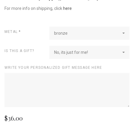
For more info on shipping, click
here
METAL
*
bronze
IS THIS A GIFT?
No, its just for me!
WRITE YOUR PERSONALIZED GIFT MESSAGE HERE
$36.00