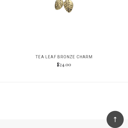
TEA LEAF BRONZE CHARM
$24.00