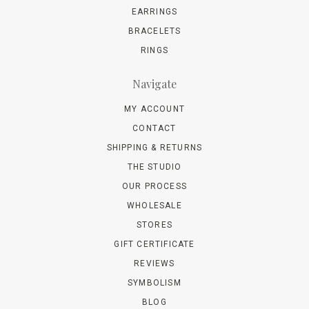
EARRINGS
BRACELETS
RINGS
Navigate
MY ACCOUNT
CONTACT
SHIPPING & RETURNS
THE STUDIO
OUR PROCESS
WHOLESALE
STORES
GIFT CERTIFICATE
REVIEWS
SYMBOLISM
BLOG