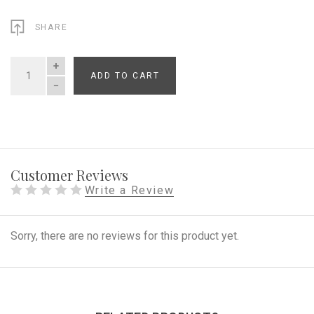
SHARE
ADD TO CART
QUANTITY
Customer Reviews
Write a Review
Sorry, there are no reviews for this product yet.