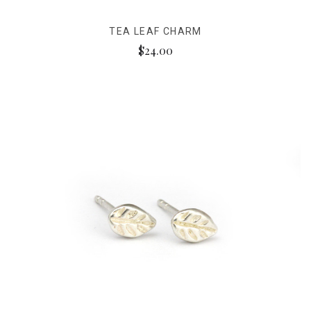
TEA LEAF CHARM
$24.00