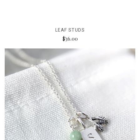
LEAF STUDS
$36.00