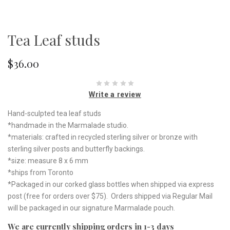
Tea Leaf studs
$36.00
Write a review
Hand-sculpted tea leaf studs
*handmade in the Marmalade studio.
*materials: crafted in recycled sterling silver or bronze with
sterling silver posts and butterfly backings.
*size: measure 8 x 6 mm
*ships from Toronto
*Packaged in our corked glass bottles when shipped via express
post (free for orders over $75). Orders shipped via Regular Mail
will be packaged in our signature Marmalade pouch.
We are currently shipping orders in 1-3 days