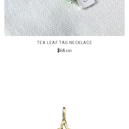
TEA LEAF TAG NECKLACE
$68.00