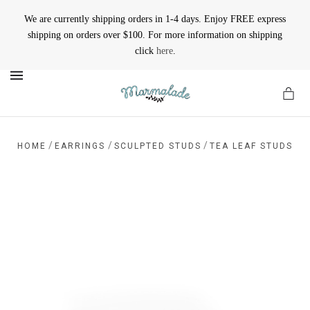
We are currently shipping orders in 1-4 days. Enjoy FREE express
shipping on orders over $100. For more information on shipping
click
here
.
MENU
/
/
/
HOME
EARRINGS
SCULPTED STUDS
TEA LEAF STUDS