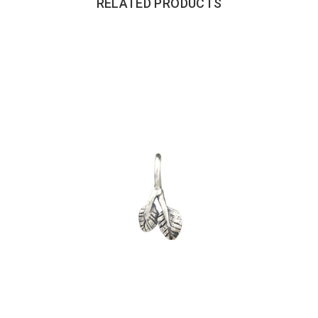
RELATED PRODUCTS