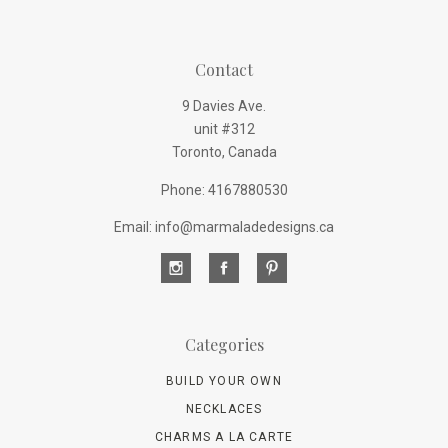
Contact
9 Davies Ave.
unit #312
Toronto, Canada
Phone: 4167880530
Email: info@marmaladedesigns.ca
Categories
BUILD YOUR OWN
NECKLACES
CHARMS A LA CARTE