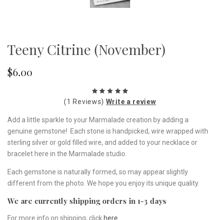
Teeny Citrine (November)
$6.00
(1 Reviews)
Write a review
Add a little sparkle to your Marmalade creation by adding a
genuine gemstone! Each stone is handpicked, wire wrapped with
sterling silver or gold filled wire, and added to your necklace or
bracelet here in the Marmalade studio.
Each gemstone is naturally formed, so may appear slightly
different from the photo. We hope you enjoy its unique quality.
We are currently shipping orders in 1-3 days
For more info on shipping, click
here