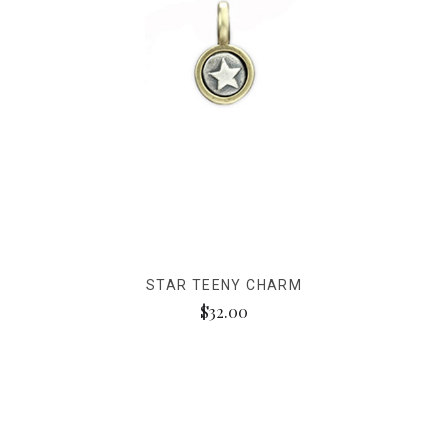
STAR TEENY CHARM
$32.00