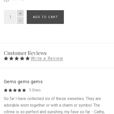
ADD TO CART
QUANTITY
Customer Reviews
Write a Review
Gems gems gems
5 Stars
So far I have collected six of these sweeties. They are
adorable worn together or with a charm or symbol. The
citrine is so perfect and sunshiny, my fave so far. - Cathy,