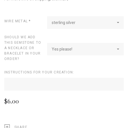
WIRE METAL
*
sterling silver
SHOULD WE ADD
THIS GEMSTONE TO
A NECKLACE OR
Yes please!
BRACELET IN YOUR
ORDER?
INSTRUCTIONS FOR YOUR CREATION:
$6.00
SHARE