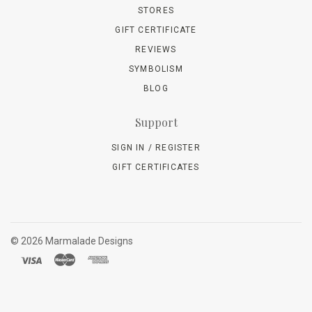
STORES
GIFT CERTIFICATE
REVIEWS
SYMBOLISM
BLOG
Support
SIGN IN / REGISTER
GIFT CERTIFICATES
©
2026 Marmalade Designs