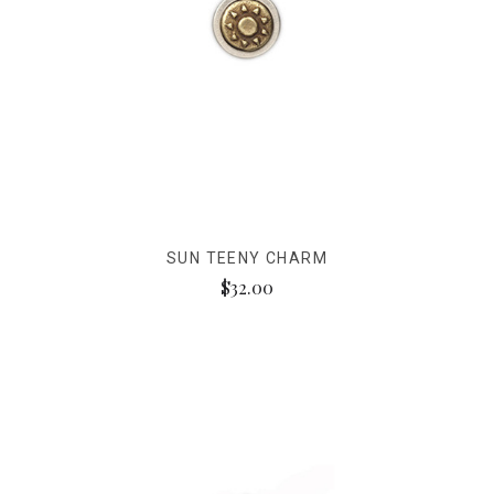
SUN TEENY CHARM
$32.00