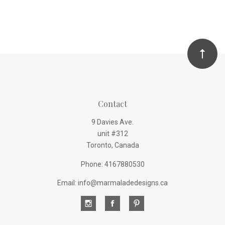
Contact
9 Davies Ave.
unit #312
Toronto, Canada
Phone: 4167880530
Email: info@marmaladedesigns.ca