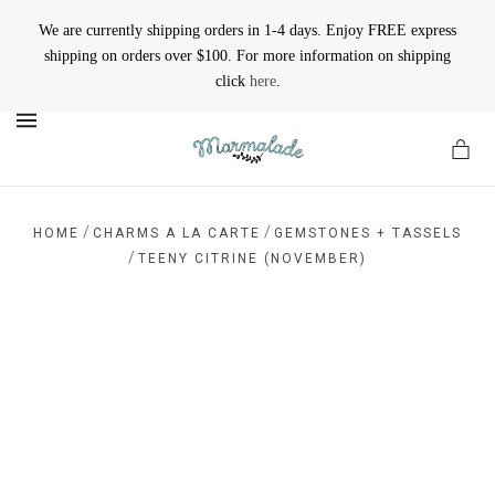
We are currently shipping orders in 1-4 days. Enjoy FREE express
shipping on orders over $100. For more information on shipping
click
here
.
MENU
/
/
HOME
CHARMS A LA CARTE
GEMSTONES + TASSELS
/
TEENY CITRINE (NOVEMBER)