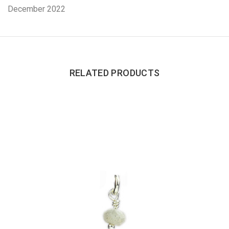
December 2022
RELATED PRODUCTS