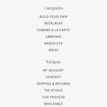
Categories
BUILD YOUR OWN
NECKLACES
CHARMS A LA CARTE
EARRINGS
BRACELETS
RINGS
Navigate
MY ACCOUNT
CONTACT
SHIPPING & RETURNS
THE STUDIO
OUR PROCESS
WHOLESALE