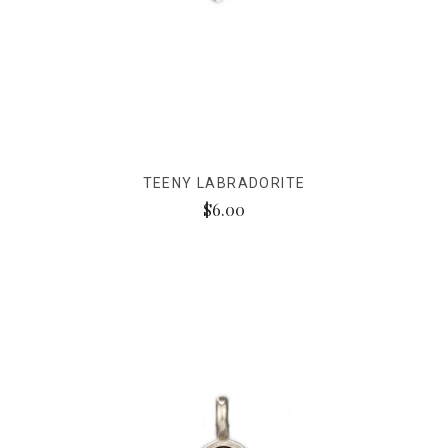
TEENY LABRADORITE
$6.00