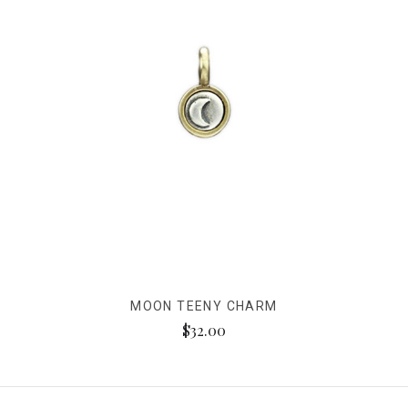
MOON TEENY CHARM
$32.00