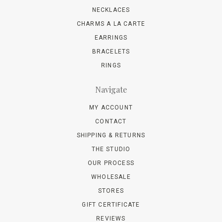
NECKLACES
CHARMS A LA CARTE
EARRINGS
BRACELETS
RINGS
Navigate
MY ACCOUNT
CONTACT
SHIPPING & RETURNS
THE STUDIO
OUR PROCESS
WHOLESALE
STORES
GIFT CERTIFICATE
REVIEWS