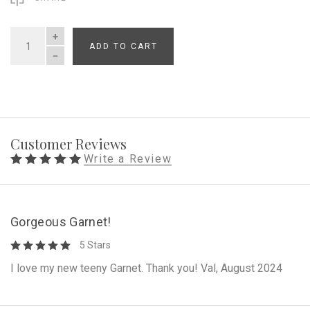
ADD TO CART
QUANTITY
Customer Reviews
Write a Review
Gorgeous Garnet!
5 Stars
I love my new teeny Garnet. Thank you! Val, August 2024