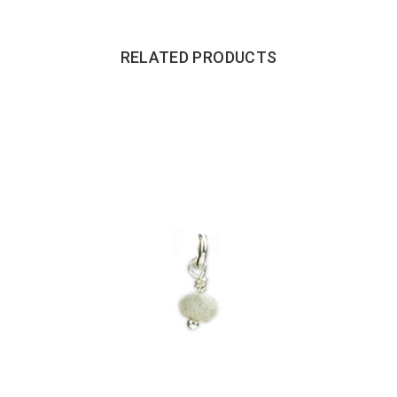
RELATED PRODUCTS