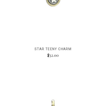
STAR TEENY CHARM
$32.00