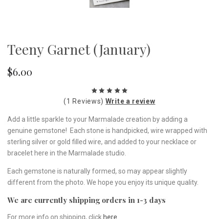
Teeny Garnet (January)
$6.00
(1 Reviews)
Write a review
Add a little sparkle to your Marmalade creation by adding a
genuine gemstone! Each stone is handpicked, wire wrapped with
sterling silver or gold filled wire, and added to your necklace or
bracelet here in the Marmalade studio.
Each gemstone is naturally formed, so may appear slightly
different from the photo. We hope you enjoy its unique quality.
We are currently shipping orders in 1-3 days
For more info on shipping, click
here