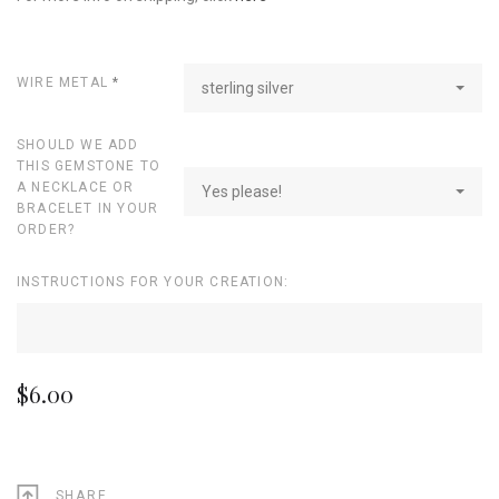
WIRE METAL
*
sterling silver
SHOULD WE ADD
THIS GEMSTONE TO
A NECKLACE OR
Yes please!
BRACELET IN YOUR
ORDER?
INSTRUCTIONS FOR YOUR CREATION:
$6.00
SHARE