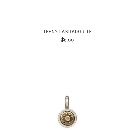
TEENY LABRADORITE
$6.00