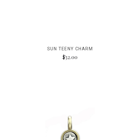
SUN TEENY CHARM
$32.00