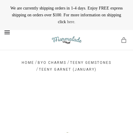
We are currently shipping orders in 1-4 days. Enjoy FREE express
shipping on orders over $100. For more information on shipping
click
here
.
MENU
/
/
HOME
BYO CHARMS
TEENY GEMSTONES
/
TEENY GARNET (JANUARY)