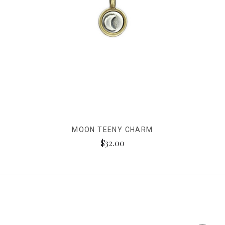
MOON TEENY CHARM
$32.00