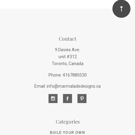
Contact
9 Davies Ave.
unit #312
Toronto, Canada
Phone: 4167880530
Email: info@marmaladedesigns.ca
Categories
BUILD YOUR OWN