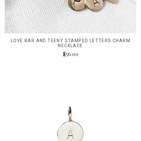
LOVE BAR AND TEENY STAMPED LETTERS CHARM
NECKLACE
$56.00