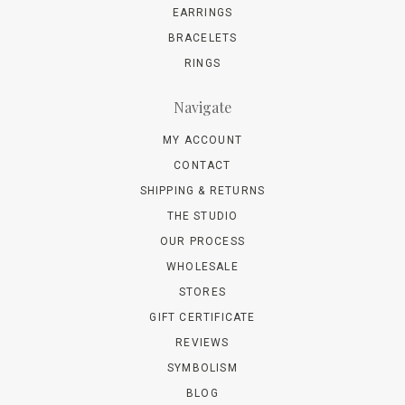
EARRINGS
BRACELETS
RINGS
Navigate
MY ACCOUNT
CONTACT
SHIPPING & RETURNS
THE STUDIO
OUR PROCESS
WHOLESALE
STORES
GIFT CERTIFICATE
REVIEWS
SYMBOLISM
BLOG