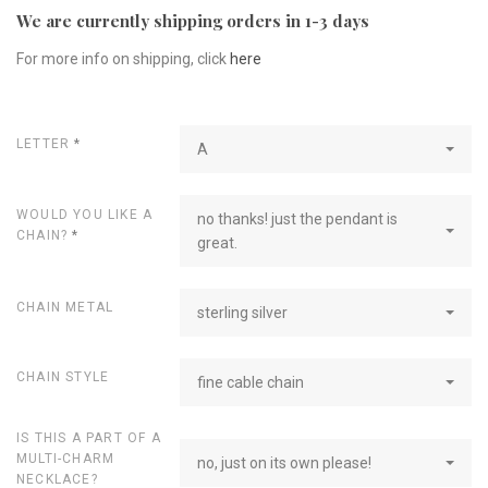
We are currently shipping orders in 1-3 days
For more info on shipping, click
here
LETTER
*
A
WOULD YOU LIKE A
no thanks! just the pendant is
CHAIN?
*
great.
CHAIN METAL
sterling silver
CHAIN STYLE
fine cable chain
IS THIS A PART OF A
MULTI-CHARM
no, just on its own please!
NECKLACE?