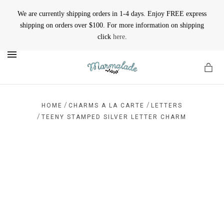
We are currently shipping orders in 1-4 days. Enjoy FREE express
shipping on orders over $100. For more information on shipping
click
here
.
MENU
/
/
HOME
CHARMS A LA CARTE
LETTERS
/
TEENY STAMPED SILVER LETTER CHARM