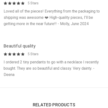
5 Stars
Loved all of the pieces! Everything from the packaging to
shipping was awesome ❤️ High-quality pieces, I’ll be
getting more in the near future!! - Molly, June 2024
Beautiful quality
5 Stars
I ordered 2 tiny pendants to go with a necklace I recently
bought. They are so beautiful and classy. Very dainty. -
Deena
RELATED PRODUCTS