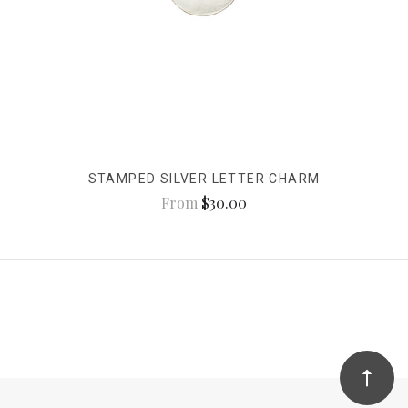
STAMPED SILVER LETTER CHARM
From
$30.00