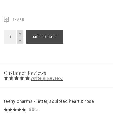
SHARE
ADD TO CART
QUANTITY
Customer Reviews
Write a Review
teeny charms - letter, sculpted heart & rose
5 Stars