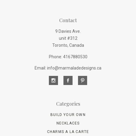
Contact
9 Davies Ave.
unit #312
Toronto, Canada
Phone: 4167880530
Email: info@marmaladedesigns.ca
Categories
BUILD YOUR OWN
NECKLACES
CHARMS A LA CARTE