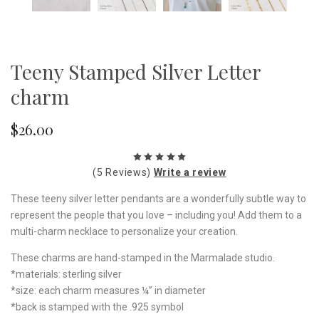
Teeny Stamped Silver Letter
charm
$26.00
(5 Reviews)
Write a review
These teeny silver letter pendants are a wonderfully subtle way to
represent the people that you love – including you! Add them to a
multi-charm necklace to personalize your creation.
These charms are hand-stamped in the Marmalade studio.
*materials: sterling silver
*size: each charm measures ¼” in diameter
*back is stamped with the .925 symbol