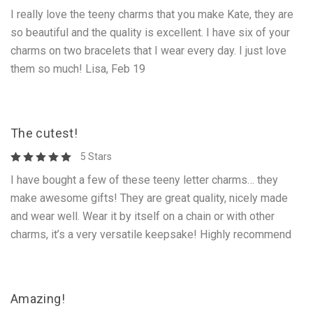
I really love the teeny charms that you make Kate, they are
so beautiful and the quality is excellent. I have six of your
charms on two bracelets that I wear every day. I just love
them so much! Lisa, Feb 19
The cutest!
5 Stars
I have bought a few of these teeny letter charms… they
make awesome gifts! They are great quality, nicely made
and wear well. Wear it by itself on a chain or with other
charms, it’s a very versatile keepsake! Highly recommend
Amazing!