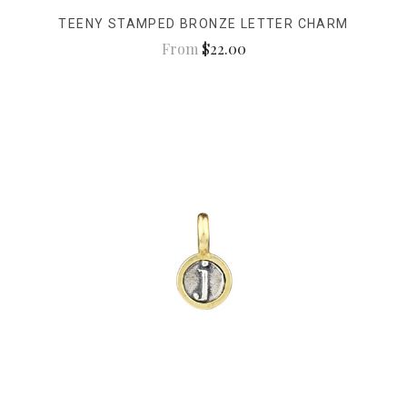
TEENY STAMPED BRONZE LETTER CHARM
From
$22.00