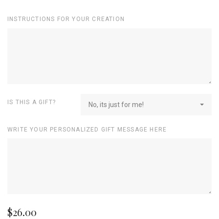
INSTRUCTIONS FOR YOUR CREATION
IS THIS A GIFT?
No, its just for me!
WRITE YOUR PERSONALIZED GIFT MESSAGE HERE
$26.00