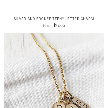
SILVER AND BRONZE TEENY LETTER CHARM
From
$32.00