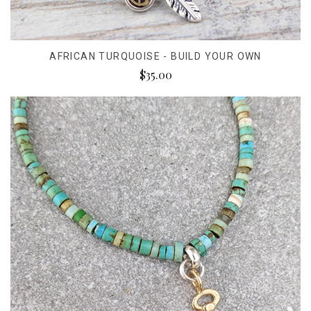
AFRICAN TURQUOISE - BUILD YOUR OWN
$35.00