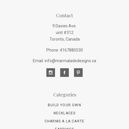
Contact
9 Davies Ave.
unit #312
Toronto, Canada
Phone: 4167880530
Email: info@marmaladedesigns.ca
Categories
BUILD YOUR OWN
NECKLACES
CHARMS A LA CARTE