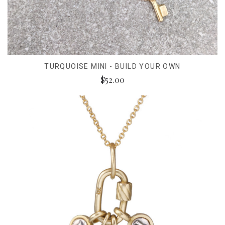
TURQUOISE MINI - BUILD YOUR OWN
$52.00