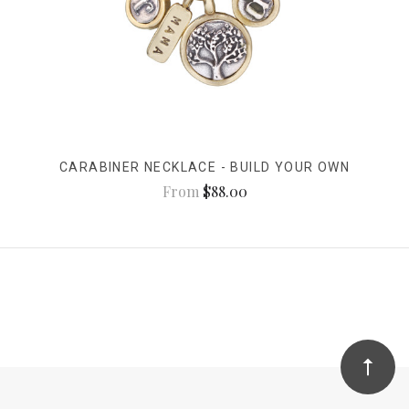
CARABINER NECKLACE - BUILD YOUR OWN
From
$88.00