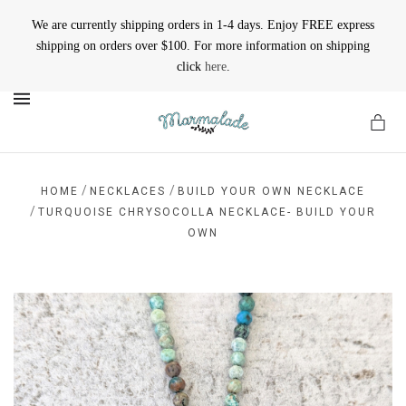
We are currently shipping orders in 1-4 days. Enjoy FREE express
shipping on orders over $100. For more information on shipping
click
here
.
MENU
/
/
HOME
NECKLACES
BUILD YOUR OWN NECKLACE
/
TURQUOISE CHRYSOCOLLA NECKLACE- BUILD YOUR
OWN