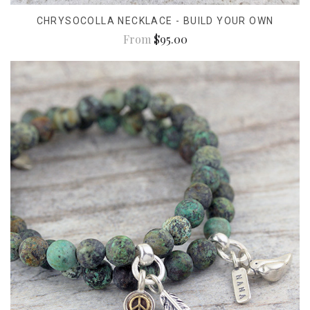
CHRYSOCOLLA NECKLACE - BUILD YOUR OWN
From
$95.00