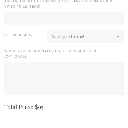
ARRANGEMENT OF CHARMS OR LIST ANY CUSTOM WORDS (
UP TO 10 LETTERS)
IS THIS A GIFT?
No, its just for me!
WRITE YOUR PERSONALIZED GIFT MESSAGE HERE
(OPTIONAL):
Total Price: $
95