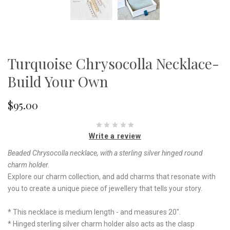
Turquoise Chrysocolla Necklace-
Build Your Own
$95.00
Write a review
Beaded Chrysocolla necklace, with a sterling silver hinged round
charm holder.
Explore our charm collection, and add charms that resonate with
you to create a unique piece of jewellery that tells your story.
* This necklace is medium length - and measures 20".
* Hinged sterling silver charm holder also acts as the clasp