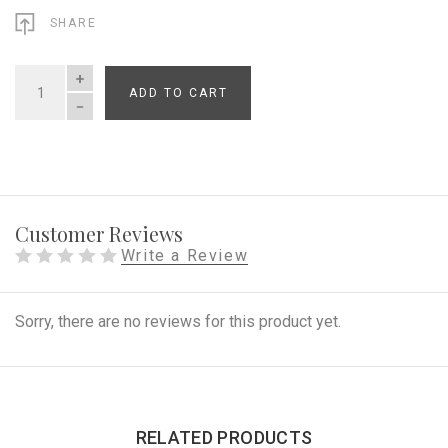
SHARE
ADD TO CART
QUANTITY
Customer Reviews
Write a Review
Sorry, there are no reviews for this product yet.
RELATED PRODUCTS