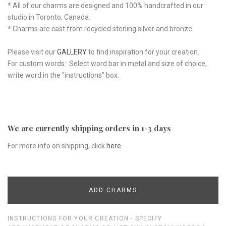
* All of our charms are designed and 100% handcrafted in our
studio in Toronto, Canada.
* Charms are cast from recycled sterling silver and bronze.
Please visit our
GALLERY
to find inspiration for your creation.
For custom words: Select word bar in metal and size of choice,
write word in the "instructions" box.
We are currently shipping orders in 1-3 days
For more info on shipping, click
here
ADD CHARMS
INSTRUCTIONS FOR YOUR CREATION - SPECIFY