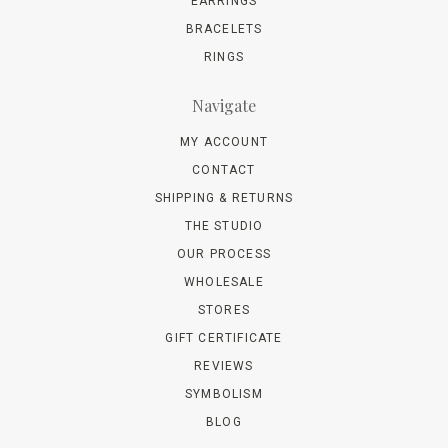
EARRINGS
BRACELETS
RINGS
Navigate
MY ACCOUNT
CONTACT
SHIPPING & RETURNS
THE STUDIO
OUR PROCESS
WHOLESALE
STORES
GIFT CERTIFICATE
REVIEWS
SYMBOLISM
BLOG