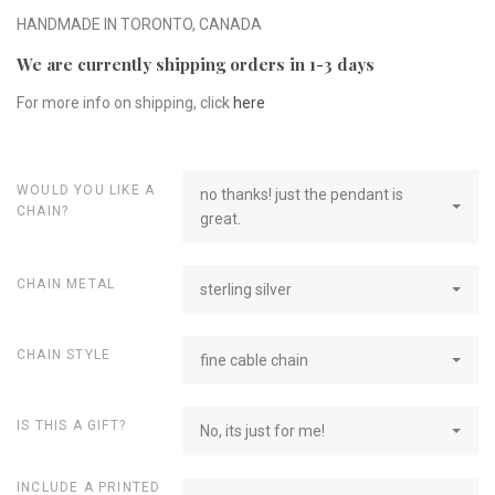
HANDMADE IN TORONTO, CANADA
We are currently shipping orders in 1-3 days
For more info on shipping, click
here
WOULD YOU LIKE A
no thanks! just the pendant is
CHAIN?
great.
CHAIN METAL
sterling silver
CHAIN STYLE
fine cable chain
IS THIS A GIFT?
No, its just for me!
INCLUDE A PRINTED