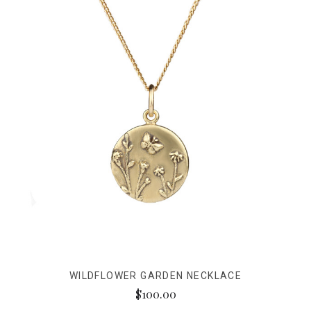
WILDFLOWER GARDEN NECKLACE
$100.00