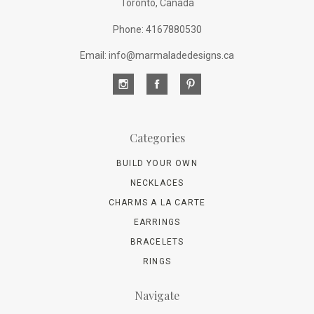
Toronto, Canada
Phone: 4167880530
Email: info@marmaladedesigns.ca
Categories
BUILD YOUR OWN
NECKLACES
CHARMS A LA CARTE
EARRINGS
BRACELETS
RINGS
Navigate