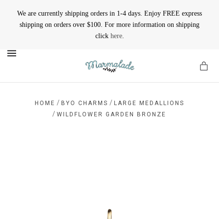
We are currently shipping orders in 1-4 days. Enjoy FREE express
shipping on orders over $100. For more information on shipping
click
here
.
MENU
/
/
HOME
BYO CHARMS
LARGE MEDALLIONS
/
WILDFLOWER GARDEN BRONZE