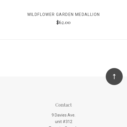
WILDFLOWER GARDEN MEDALLION
$62.00
Contact
9 Davies Ave.
unit #312