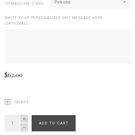
Pick one
"SYMBOLISM" CARD
WRITE YOUR PERSONALIZED GIFT MESSAGE HERE
(OPTIONAL):
$62.00
SHARE
ADD TO CART
QUANTITY