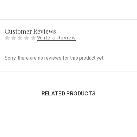
Customer Reviews
Write a Review
Sorry, there are no reviews for this product yet.
RELATED PRODUCTS