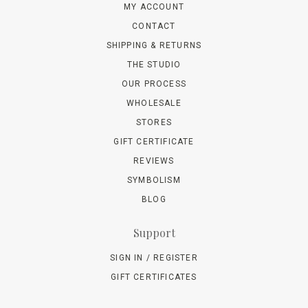
MY ACCOUNT
CONTACT
SHIPPING & RETURNS
THE STUDIO
OUR PROCESS
WHOLESALE
STORES
GIFT CERTIFICATE
REVIEWS
SYMBOLISM
BLOG
Support
SIGN IN / REGISTER
GIFT CERTIFICATES