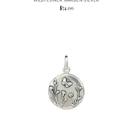
WILDFLOWER GARDEN SILVER
$74.00