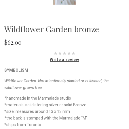
Wildflower Garden bronze
$62.00
Write a review
SYMBOLISM
Wildflower Garden:
Not intentionally planted or cultivated, the
wildflower grows free.
*handmade in the Marmalade studio
*materials: solid sterling silver or solid Bronze
*size: measures around 13 x 13 mm
*the back is stamped with the Marmalade “M”
*ships from Toronto