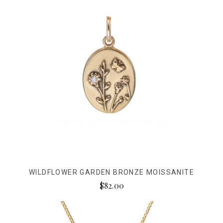
WILDFLOWER GARDEN BRONZE MOISSANITE
$82.00