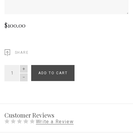
$100.00
SHARE
ADD TO CART
QUANTITY
Customer Reviews
Write a Review