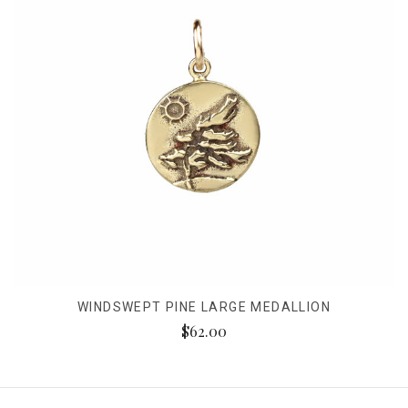
WINDSWEPT PINE LARGE MEDALLION
$62.00