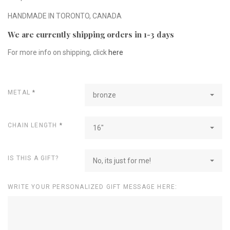
HANDMADE IN TORONTO, CANADA
We are currently shipping orders in 1-3 days
For more info on shipping, click
here
METAL
*
bronze
CHAIN LENGTH
*
16"
IS THIS A GIFT?
No, its just for me!
WRITE YOUR PERSONALIZED GIFT MESSAGE HERE: