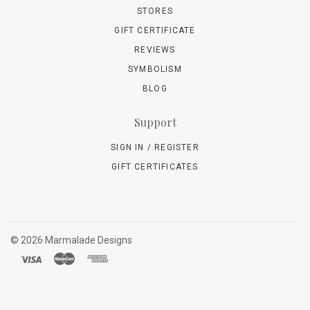
STORES
GIFT CERTIFICATE
REVIEWS
SYMBOLISM
BLOG
Support
SIGN IN / REGISTER
GIFT CERTIFICATES
©
2026 Marmalade Designs