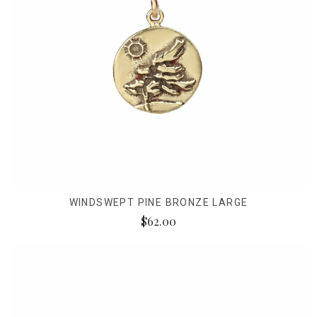
WINDSWEPT PINE BRONZE LARGE
$62.00