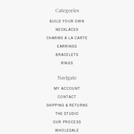
Categories
BUILD YOUR OWN
NECKLACES
CHARMS A LA CARTE
EARRINGS
BRACELETS
RINGS
Navigate
MY ACCOUNT
CONTACT
SHIPPING & RETURNS
THE STUDIO
OUR PROCESS
WHOLESALE