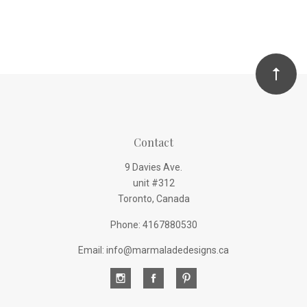
Contact
9 Davies Ave.
unit #312
Toronto, Canada
Phone: 4167880530
Email: info@marmaladedesigns.ca