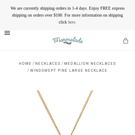
We are currently shipping orders in 1-4 days. Enjoy FREE express
shipping on orders over $100. For more information on shipping
click
here
.
MENU
/
/
HOME
NECKLACES
MEDALLION NECKLACES
/
WINDSWEPT PINE LARGE NECKLACE