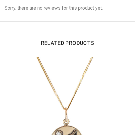
Sorry, there are no reviews for this product yet.
RELATED PRODUCTS