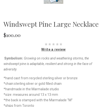
Windswept Pine Large Necklace
$100.00
Write a review
Symbolism:
Growing on rocks and weathering storms,
the
windswept pine is adaptable, resilient and strong
in the face of
adversity.
*hand cast from recycled sterling silver or bronze
*chain:sterling silver or gold filled chain
*handmade in the Marmalade studio
*size: measures around 13 x 13 mm
*the back is stamped with the Marmalade “M”
*ships from Toronto