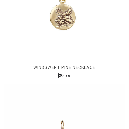
WINDSWEPT PINE NECKLACE
$84.00