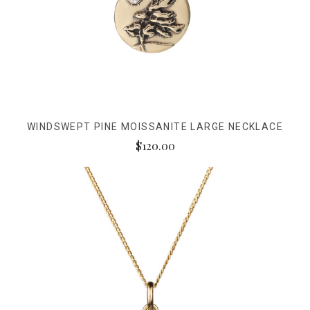
WINDSWEPT PINE MOISSANITE LARGE NECKLACE
$120.00