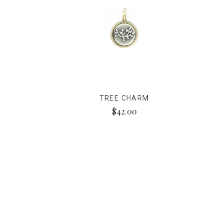
TREE CHARM
$42.00