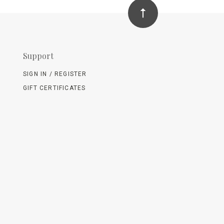
Support
SIGN IN / REGISTER
GIFT CERTIFICATES