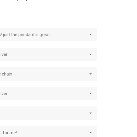
e
! just the pendant is great.
ilver
e chain
ilver
st for me!