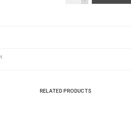
t.
RELATED PRODUCTS