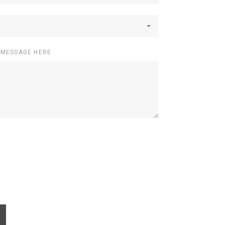
 MESSAGE HERE