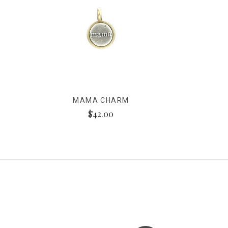
MAMA CHARM
$42.00