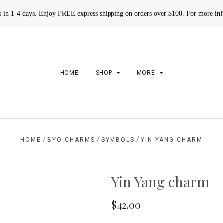
rs in 1-4 days. Enjoy FREE express shipping on orders over $100. For more in
HOME
SHOP
MORE
/
/
/
HOME
BYO CHARMS
SYMBOLS
YIN YANG CHARM
Yin Yang charm
$42.00