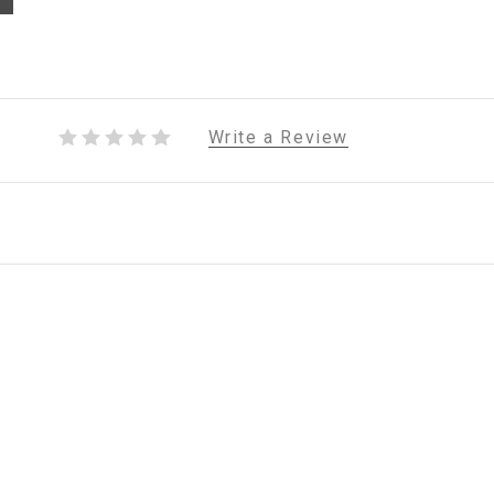
Write a Review