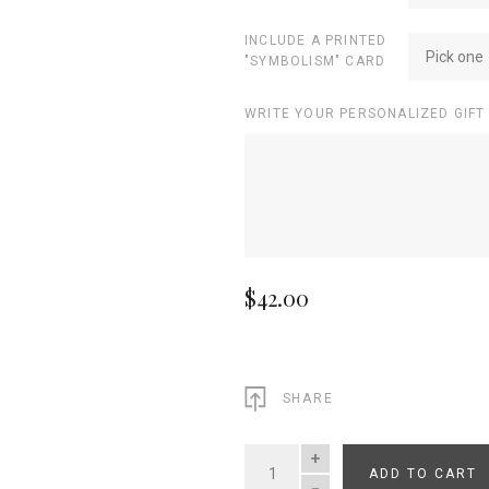
INCLUDE A PRINTED
Pick one
"SYMBOLISM" CARD
WRITE YOUR PERSONALIZED GIFT
$42.00
SHARE
ADD TO CART
QUANTITY