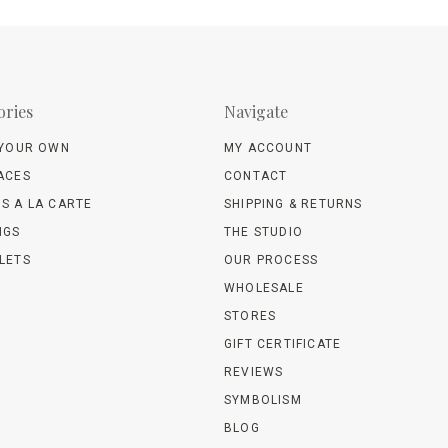
ories
Navigate
 YOUR OWN
MY ACCOUNT
ACES
CONTACT
S A LA CARTE
SHIPPING & RETURNS
NGS
THE STUDIO
LETS
OUR PROCESS
WHOLESALE
STORES
GIFT CERTIFICATE
REVIEWS
SYMBOLISM
BLOG