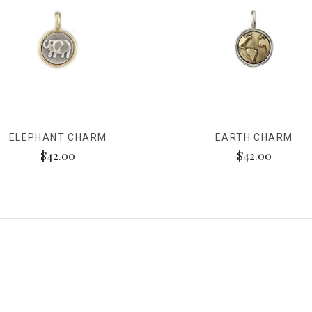
ELEPHANT CHARM
EARTH CHARM
$42.00
$42.00