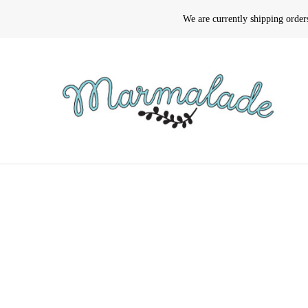
We are currently shipping orde