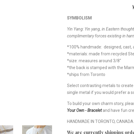
SYMBOLISM
Yin Yang: Yin yang, in Eastern thought,
complimentary forces existing in har
*100% handmade: designed, cast, a
*materials: made from recycled Ste
*size: measures around 3/8"
*the back is stamped with the Ma
*ships from Toronto
Select contrasting metals to creat
single metal if you would prefer a so
To build your own charm story, plea
Your Own - Bracelet
and have fun cre
HANDMADE IN TORONTO, CANADA
We are currently shipping orde