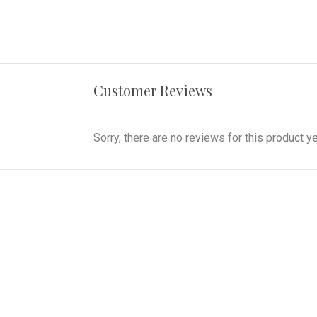
Customer Reviews
Sorry, there are no reviews for this product ye