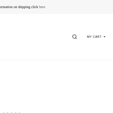
formation on shipping click
here
.
SEARCH
MY CART