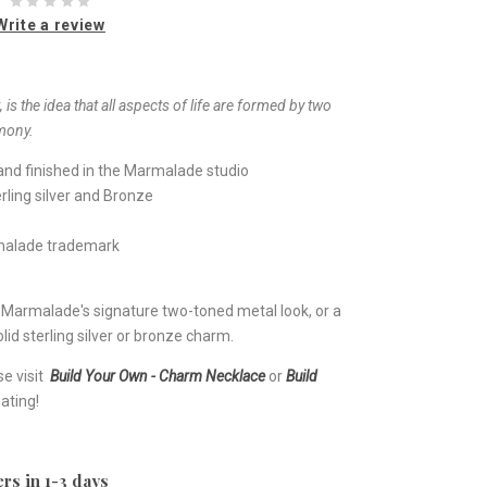
Write a review
 is the idea that all aspects of life are formed by two
mony.
nd finished in the Marmalade studio
rling silver and Bronze
rmalade trademark
e Marmalade's signature two-toned metal look, or a
lid sterling silver or bronze charm.
se visit
Build Your Own - Charm Necklace
or
Build
ating!
rs in 1-3 days