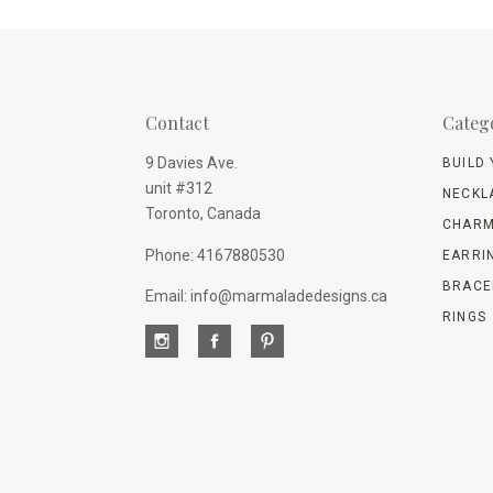
Contact
Categ
9 Davies Ave.
BUILD
unit #312
NECKL
Toronto, Canada
CHARM
Phone: 4167880530
EARRI
BRACE
Email: info@marmaladedesigns.ca
RINGS