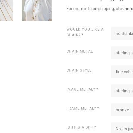
For more info on shipping, click
her
WOULD YOU LIKE A
no thanks
CHAIN?
*
CHAIN METAL
sterling s
CHAIN STYLE
fine cabl
IMAGE METAL?
*
sterling s
FRAME METAL?
*
bronze
IS THIS A GIFT?
No, its ju