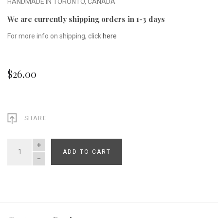
HANDMADE IN TORONTO, CANADA
We are currently shipping orders in 1-3 days
For more info on shipping, click
here
$26.00
SHARE
ADD TO CART
QUANTITY