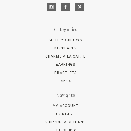
Categories
BUILD YOUR OWN
NECKLACES
CHARMS A LA CARTE
EARRINGS
BRACELETS
RINGS
Navigate
MY ACCOUNT
CONTACT
SHIPPING & RETURNS
THE STUDIO