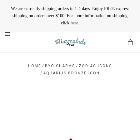
We are currently shipping orders in 1-4 days. Enjoy FREE express
shipping on orders over $100. For more information on shipping
click
here
.
MENU
/
/
HOME
BYO CHARMS
ZODIAC ICONS
/
AQUARIUS BRONZE ICON