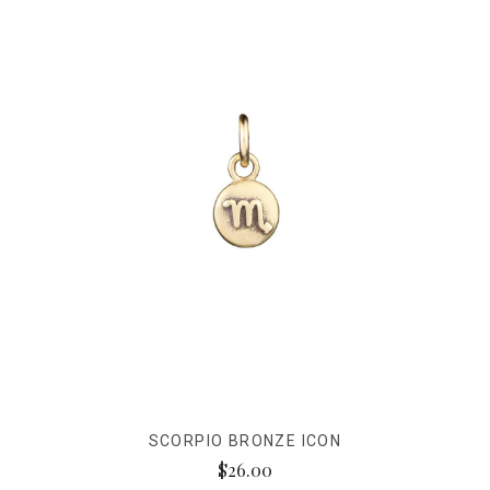
SCORPIO BRONZE ICON
$26.00