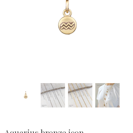
Aquarius bronze icon