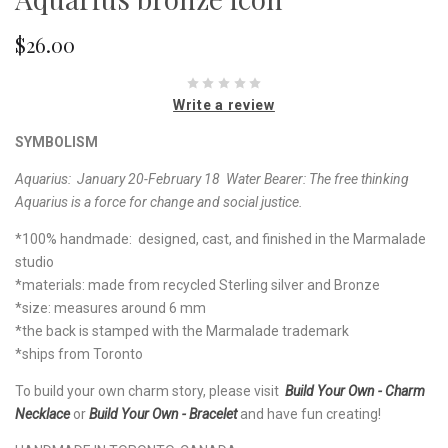
$26.00
Write a review
SYMBOLISM
Aquarius: January 20-February 18
Water Bearer:
The free thinking
Aquarius is a force for change and social justice.
*100% handmade: designed, cast, and finished in the Marmalade
studio
*materials: made from recycled Sterling silver and Bronze
*size: measures around 6 mm
*the back is stamped with the Marmalade trademark
*ships from Toronto
To build your own charm story, please visit
Build Your Own - Charm
Necklace
or
Build Your Own - Bracelet
and have fun creating!