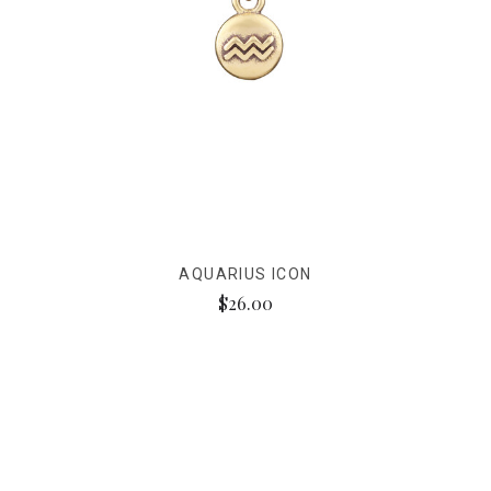
AQUARIUS ICON
$26.00