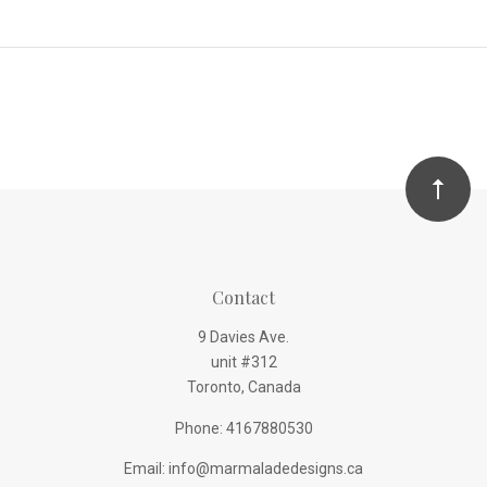
Contact
9 Davies Ave.
unit #312
Toronto, Canada
Phone: 4167880530
Email: info@marmaladedesigns.ca