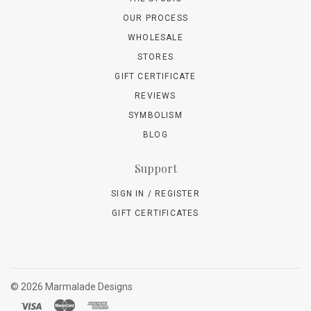
OUR PROCESS
WHOLESALE
STORES
GIFT CERTIFICATE
REVIEWS
SYMBOLISM
BLOG
Support
SIGN IN / REGISTER
GIFT CERTIFICATES
©
2026 Marmalade Designs