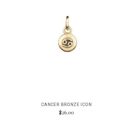
CANCER BRONZE ICON
$26.00