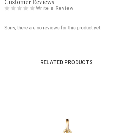
Customer Reviews
Write a Review
Sorry, there are no reviews for this product yet.
RELATED PRODUCTS