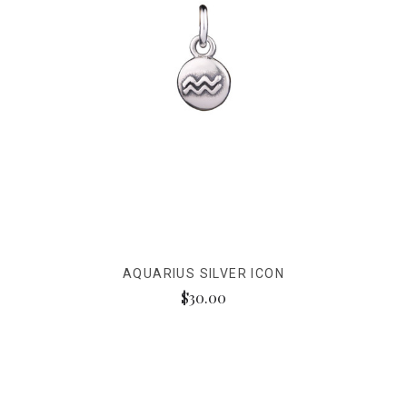
AQUARIUS SILVER ICON
$30.00