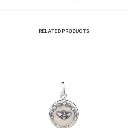
RELATED PRODUCTS