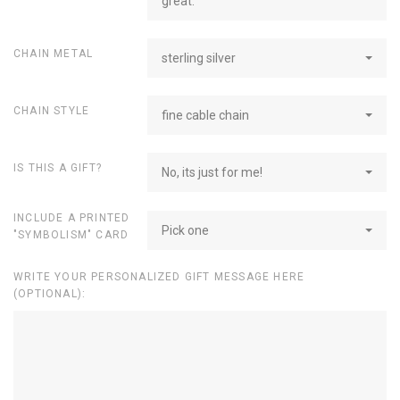
great.
CHAIN METAL
sterling silver
CHAIN STYLE
fine cable chain
IS THIS A GIFT?
No, its just for me!
INCLUDE A PRINTED
Pick one
"SYMBOLISM" CARD
WRITE YOUR PERSONALIZED GIFT MESSAGE HERE
(OPTIONAL):