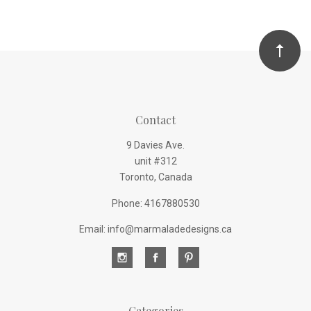
Contact
9 Davies Ave.
unit #312
Toronto, Canada
Phone: 4167880530
Email: info@marmaladedesigns.ca
Categories