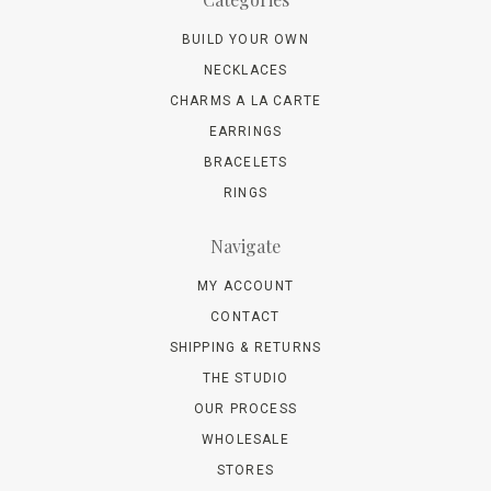
BUILD YOUR OWN
NECKLACES
CHARMS A LA CARTE
EARRINGS
BRACELETS
RINGS
Navigate
MY ACCOUNT
CONTACT
SHIPPING & RETURNS
THE STUDIO
OUR PROCESS
WHOLESALE
STORES