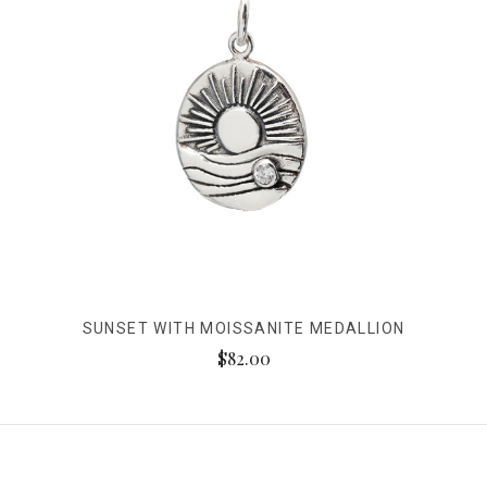
SUNSET WITH MOISSANITE MEDALLION
$82.00