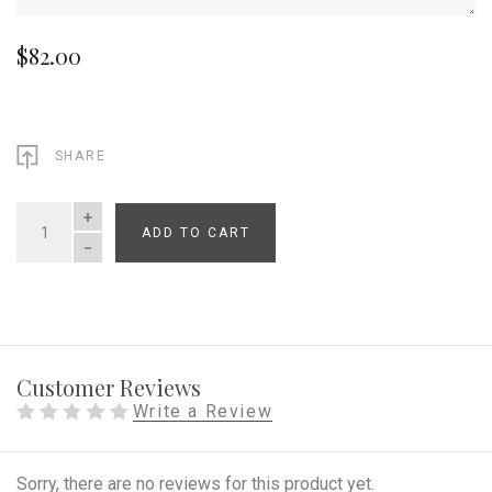
$82.00
SHARE
ADD TO CART
QUANTITY
Customer Reviews
Write a Review
Sorry, there are no reviews for this product yet.