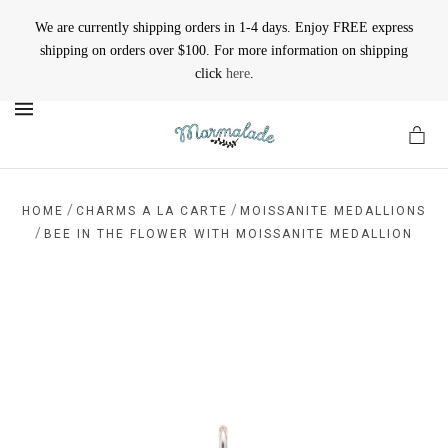
We are currently shipping orders in 1-4 days. Enjoy FREE express
shipping on orders over $100. For more information on shipping
click
here
.
MENU
/
/
HOME
CHARMS A LA CARTE
MOISSANITE MEDALLIONS
/
BEE IN THE FLOWER WITH MOISSANITE MEDALLION