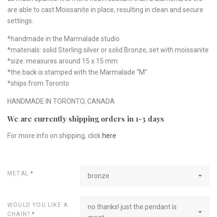
are able to cast Moissanite in place, resulting in clean and secure
settings.
*handmade in the Marmalade studio
*materials: solid Sterling silver or solid Bronze, set with moissanite
*size: measures around 15 x 15 mm
*the back is stamped with the Marmalade “M”
*ships from Toronto
HANDMADE IN TORONTO, CANADA
We are currently shipping orders in 1-3 days
For more info on shipping, click
here
METAL
*
bronze
WOULD YOU LIKE A
no thanks! just the pendant is
CHAIN?
*