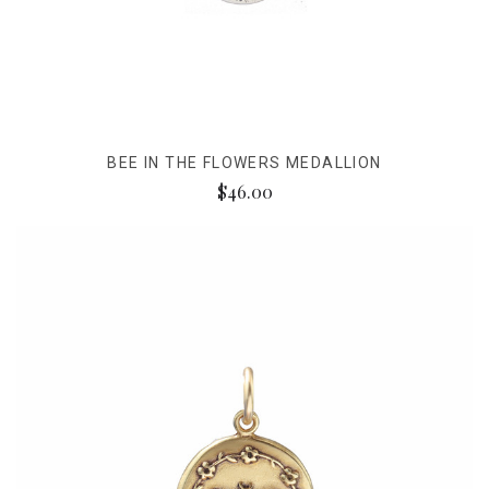
BEE IN THE FLOWERS MEDALLION
$46.00