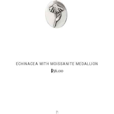
ECHINACEA WITH MOISSANITE MEDALLION
$56.00