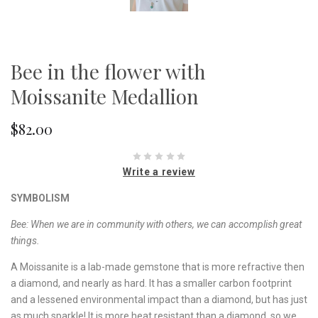
Bee in the flower with
Moissanite Medallion
$82.00
Write a review
SYMBOLISM
Bee: When we are in community with others, we can accomplish great
things.
A Moissanite is a lab-made gemstone that is more refractive then
a diamond, and nearly as hard. It has a smaller carbon footprint
and a lessened environmental impact than a diamond, but has just
as much sparkle! It is more heat resistant than a diamond, so we