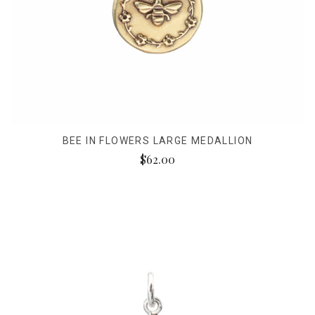
BEE IN FLOWERS LARGE MEDALLION
$62.00