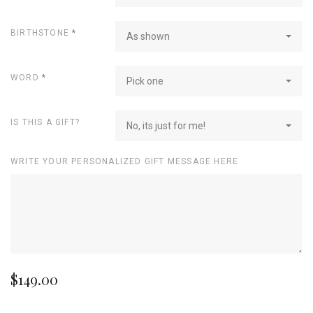
BIRTHSTONE
*
As shown
WORD
*
Pick one
IS THIS A GIFT?
No, its just for me!
WRITE YOUR PERSONALIZED GIFT MESSAGE HERE
$149.00