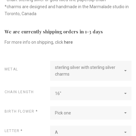
*charms are designed and handmade in the Marmalade studio in
Toronto, Canada
We are currently shipping orders in 1-3 days
For more info on shipping, click
here
sterling silver with sterling silver
METAL
charms
CHAIN LENGTH
16"
BIRTH FLOWER
*
Pick one
LETTER
*
A