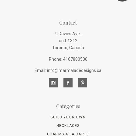
Contact
9 Davies Ave.
unit #312
Toronto, Canada
Phone: 4167880530
Email: info@marmaladedesigns.ca
Categories
BUILD YOUR OWN
NECKLACES
CHARMS A LA CARTE