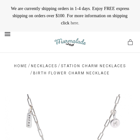
We are currently shipping orders in 1-4 days. Enjoy FREE express
shipping on orders over $100. For more information on shipping
click
here
.
MENU
/
/
HOME
NECKLACES
STATION CHARM NECKLACES
/
BIRTH FLOWER CHARM NECKLACE