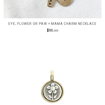
EYE, FLOWER OR PAW + MAMA CHARM NECKLACE
$88.00