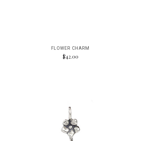
FLOWER CHARM
$42.00