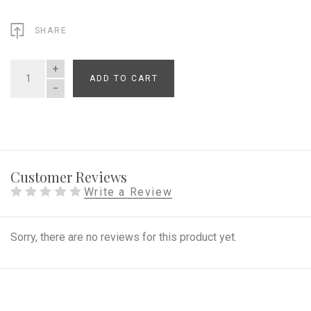
SHARE
ADD TO CART
QUANTITY
Customer Reviews
Write a Review
Sorry, there are no reviews for this product yet.