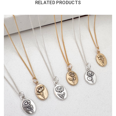
RELATED PRODUCTS