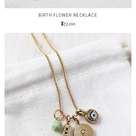
BIRTH FLOWER NECKLACE
$72.00