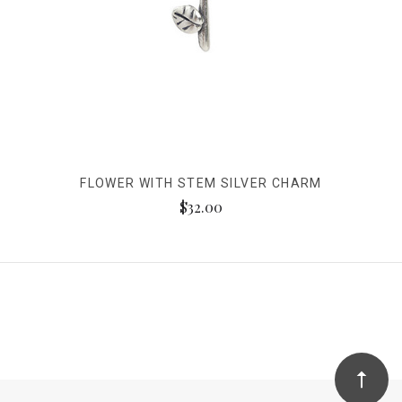
FLOWER WITH STEM SILVER CHARM
$32.00