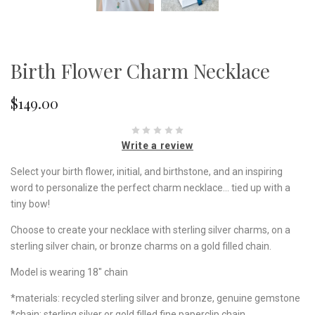
Birth Flower Charm Necklace
$149.00
Write a review
Select your birth flower, initial, and birthstone, and an inspiring
word to personalize the perfect charm necklace... tied up with a
tiny bow!
Choose to create your necklace with sterling silver charms, on a
sterling silver chain, or bronze charms on a gold filled chain.
Model is wearing 18" chain
*materials: recycled sterling silver and bronze, genuine gemstone
*chain: sterling silver or gold filled fine paperclip chain