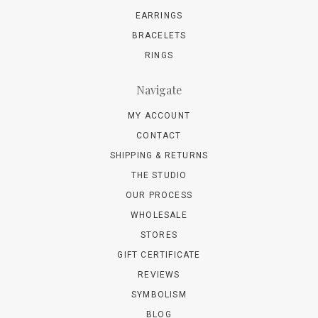
EARRINGS
BRACELETS
RINGS
Navigate
MY ACCOUNT
CONTACT
SHIPPING & RETURNS
THE STUDIO
OUR PROCESS
WHOLESALE
STORES
GIFT CERTIFICATE
REVIEWS
SYMBOLISM
BLOG