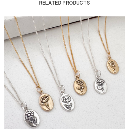
RELATED PRODUCTS