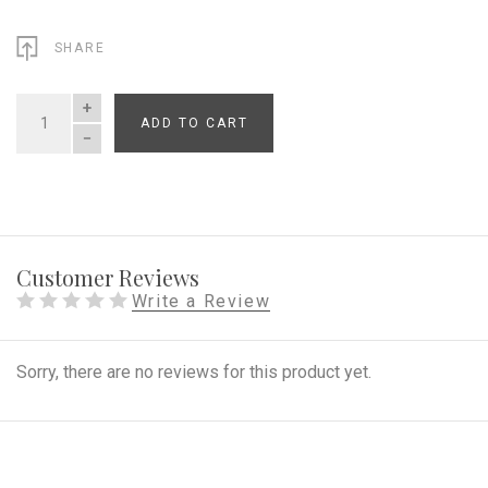
SHARE
ADD TO CART
QUANTITY
Customer Reviews
Write a Review
Sorry, there are no reviews for this product yet.