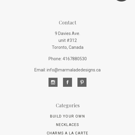
Contact
9 Davies Ave.
unit #312
Toronto, Canada
Phone: 4167880530
Email: info@marmaladedesigns.ca
Categories
BUILD YOUR OWN
NECKLACES
CHARMS A LA CARTE