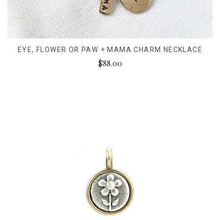
EYE, FLOWER OR PAW + MAMA CHARM NECKLACE
$88.00