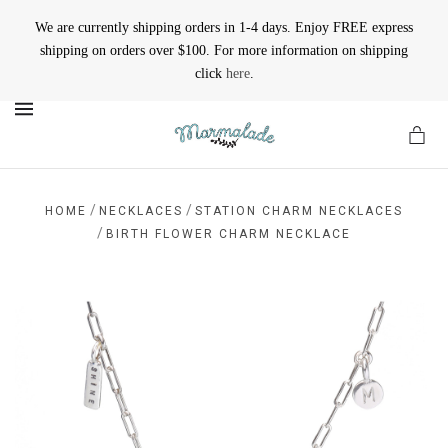
We are currently shipping orders in 1-4 days. Enjoy FREE express
shipping on orders over $100. For more information on shipping
click
here
.
MENU
/
/
HOME
NECKLACES
STATION CHARM NECKLACES
/
BIRTH FLOWER CHARM NECKLACE