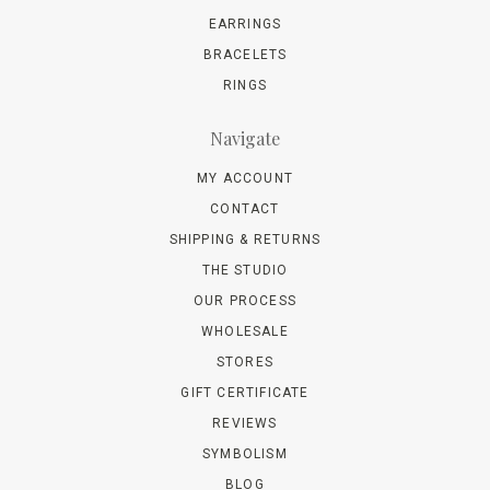
EARRINGS
BRACELETS
RINGS
Navigate
MY ACCOUNT
CONTACT
SHIPPING & RETURNS
THE STUDIO
OUR PROCESS
WHOLESALE
STORES
GIFT CERTIFICATE
REVIEWS
SYMBOLISM
BLOG