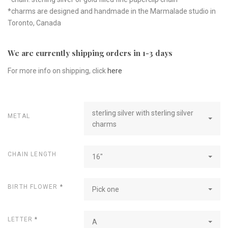
*charms are designed and handmade in the Marmalade studio in
Toronto, Canada
We are currently shipping orders in 1-3 days
For more info on shipping, click
here
sterling silver with sterling silver
METAL
charms
CHAIN LENGTH
16"
BIRTH FLOWER
*
Pick one
LETTER
*
A