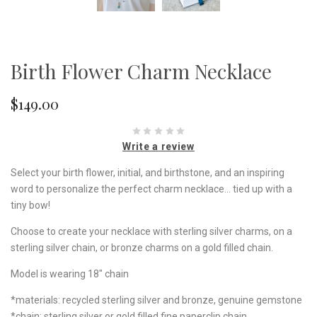
Birth Flower Charm Necklace
$149.00
Write a review
Select your birth flower, initial, and birthstone, and an inspiring
word to personalize the perfect charm necklace... tied up with a
tiny bow!
Choose to create your necklace with sterling silver charms, on a
sterling silver chain, or bronze charms on a gold filled chain.
Model is wearing 18" chain
*materials: recycled sterling silver and bronze, genuine gemstone
*chain: sterling silver or gold filled fine paperclip chain