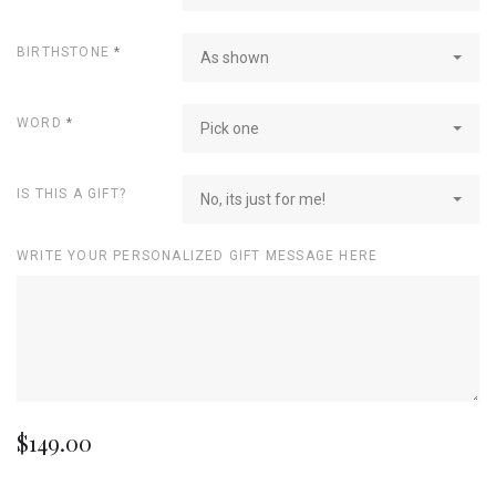
BIRTHSTONE
*
As shown
WORD
*
Pick one
IS THIS A GIFT?
No, its just for me!
WRITE YOUR PERSONALIZED GIFT MESSAGE HERE
$149.00