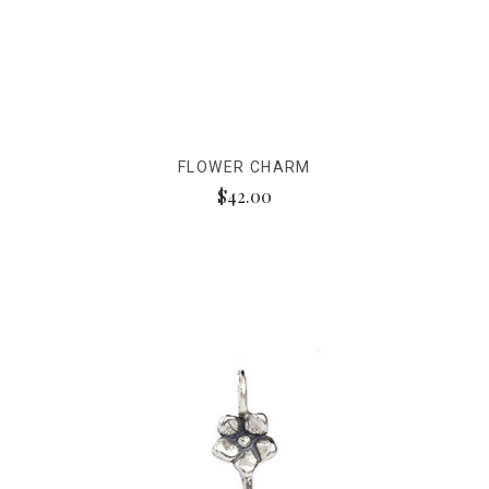
FLOWER CHARM
$42.00