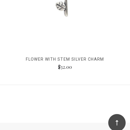
FLOWER WITH STEM SILVER CHARM
$32.00