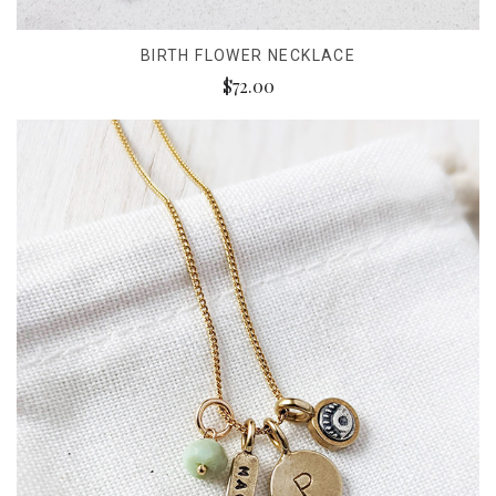
BIRTH FLOWER NECKLACE
$72.00