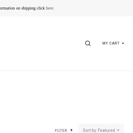
formation on shipping click
here
.
SEARCH
MY CART
Sort by: Featured
FILTER