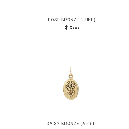
ROSE BRONZE (JUNE)
$38.00
DAISY BRONZE (APRIL)