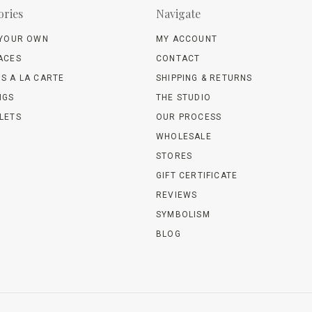
ories
Navigate
 YOUR OWN
MY ACCOUNT
ACES
CONTACT
S A LA CARTE
SHIPPING & RETURNS
NGS
THE STUDIO
LETS
OUR PROCESS
WHOLESALE
STORES
GIFT CERTIFICATE
REVIEWS
SYMBOLISM
BLOG