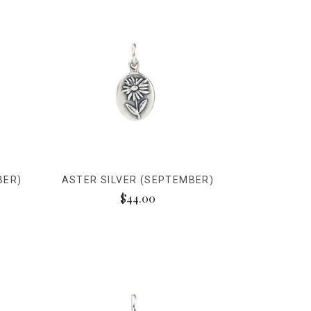
BER)
ASTER SILVER (SEPTEMBER)
$44.00