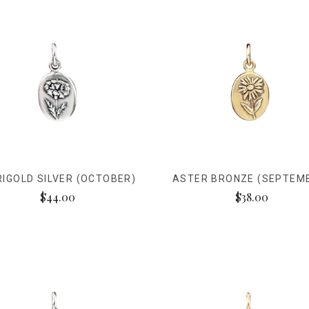
IGOLD SILVER (OCTOBER)
ASTER BRONZE (SEPTEM
$44.00
$38.00