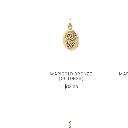
MARIGOLD BRONZE
MAR
(OCTOBER)
$38.00