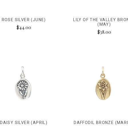
ROSE SILVER (JUNE)
LILY OF THE VALLEY BRO
(MAY)
$44.00
$38.00
DAISY SILVER (APRIL)
DAFFODIL BRONZE (MAR