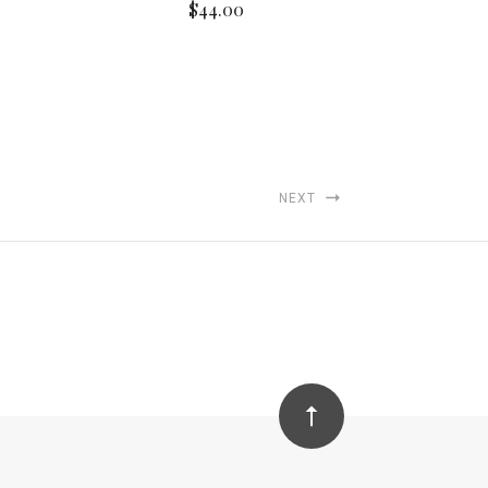
$44.00
NEXT