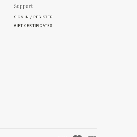
Support
SIGN IN / REGISTER
GIFT CERTIFICATES