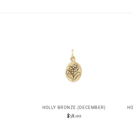
HOLLY BRONZE (DECEMBER)
HO
$38.00