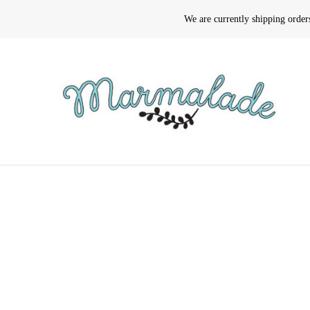
We are currently shipping orde