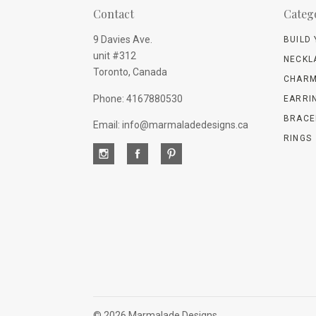
Contact
Categ
9 Davies Ave.
BUILD
unit #312
NECKL
Toronto, Canada
CHARM
Phone: 4167880530
EARRI
BRACE
Email: info@marmaladedesigns.ca
RINGS
©
2026 Marmalade Designs