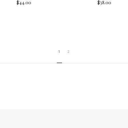
$44.00
$38.00
1
2