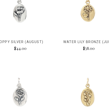
OPPY SILVER (AUGUST)
WATER LILY BRONZE (JU
$44.00
$38.00