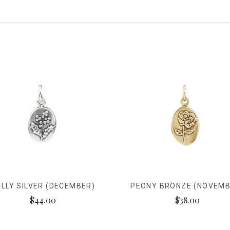
LLY SILVER (DECEMBER)
PEONY BRONZE (NOVEMB
$44.00
$38.00