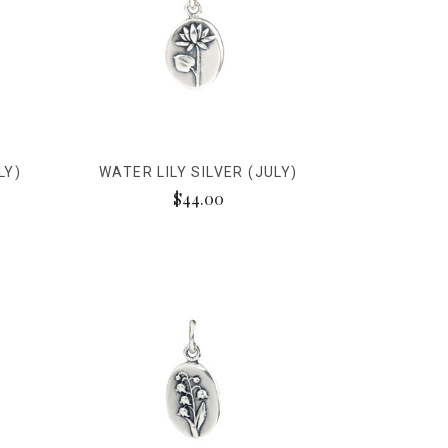
LY)
WATER LILY SILVER (JULY)
$44.00