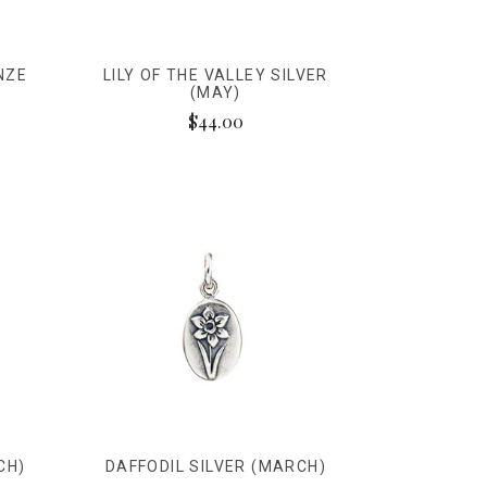
NZE
LILY OF THE VALLEY SILVER
(MAY)
$44.00
CH)
DAFFODIL SILVER (MARCH)