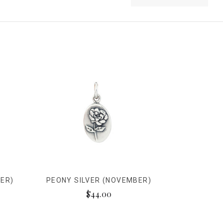
ER)
PEONY SILVER (NOVEMBER)
$44.00