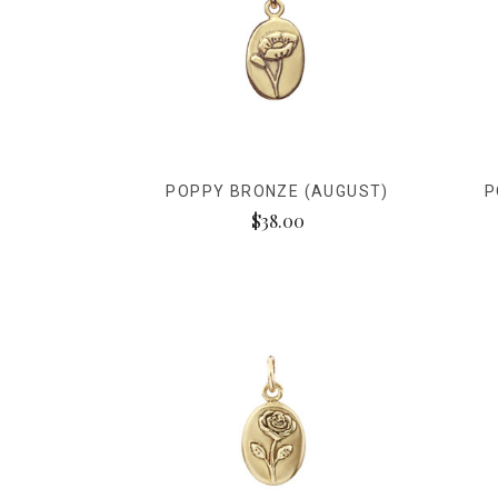
POPPY BRONZE (AUGUST)
P
$38.00