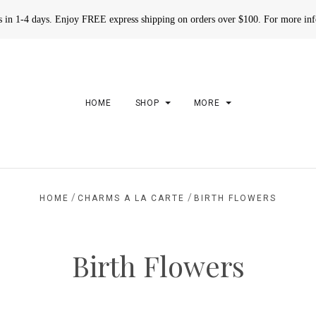
rs in 1-4 days. Enjoy FREE express shipping on orders over $100. For more in
HOME
SHOP
MORE
/
/
HOME
CHARMS A LA CARTE
BIRTH FLOWERS
Birth Flowers