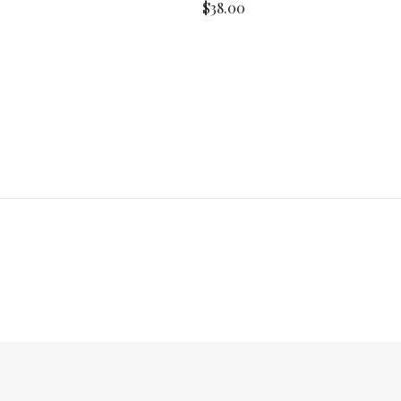
$38.00