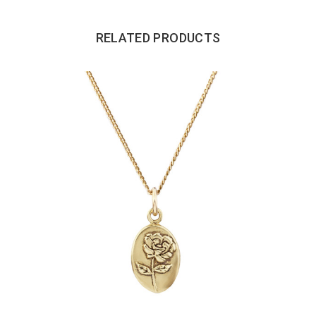
RELATED PRODUCTS