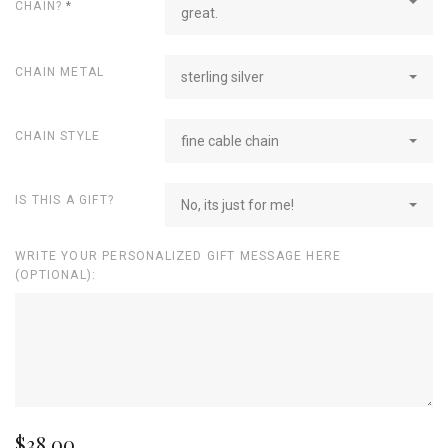
CHAIN?
*
great.
CHAIN METAL
sterling silver
CHAIN STYLE
fine cable chain
IS THIS A GIFT?
No, its just for me!
WRITE YOUR PERSONALIZED GIFT MESSAGE HERE
(OPTIONAL):
$38.00