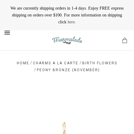
We are currently shipping orders in 1-4 days. Enjoy FREE express
shipping on orders over $100. For more information on shipping
click
here
.
MENU
/
/
HOME
CHARMS A LA CARTE
BIRTH FLOWERS
/
PEONY BRONZE (NOVEMBER)