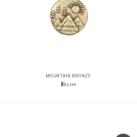
MOUNTAIN BRONZE
$62.00