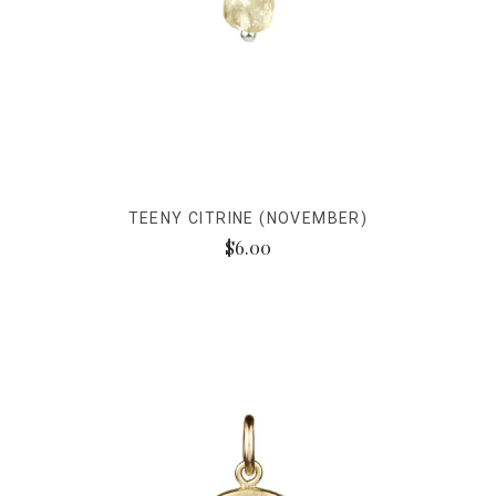
TEENY CITRINE (NOVEMBER)
$6.00