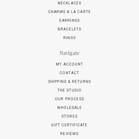
NECKLACES
CHARMS A LA CARTE
EARRINGS
BRACELETS
RINGS
Navigate
MY ACCOUNT
CONTACT
SHIPPING & RETURNS
THE STUDIO
OUR PROCESS
WHOLESALE
STORES
GIFT CERTIFICATE
REVIEWS