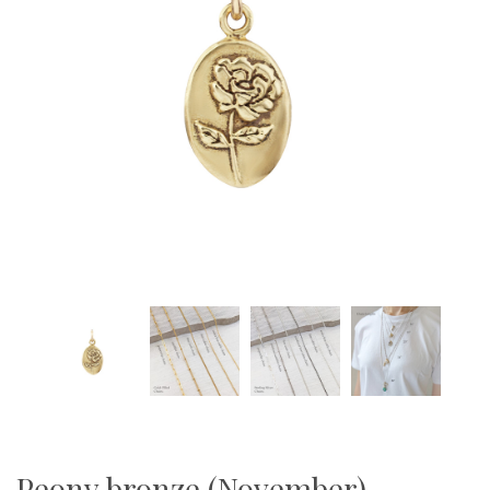
Peony bronze (November)