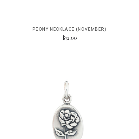
PEONY NECKLACE (NOVEMBER)
$72.00