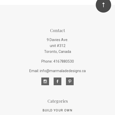
Contact
9 Davies Ave.
unit #312
Toronto, Canada
Phone: 4167880530
Email: info@marmaladedesigns.ca
Categories
BUILD YOUR OWN