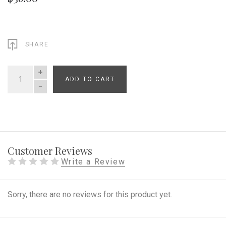
SHARE
ADD TO CART
QUANTITY
Customer Reviews
Write a Review
Sorry, there are no reviews for this product yet.