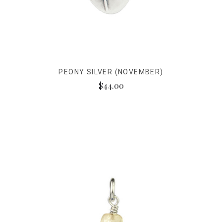
PEONY SILVER (NOVEMBER)
$44.00