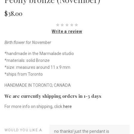
$38.00
Write a review
Birth flower for November
*handmade in the Marmalade studio
*materials: solid Bronze
*size: measures around 11 x 9 mm
*ships from Toronto
HANDMADE IN TORONTO, CANADA
We are currently shipping orders in 1-3 days
For more info on shipping, click
here
WOULD YOU LIKE A
no thanks! just the pendant is