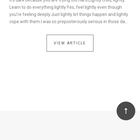
It’s dark because you are trying too hard.Lightly child, lightly.
Learn to do everything lightly.Yes, feel lightly even though
you’re feeling deeply.Just lightly let things happen and lightly
cope with them.I was so preposterously serious in those da…
VIEW ARTICLE