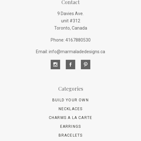
Contact
9 Davies Ave.
unit #312
Toronto, Canada
Phone: 4167880530
Email: info@marmaladedesigns.ca
Categories
BUILD YOUR OWN
NECKLACES
CHARMS A LA CARTE
EARRINGS
BRACELETS