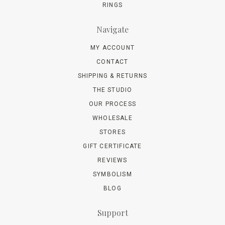
RINGS
Navigate
MY ACCOUNT
CONTACT
SHIPPING & RETURNS
THE STUDIO
OUR PROCESS
WHOLESALE
STORES
GIFT CERTIFICATE
REVIEWS
SYMBOLISM
BLOG
Support