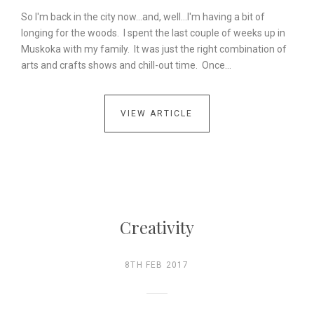
So I'm back in the city now...and, well...I'm having a bit of
longing for the woods. I spent the last couple of weeks up in
Muskoka with my family. It was just the right combination of
arts and crafts shows and chill-out time. Once…
VIEW ARTICLE
Creativity
8TH FEB 2017