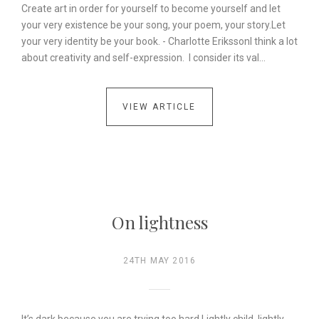
Create art in order for yourself to become yourself and let
your very existence be your song, your poem, your story.Let
your very identity be your book. - Charlotte ErikssonI think a lot
about creativity and self-expression. I consider its val…
VIEW ARTICLE
On lightness
24TH MAY 2016