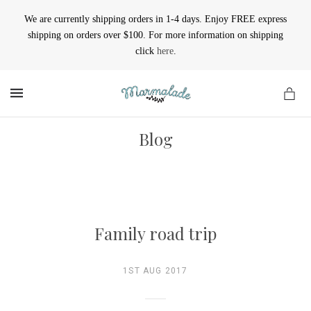
We are currently shipping orders in 1-4 days. Enjoy FREE express
shipping on orders over $100. For more information on shipping
click
here
.
MENU
Blog
Family road trip
1ST AUG 2017