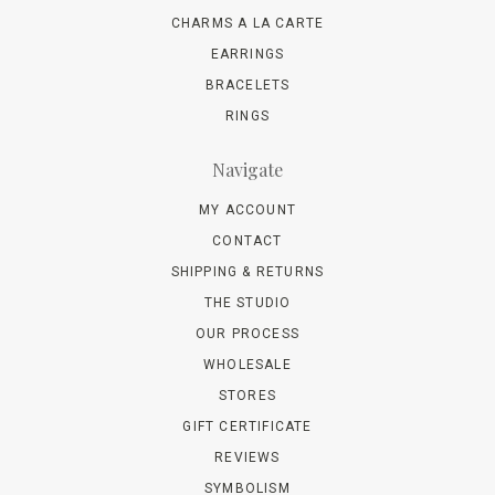
CHARMS A LA CARTE
EARRINGS
BRACELETS
RINGS
Navigate
MY ACCOUNT
CONTACT
SHIPPING & RETURNS
THE STUDIO
OUR PROCESS
WHOLESALE
STORES
GIFT CERTIFICATE
REVIEWS
SYMBOLISM