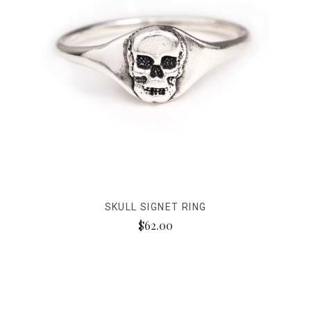
SKULL SIGNET RING
$62.00