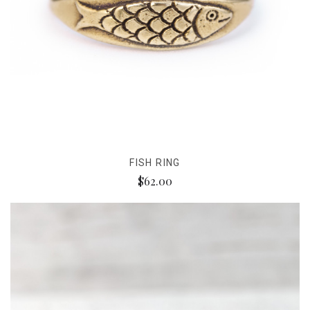
FISH RING
$62.00