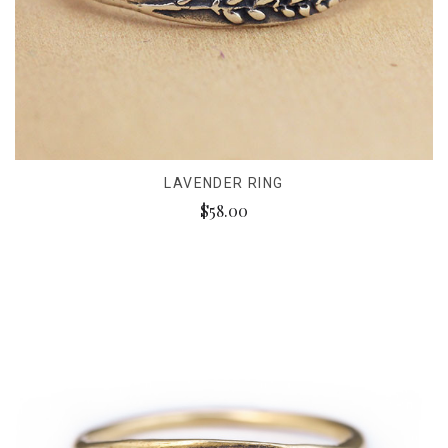
LAVENDER RING
$58.00