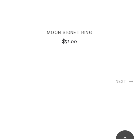
MOON SIGNET RING
$52.00
NEXT