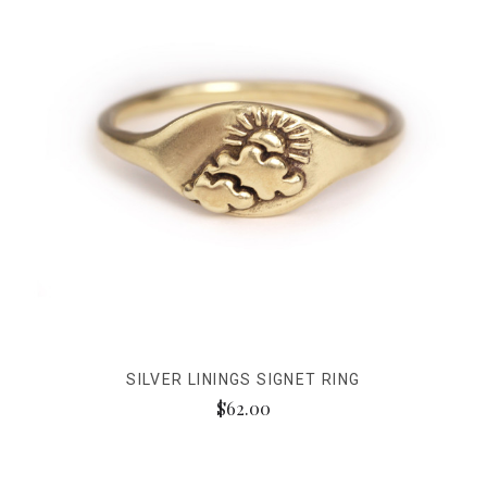
SILVER LININGS SIGNET RING
$62.00