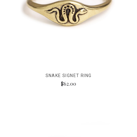
SNAKE SIGNET RING
$62.00