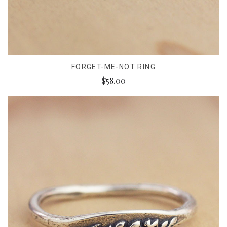
FORGET-ME-NOT RING
$58.00