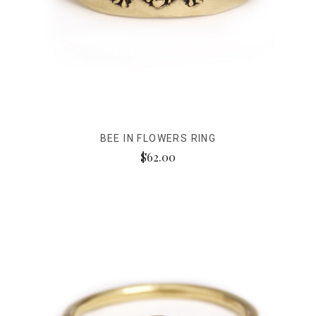
BEE IN FLOWERS RING
$62.00