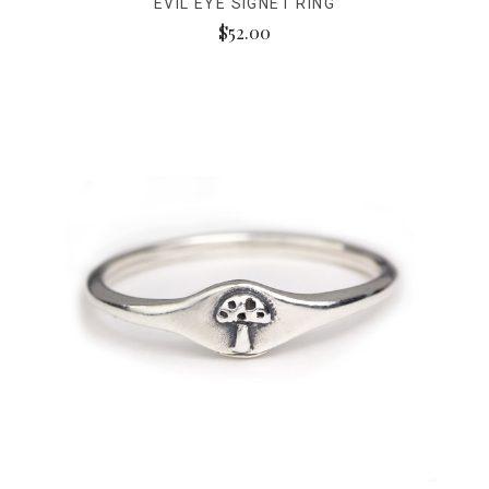
EVIL EYE SIGNET RING
$52.00