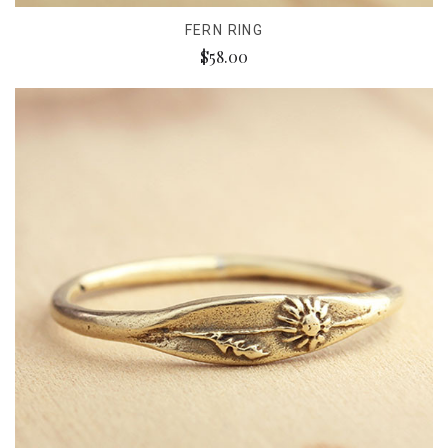
FERN RING
$58.00