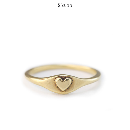
$62.00