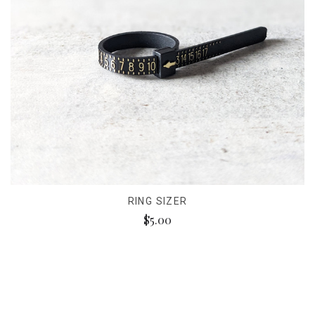
RING SIZER
$5.00