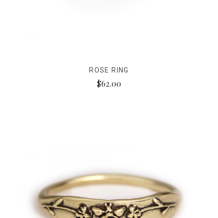
ROSE RING
$62.00