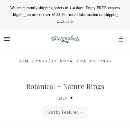
We are currently shipping orders in 1-4 days. Enjoy FREE express
shipping on orders over $100. For more information on shipping
click
here
.
MENU
/
/
HOME
RINGS
BOTANICAL + NATURE RINGS
Botanical + Nature Rings
FILTER
Sort by: Featured