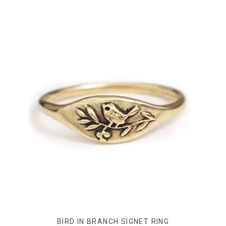
BIRD IN BRANCH SIGNET RING