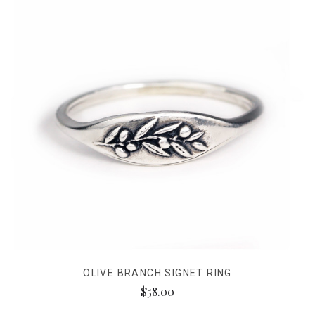
OLIVE BRANCH SIGNET RING
$58.00