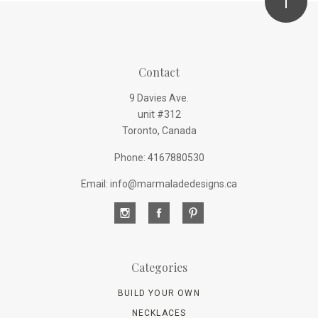
Contact
9 Davies Ave.
unit #312
Toronto, Canada
Phone: 4167880530
Email: info@marmaladedesigns.ca
Categories
BUILD YOUR OWN
NECKLACES