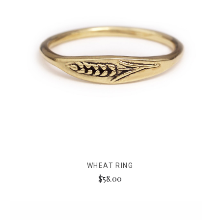
WHEAT RING
$58.00