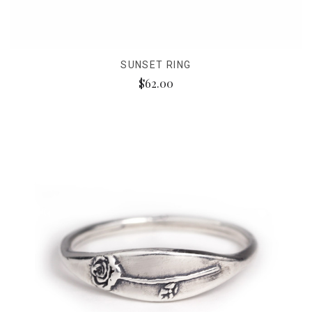
SUNSET RING
$62.00