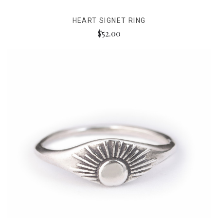
HEART SIGNET RING
$52.00