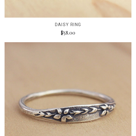
DAISY RING
$58.00