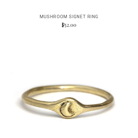
MUSHROOM SIGNET RING
$52.00