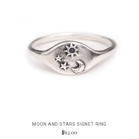
MOON AND STARS SIGNET RING
$62.00