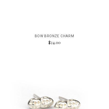
BOW BRONZE CHARM
$24.00