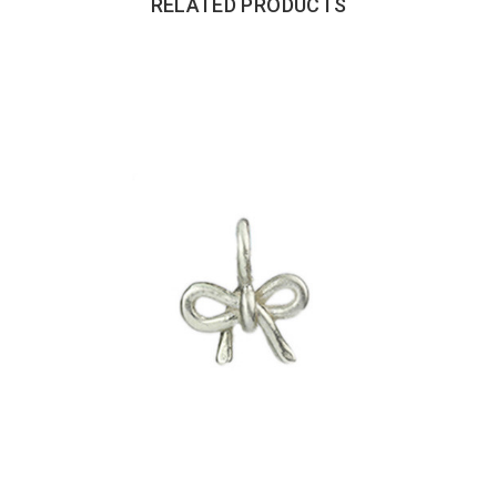
RELATED PRODUCTS