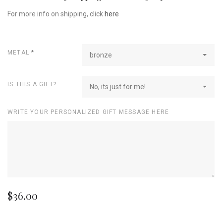
For more info on shipping, click
here
METAL
*
bronze
IS THIS A GIFT?
No, its just for me!
WRITE YOUR PERSONALIZED GIFT MESSAGE HERE
$36.00