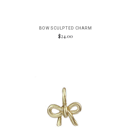
BOW SCULPTED CHARM
$24.00