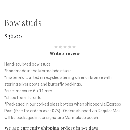
Bow studs
$36.00
Write a review
Hand-sculpted bow studs
*handmade in the Marmalade studio.
*materials: crafted in recycled sterling silver or bronze with
sterling silver posts and butterfly backings.
*size: measure 6 x 11 mm
*ships from Toronto
*Packaged in our corked glass bottles when shipped via Express
Post (free for orders over $75). Orders shipped via Regular Mail
will be packaged in our signature Marmalade pouch.
We are currently shipping orders in 1-3 days