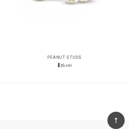
PEANUT STUDS
$36.00