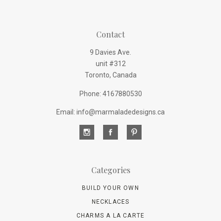
Contact
9 Davies Ave.
unit #312
Toronto, Canada
Phone: 4167880530
Email: info@marmaladedesigns.ca
Categories
BUILD YOUR OWN
NECKLACES
CHARMS A LA CARTE