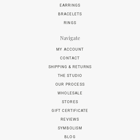
EARRINGS
BRACELETS
RINGS
Navigate
MY ACCOUNT
CONTACT
SHIPPING & RETURNS
THE STUDIO
OUR PROCESS
WHOLESALE
STORES
GIFT CERTIFICATE
REVIEWS
SYMBOLISM
BLOG