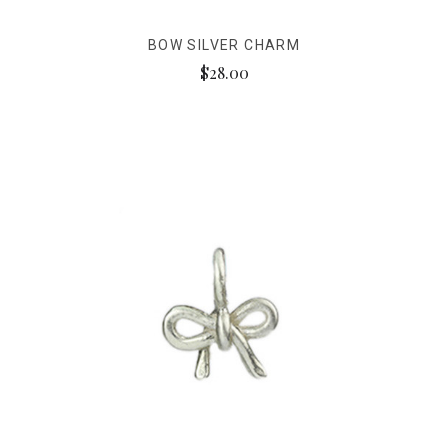
BOW SILVER CHARM
$28.00