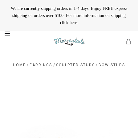
We are currently shipping orders in 1-4 days. Enjoy FREE express
shipping on orders over $100. For more information on shipping
click
here
.
MENU
/
/
/
HOME
EARRINGS
SCULPTED STUDS
BOW STUDS