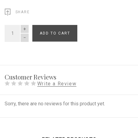
SHARE
ADD TO CART
QUANTITY
Customer Reviews
Write a Review
Sorry, there are no reviews for this product yet.