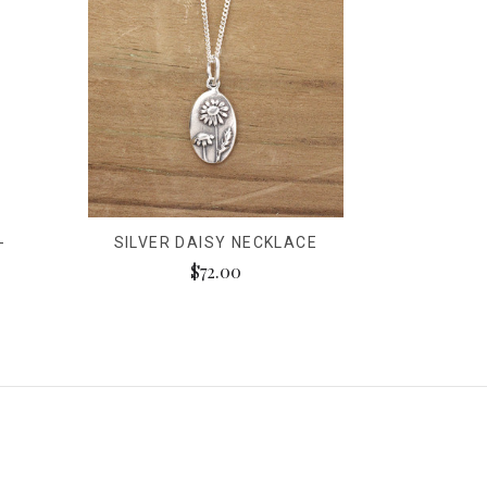
-
SILVER DAISY NECKLACE
$72.00