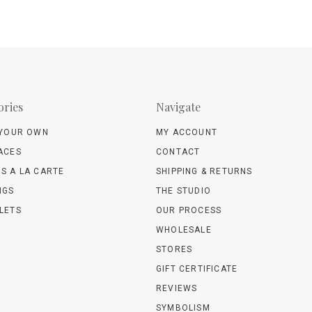
ories
Navigate
 YOUR OWN
MY ACCOUNT
ACES
CONTACT
S A LA CARTE
SHIPPING & RETURNS
NGS
THE STUDIO
LETS
OUR PROCESS
WHOLESALE
STORES
GIFT CERTIFICATE
REVIEWS
SYMBOLISM