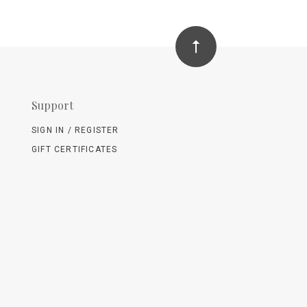
Support
SIGN IN / REGISTER
GIFT CERTIFICATES