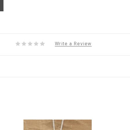
Write a Review