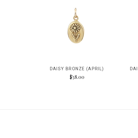
DAISY BRONZE (APRIL)
DA
$38.00