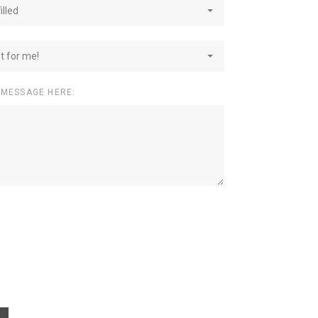
illed
st for me!
 MESSAGE HERE: