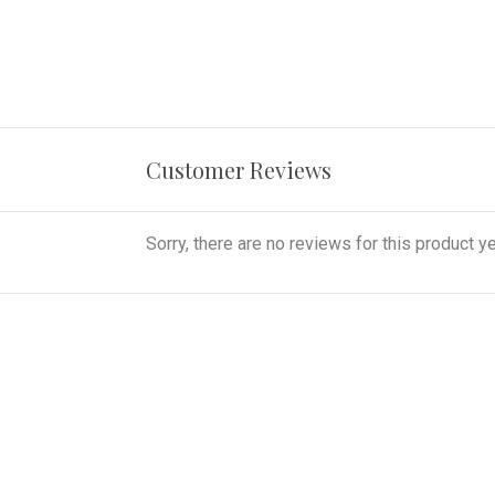
Customer Reviews
Sorry, there are no reviews for this product ye