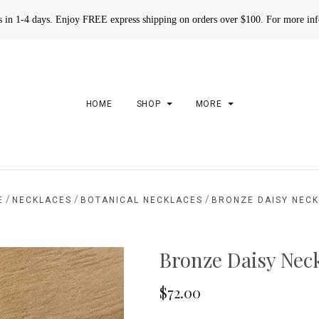
rs in 1-4 days. Enjoy FREE express shipping on orders over $100. For more in
HOME
SHOP
MORE
/
/
/
E
NECKLACES
BOTANICAL NECKLACES
BRONZE DAISY NEC
Bronze Daisy Nec
$72.00