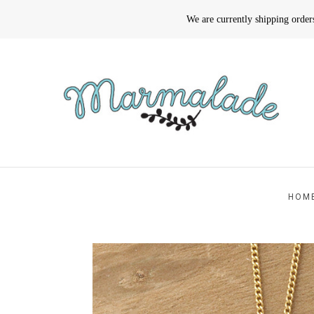
We are currently shipping orde
HOM