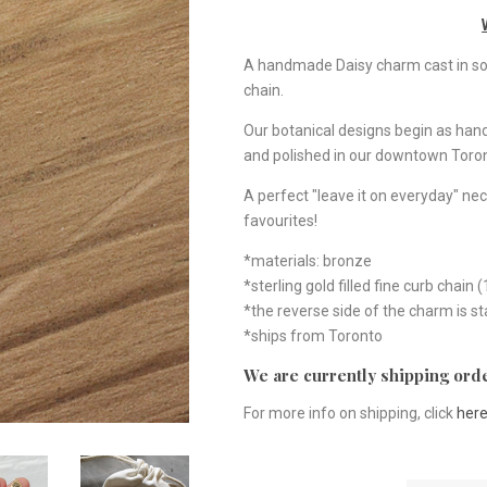
A handmade Daisy charm cast in soli
chain.
Our botanical designs begin as ha
and polished in our downtown Toron
A perfect "leave it on everyday" nec
favourites!
*materials: bronze
*sterling gold filled fine curb chain (
*the reverse side of the charm is 
*ships from Toronto
We are currently shipping orde
For more info on shipping, click
her