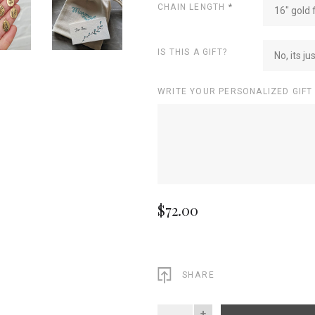
CHAIN LENGTH
*
16" gold f
IS THIS A GIFT?
No, its ju
WRITE YOUR PERSONALIZED GIFT
$72.00
SHARE