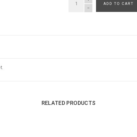
ADD TO CART
QUANTITY
t.
RELATED PRODUCTS