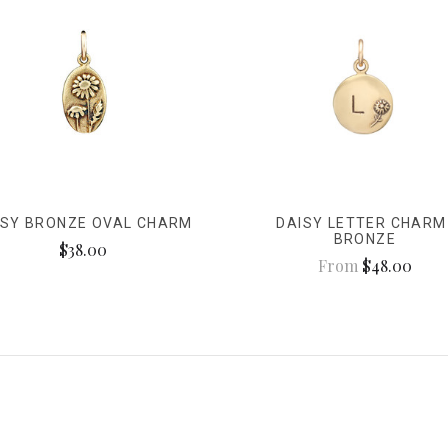
ISY BRONZE OVAL CHARM
DAISY LETTER CHARM
BRONZE
$38.00
From
$48.00