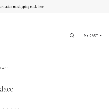
formation on shipping click
here
.
SEARCH
MY CART
KLACE
klace