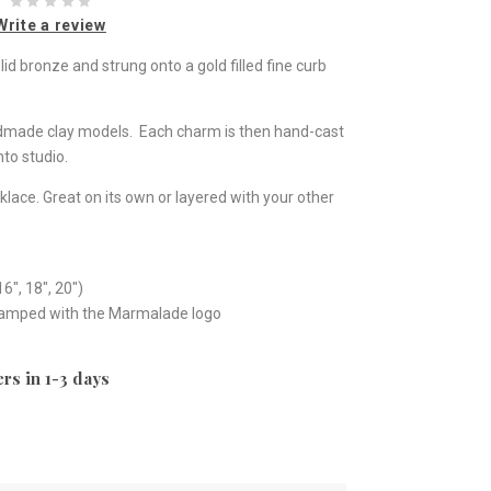
Write a review
d bronze and strung onto a gold filled fine curb
ndmade clay models. Each charm is then hand-cast
to studio.
klace. Great on its own or layered with your other
16", 18", 20")
stamped with the Marmalade logo
rs in 1-3 days
e