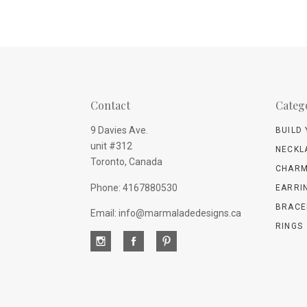
Contact
Categ
9 Davies Ave.
BUILD
unit #312
NECKL
Toronto, Canada
CHARM
Phone: 4167880530
EARRI
BRACE
Email: info@marmaladedesigns.ca
RINGS