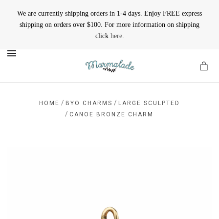
We are currently shipping orders in 1-4 days. Enjoy FREE express
shipping on orders over $100. For more information on shipping
click
here
.
MENU
/
/
HOME
BYO CHARMS
LARGE SCULPTED
/
CANOE BRONZE CHARM