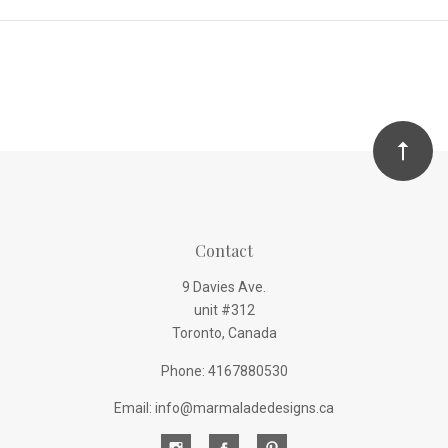
Contact
9 Davies Ave.
unit #312
Toronto, Canada
Phone: 4167880530
Email: info@marmaladedesigns.ca