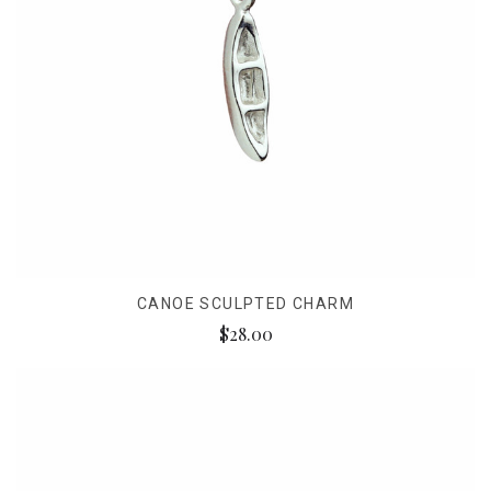
CANOE SCULPTED CHARM
$28.00