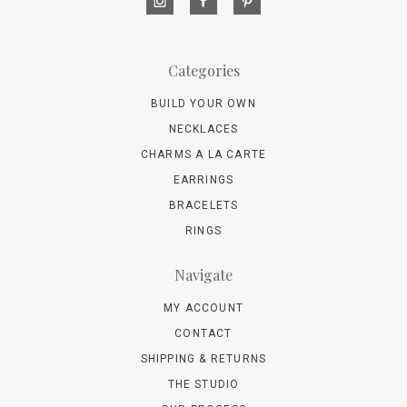
Categories
BUILD YOUR OWN
NECKLACES
CHARMS A LA CARTE
EARRINGS
BRACELETS
RINGS
Navigate
MY ACCOUNT
CONTACT
SHIPPING & RETURNS
THE STUDIO