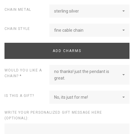
CHAIN METAL
sterling silver
CHAIN STYLE
fine cable chain
ADD CHARMS
WOULD YOU LIKE A
no thanks! just the pendant is
CHAIN?
*
great.
IS THIS A GIFT?
No, its just for me!
WRITE YOUR PERSONALIZED GIFT MESSAGE HERE
(OPTIONAL):