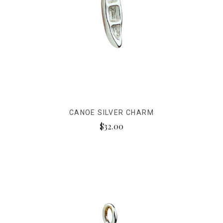
CANOE SILVER CHARM
$32.00