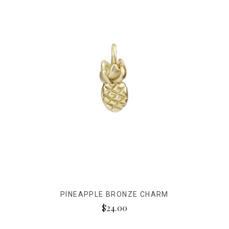
PINEAPPLE BRONZE CHARM
$24.00