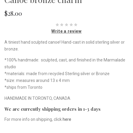
$28.00
Write a review
A tiniest hand sculpted canoe! Hand-cast in solid sterling silver or
bronze.
*100% handmade: sculpted, cast, and finished in the Marmalade
studio
*materials: made from recycled Sterling silver or Bronze
*size: measures around 13 x 4 mm
*ships from Toronto
HANDMADE IN TORONTO, CANADA
We are currently shipping orders in 1-3 days
For more info on shipping, click
here