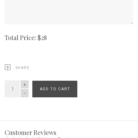
Total Price: $
28
SHARE
ADD TO CART
QUANTITY
Customer Reviews