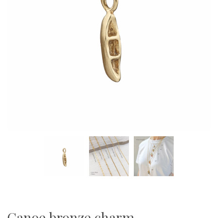
Canoe bronze charm