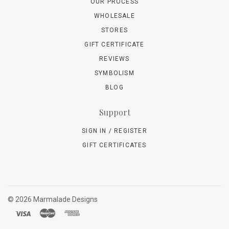
OUR PROCESS
WHOLESALE
STORES
GIFT CERTIFICATE
REVIEWS
SYMBOLISM
BLOG
Support
SIGN IN / REGISTER
GIFT CERTIFICATES
©
2026 Marmalade Designs