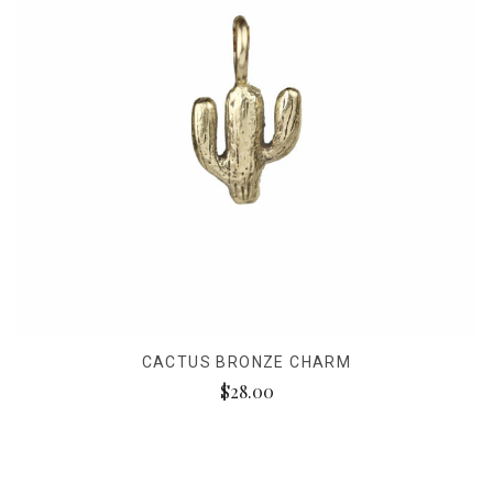
CACTUS BRONZE CHARM
$28.00