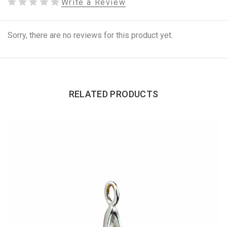
Write a Review
Sorry, there are no reviews for this product yet.
RELATED PRODUCTS