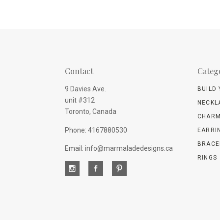
Contact
Categ
9 Davies Ave.
BUILD
unit #312
NECKL
Toronto, Canada
CHARM
Phone: 4167880530
EARRI
BRACE
Email: info@marmaladedesigns.ca
RINGS