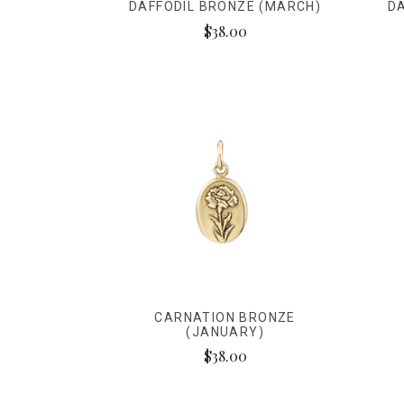
DAFFODIL BRONZE (MARCH)
DA
$38.00
CARNATION BRONZE
(JANUARY)
$38.00