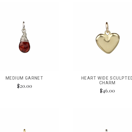
MEDIUM GARNET
HEART WIDE SCULPTE
CHARM
$20.00
$46.00