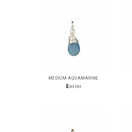
MEDIUM AQUAMARINE
$20.00