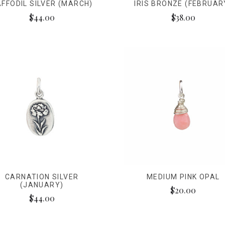
FFODIL SILVER (MARCH)
IRIS BRONZE (FEBRUAR
$44.00
$38.00
CARNATION SILVER
MEDIUM PINK OPAL
(JANUARY)
$20.00
$44.00