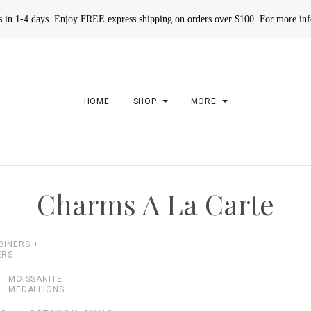
rs in 1-4 days. Enjoy FREE express shipping on orders over $100. For more in
HOME
SHOP
MORE
Charms A La Carte
BINERS +
ERS
MOISSANITE
MEDALLIONS