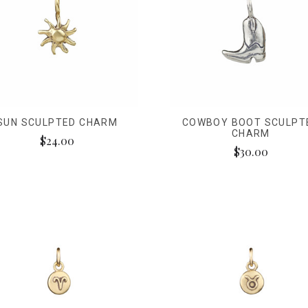
SUN SCULPTED CHARM
COWBOY BOOT SCULPT
CHARM
$24.00
$30.00