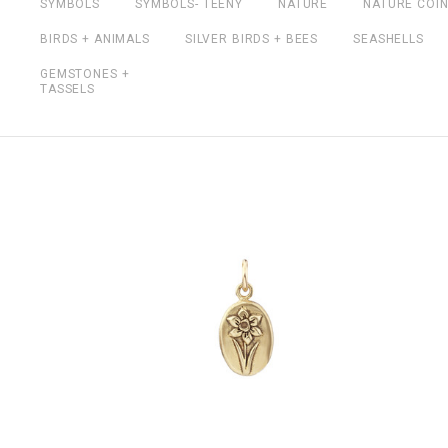
SYMBOLS
SYMBOLS- TEENY
NATURE
NATURE COI
BIRDS + ANIMALS
SILVER BIRDS + BEES
SEASHELLS
GEMSTONES +
TASSELS