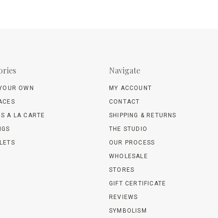
ories
Navigate
 YOUR OWN
MY ACCOUNT
ACES
CONTACT
S A LA CARTE
SHIPPING & RETURNS
NGS
THE STUDIO
LETS
OUR PROCESS
WHOLESALE
STORES
GIFT CERTIFICATE
REVIEWS
SYMBOLISM