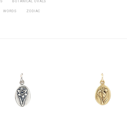
NS
BOTANICAL OVALS
WORDS
ZODIAC