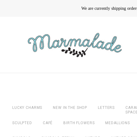
We are currently shipping orde
LUCKY CHARMS
NEW IN THE SHOP
LETTERS
CARA
SPAC
SCULPTED
CAFÉ
BIRTH FLOWERS
MEDALLIONS