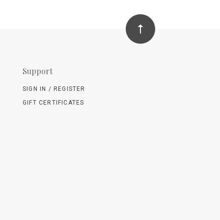
Support
SIGN IN / REGISTER
GIFT CERTIFICATES