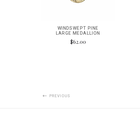
WINDSWEPT PINE
LARGE MEDALLION
$62.00
PREVIOUS