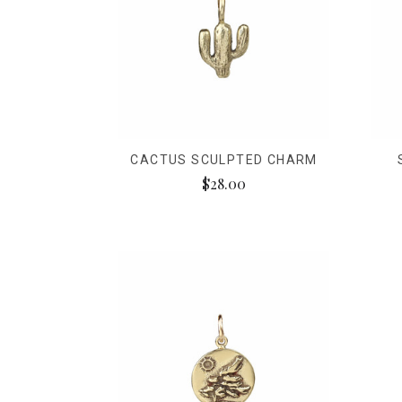
CACTUS SCULPTED CHARM
$28.00