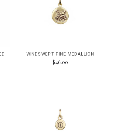
ED
WINDSWEPT PINE MEDALLION
$46.00