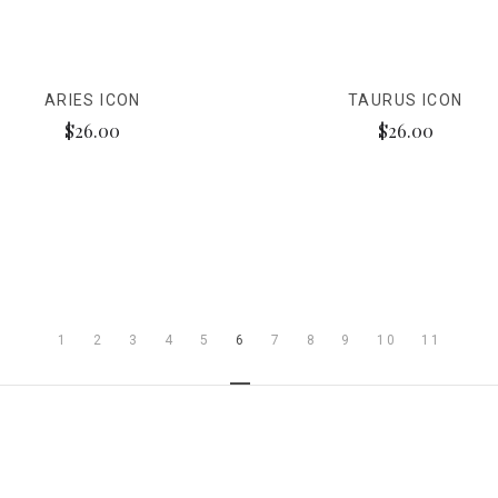
ARIES ICON
TAURUS ICON
$26.00
$26.00
1
2
3
4
5
6
7
8
9
10
11