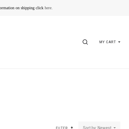
formation on shipping click
here
.
SEARCH
MY CART
Sort by: Newest
FILTER