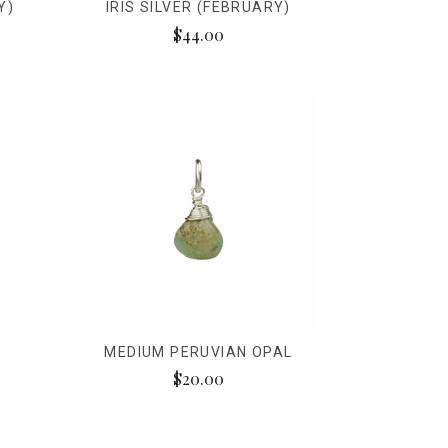
Y)
IRIS SILVER (FEBRUARY)
$44.00
MEDIUM PERUVIAN OPAL
$20.00