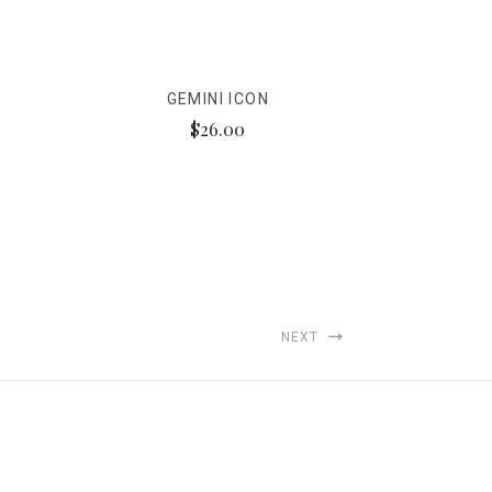
GEMINI ICON
$26.00
NEXT