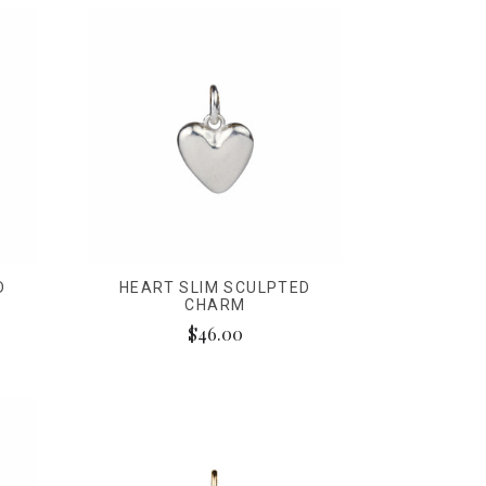
D
HEART SLIM SCULPTED
CHARM
$46.00