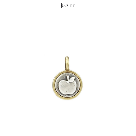
$42.00