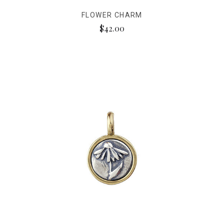
FLOWER CHARM
$42.00