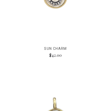
SUN CHARM
$42.00