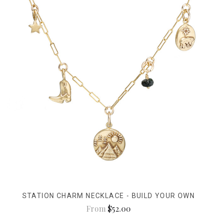
STATION CHARM NECKLACE - BUILD YOUR OWN
From
$52.00