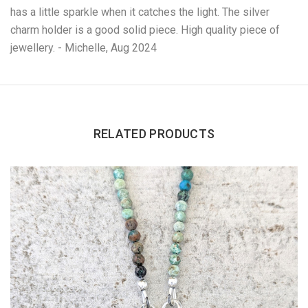
has a little sparkle when it catches the light. The silver
charm holder is a good solid piece. High quality piece of
jewellery. - Michelle, Aug 2024
RELATED PRODUCTS