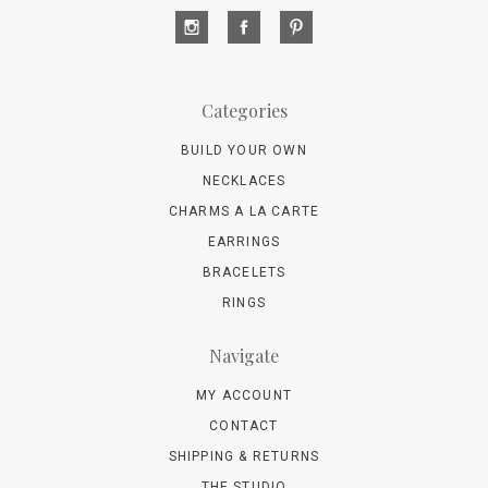
Categories
BUILD YOUR OWN
NECKLACES
CHARMS A LA CARTE
EARRINGS
BRACELETS
RINGS
Navigate
MY ACCOUNT
CONTACT
SHIPPING & RETURNS
THE STUDIO