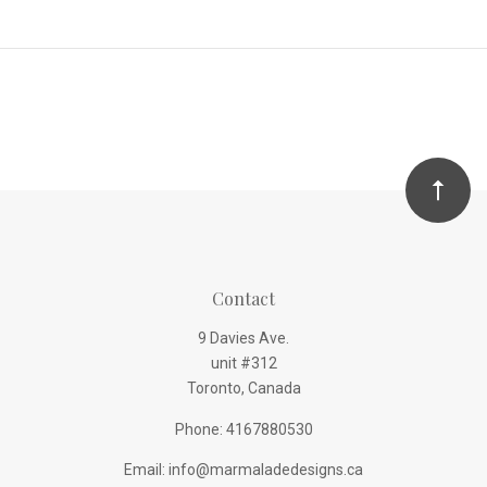
Contact
9 Davies Ave.
unit #312
Toronto, Canada
Phone: 4167880530
Email: info@marmaladedesigns.ca