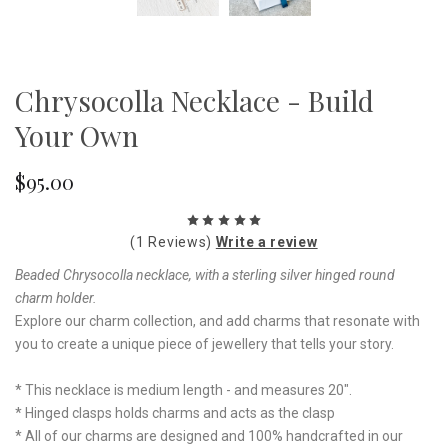
Chrysocolla Necklace - Build
Your Own
$95.00
(1 Reviews)
Write a review
Beaded Chrysocolla necklace, with a sterling silver hinged round
charm holder.
Explore our charm collection, and add charms that resonate with
you to create a unique piece of jewellery that tells your story.
* This necklace is medium length - and measures 20".
* Hinged clasps holds charms and acts as the clasp
* All of our charms are designed and 100% handcrafted in our