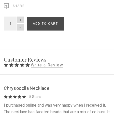
SHARE
ADD TO CART
QUANTITY
Customer Reviews
Write a Review
Chrysocolla Necklace
5 Stars
I purchased online and was very happy when I received it.
The necklace has faceted beads that are a mix of colours. It