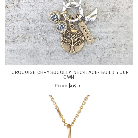
TURQUOISE CHRYSOCOLLA NECKLACE- BUILD YOUR
OWN
From
$95.00