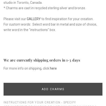
studio in Toronto, Canada.
* Charms are cast in recycled sterling silver and bronze.
Please visit our
GALLERY
to find inspiration for your creation.
For custom words: Select word bar in metal and size of choice,
write word in the "instructions" box.
We are currently shipping orders in 1-3 days
For more info on shipping, click
here
ADD CHARMS
INSTRUCTIONS FOR YOUR CREATION - SPECIFY