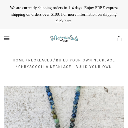
We are currently shipping orders in 1-4 days. Enjoy FREE express
shipping on orders over $100. For more information on shipping
click
here
.
MENU
/
/
HOME
NECKLACES
BUILD YOUR OWN NECKLACE
/
CHRYSOCOLLA NECKLACE - BUILD YOUR OWN