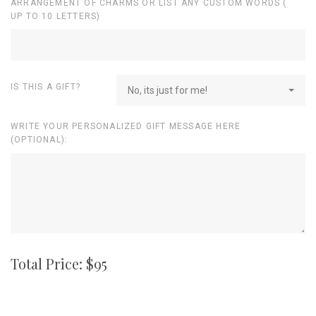
ARRANGEMENT OF CHARMS OR LIST ANY CUSTOM WORDS (
UP TO 10 LETTERS)
IS THIS A GIFT?
No, its just for me!
WRITE YOUR PERSONALIZED GIFT MESSAGE HERE
(OPTIONAL):
Total Price: $
95