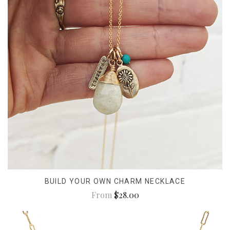
BUILD YOUR OWN CHARM NECKLACE
From
$28.00