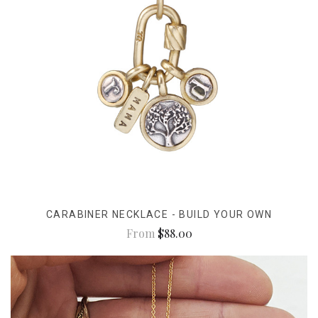
CARABINER NECKLACE - BUILD YOUR OWN
From
$88.00