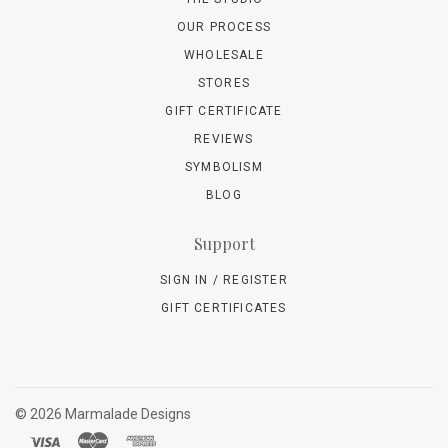
OUR PROCESS
WHOLESALE
STORES
GIFT CERTIFICATE
REVIEWS
SYMBOLISM
BLOG
Support
SIGN IN / REGISTER
GIFT CERTIFICATES
©
2026 Marmalade Designs