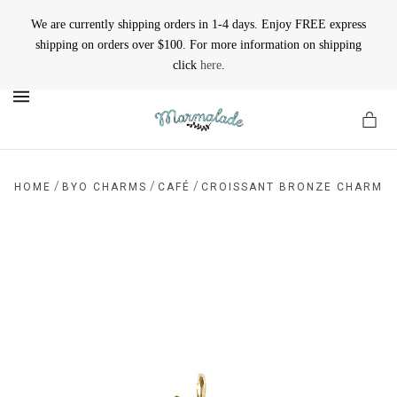
We are currently shipping orders in 1-4 days. Enjoy FREE express
shipping on orders over $100. For more information on shipping
click
here
.
MENU
/
/
/
HOME
BYO CHARMS
CAFÉ
CROISSANT BRONZE CHARM