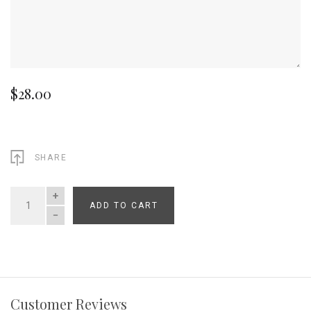
$28.00
SHARE
ADD TO CART
QUANTITY
Customer Reviews