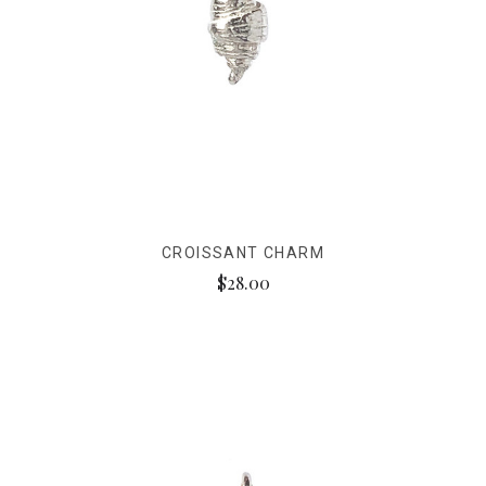
CROISSANT CHARM
$28.00