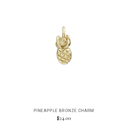
PINEAPPLE BRONZE CHARM
$24.00