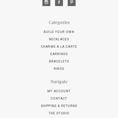
Categories
BUILD YOUR OWN
NECKLACES
CHARMS A LA CARTE
EARRINGS
BRACELETS
RINGS
Navigate
MY ACCOUNT
CONTACT
SHIPPING & RETURNS
THE STUDIO