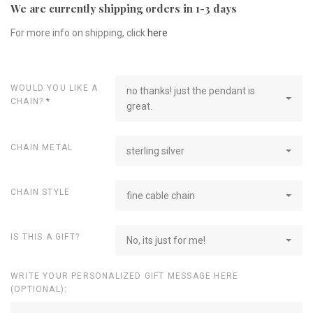
We are currently shipping orders in 1-3 days
For more info on shipping, click
here
WOULD YOU LIKE A
no thanks! just the pendant is
CHAIN?
*
great.
CHAIN METAL
sterling silver
CHAIN STYLE
fine cable chain
IS THIS A GIFT?
No, its just for me!
WRITE YOUR PERSONALIZED GIFT MESSAGE HERE
(OPTIONAL):