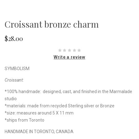
Croissant bronze charm
$28.00
Write a review
SYMBOLISM
Croissant:
*100% handmade: designed, cast, and finished in the Marmalade
studio
*materials: made from recycled Sterling silver or Bronze
*size: measures around 5 X 11 mm
*ships from Toronto
HANDMADE IN TORONTO, CANADA