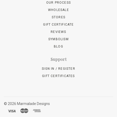
OUR PROCESS
WHOLESALE
STORES
GIFT CERTIFICATE
REVIEWS
SYMBOLISM
BLOG
Support
SIGN IN / REGISTER
GIFT CERTIFICATES
©
2026 Marmalade Designs