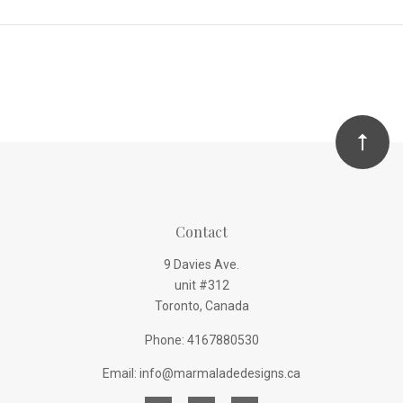
Contact
9 Davies Ave.
unit #312
Toronto, Canada
Phone: 4167880530
Email: info@marmaladedesigns.ca