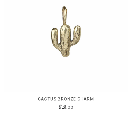
CACTUS BRONZE CHARM
$28.00