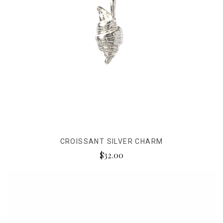
CROISSANT SILVER CHARM
$32.00