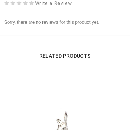
Write a Review
Sorry, there are no reviews for this product yet.
RELATED PRODUCTS