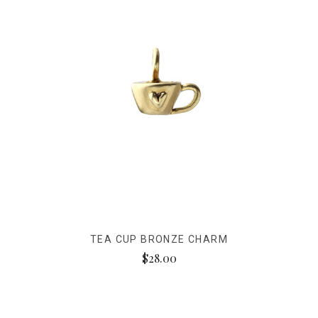
TEA CUP BRONZE CHARM
$28.00