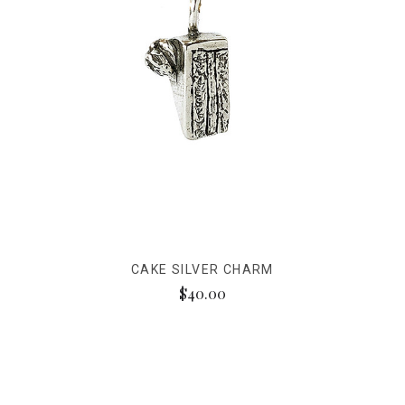
CAKE SILVER CHARM
$40.00