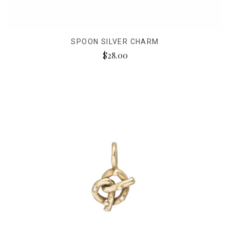
SPOON SILVER CHARM
$28.00