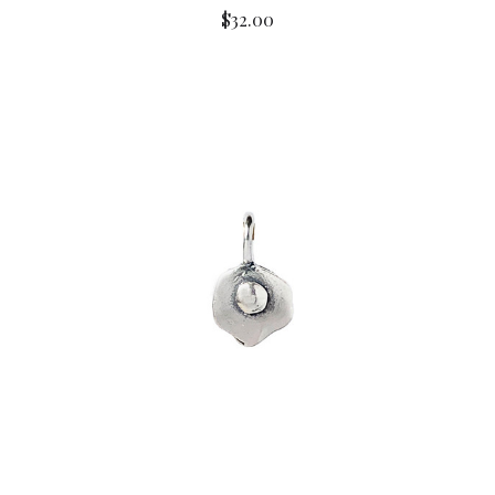
$32.00