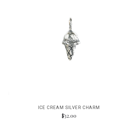
ICE CREAM SILVER CHARM
$32.00