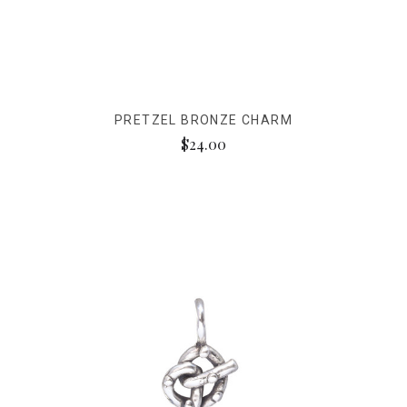
PRETZEL BRONZE CHARM
$24.00