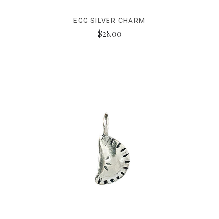
EGG SILVER CHARM
$28.00