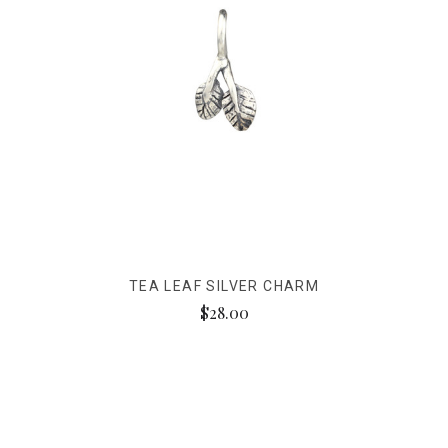
TEA LEAF SILVER CHARM
$28.00