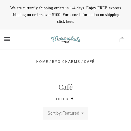
We are currently shipping orders in 1-4 days. Enjoy FREE express
shipping on orders over $100. For more information on shipping
click
here
.
MENU
/
/
HOME
BYO CHARMS
CAFÉ
Café
FILTER
Sort by: Featured