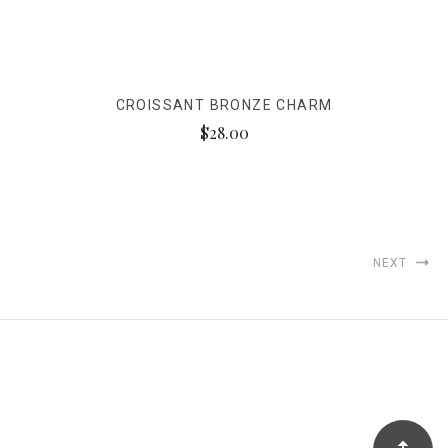
CROISSANT BRONZE CHARM
$28.00
NEXT