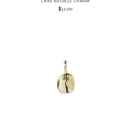
CAKE BRONZE CHARM
$32.00