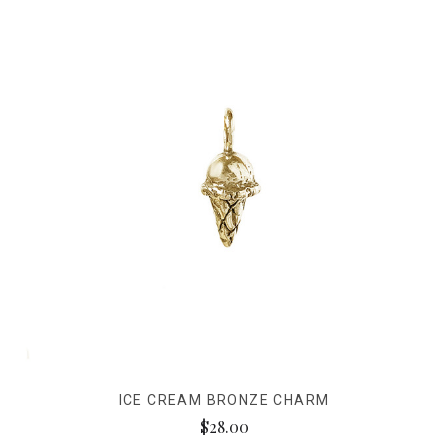
ICE CREAM BRONZE CHARM
$28.00