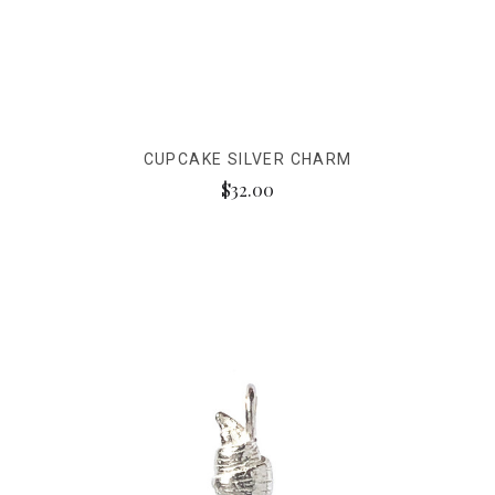
CUPCAKE SILVER CHARM
$32.00