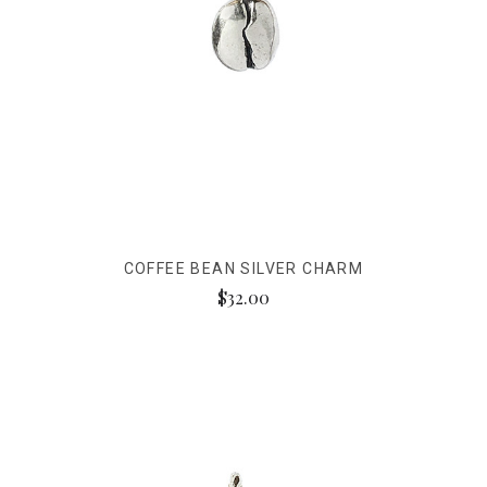
COFFEE BEAN SILVER CHARM
$32.00