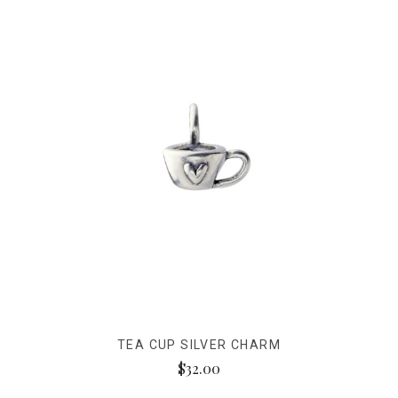
TEA CUP SILVER CHARM
$32.00