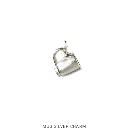
MUG SILVER CHARM