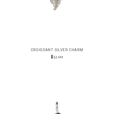
CROISSANT SILVER CHARM
$32.00