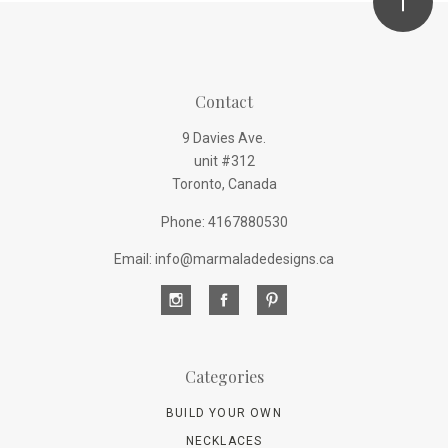
Contact
9 Davies Ave.
unit #312
Toronto, Canada
Phone: 4167880530
Email: info@marmaladedesigns.ca
Categories
BUILD YOUR OWN
NECKLACES