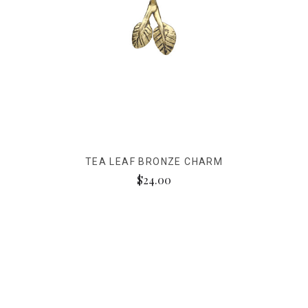
TEA LEAF BRONZE CHARM
$24.00