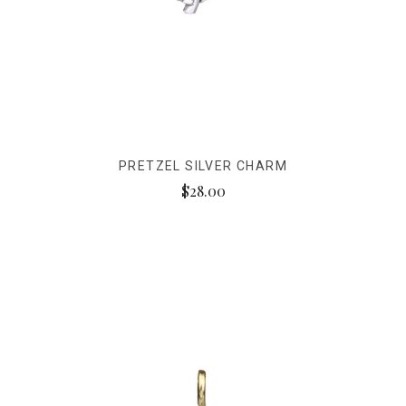
PRETZEL SILVER CHARM
$28.00