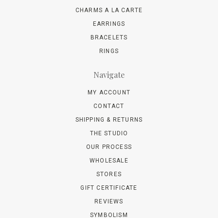
CHARMS A LA CARTE
EARRINGS
BRACELETS
RINGS
Navigate
MY ACCOUNT
CONTACT
SHIPPING & RETURNS
THE STUDIO
OUR PROCESS
WHOLESALE
STORES
GIFT CERTIFICATE
REVIEWS
SYMBOLISM