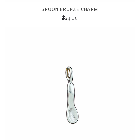
SPOON BRONZE CHARM
$24.00