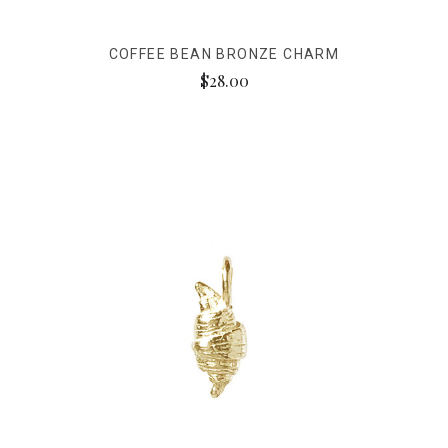
COFFEE BEAN BRONZE CHARM
$28.00