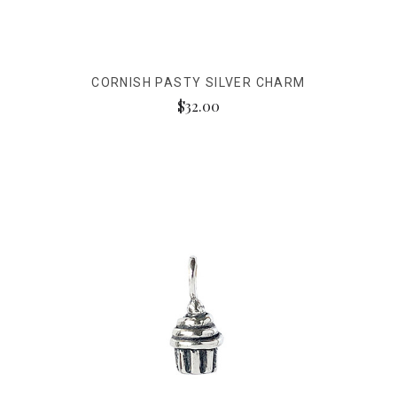
CORNISH PASTY SILVER CHARM
$32.00