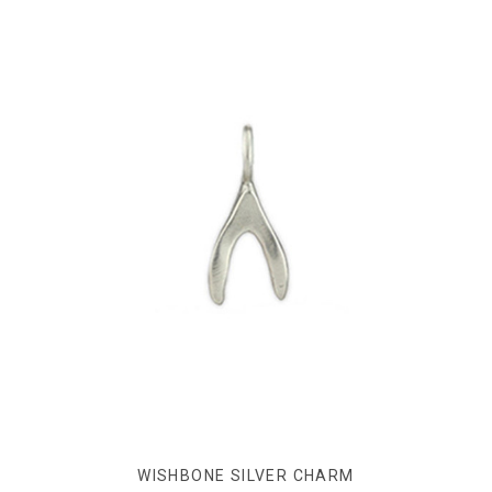
WISHBONE SILVER CHARM