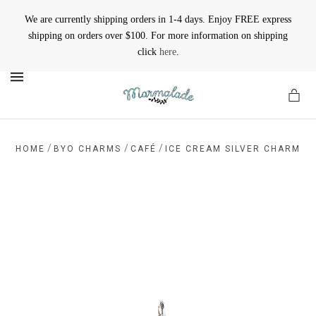
We are currently shipping orders in 1-4 days. Enjoy FREE express
shipping on orders over $100. For more information on shipping
click
here
.
MENU
/
/
/
HOME
BYO CHARMS
CAFÉ
ICE CREAM SILVER CHARM