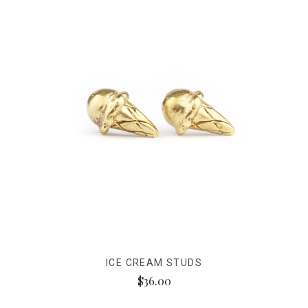
ICE CREAM STUDS
$36.00