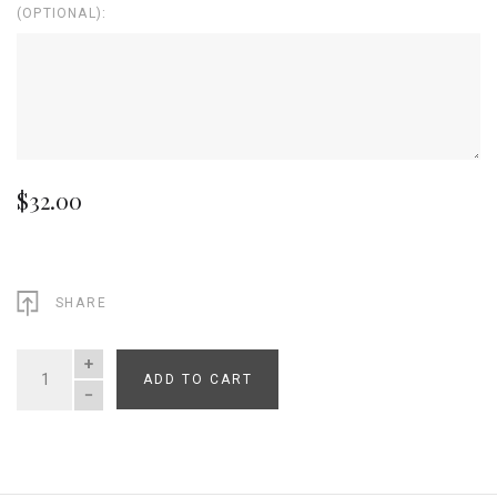
(OPTIONAL):
$32.00
SHARE
ADD TO CART
QUANTITY