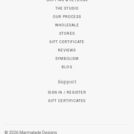
THE STUDIO
OUR PROCESS
WHOLESALE
STORES
GIFT CERTIFICATE
REVIEWS
SYMBOLISM
BLOG
Support
SIGN IN / REGISTER
GIFT CERTIFICATES
©
2026 Marmalade Designs