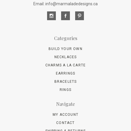
Email: info@marmaladedesigns.ca
Categories
BUILD YOUR OWN
NECKLACES
CHARMS A LA CARTE
EARRINGS
BRACELETS
RINGS
Navigate
MY ACCOUNT
CONTACT
SHIPPING & RETURNS