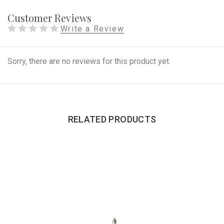
Customer Reviews
Write a Review
Sorry, there are no reviews for this product yet.
RELATED PRODUCTS