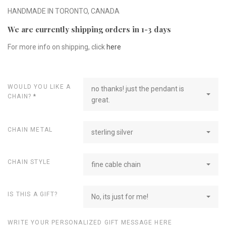
HANDMADE IN TORONTO, CANADA
We are currently shipping orders in 1-3 days
For more info on shipping, click
here
WOULD YOU LIKE A
no thanks! just the pendant is
CHAIN?
*
great.
CHAIN METAL
sterling silver
CHAIN STYLE
fine cable chain
IS THIS A GIFT?
No, its just for me!
WRITE YOUR PERSONALIZED GIFT MESSAGE HERE