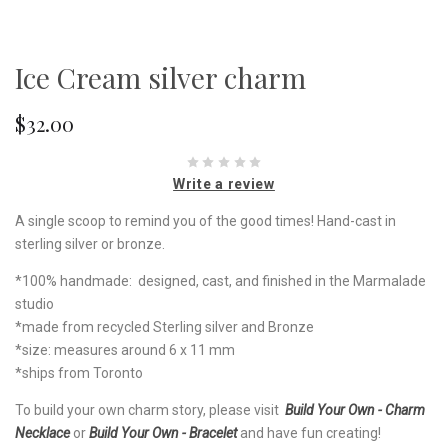
Ice Cream silver charm
$32.00
Write a review
A single scoop to remind you of the good times! Hand-cast in
sterling silver or bronze.
*100% handmade: designed, cast, and finished in the Marmalade
studio
*made from recycled Sterling silver and Bronze
*size: measures around 6 x 11 mm
*ships from Toronto
To build your own charm story, please visit
Build Your Own - Charm
Necklace
or
Build Your Own - Bracelet
and have fun creating!