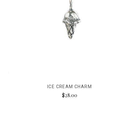
ICE CREAM CHARM
$28.00