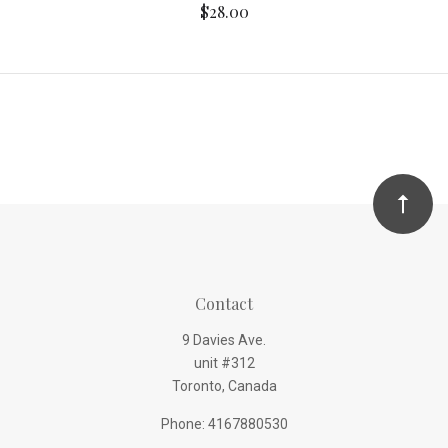
$28.00
Contact
9 Davies Ave.
unit #312
Toronto, Canada
Phone: 4167880530