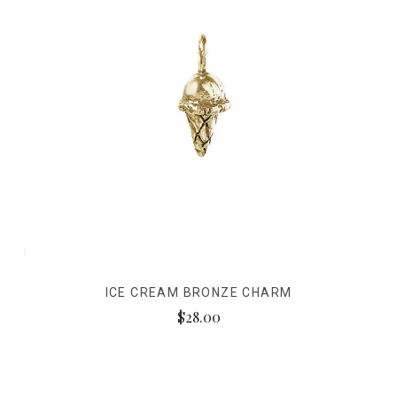
ICE CREAM BRONZE CHARM
$28.00