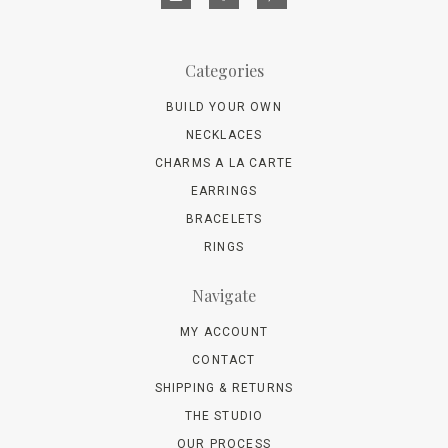
Categories
BUILD YOUR OWN
NECKLACES
CHARMS A LA CARTE
EARRINGS
BRACELETS
RINGS
Navigate
MY ACCOUNT
CONTACT
SHIPPING & RETURNS
THE STUDIO
OUR PROCESS