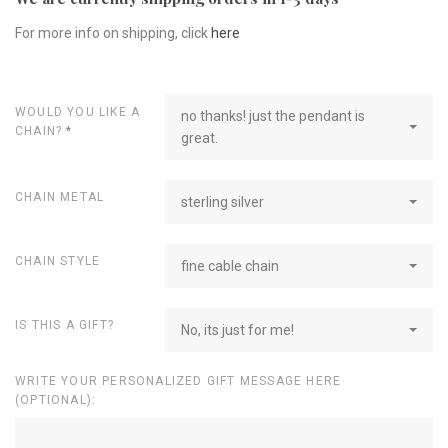
For more info on shipping, click
here
WOULD YOU LIKE A
no thanks! just the pendant is
CHAIN?
*
great.
CHAIN METAL
sterling silver
CHAIN STYLE
fine cable chain
IS THIS A GIFT?
No, its just for me!
WRITE YOUR PERSONALIZED GIFT MESSAGE HERE
(OPTIONAL):