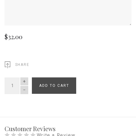
$32.00
SHARE
ADD TO CART
QUANTITY
Customer Reviews
Write a Review