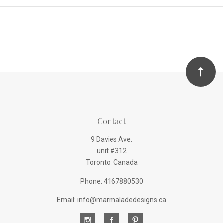
Contact
9 Davies Ave.
unit #312
Toronto, Canada
Phone: 4167880530
Email: info@marmaladedesigns.ca