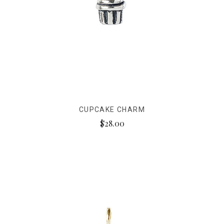
CUPCAKE CHARM
$28.00