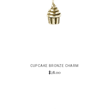
CUPCAKE BRONZE CHARM
$28.00