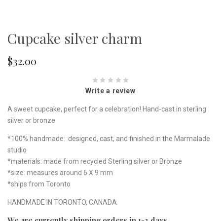
Cupcake silver charm
$32.00
Write a review
A sweet cupcake, perfect for a celebration! Hand-cast in sterling
silver or bronze
*100% handmade: designed, cast, and finished in the Marmalade
studio
*materials: made from recycled Sterling silver or Bronze
*size: measures around 6 X 9 mm
*ships from Toronto
HANDMADE IN TORONTO, CANADA
We are currently shipping orders in 1-3 days