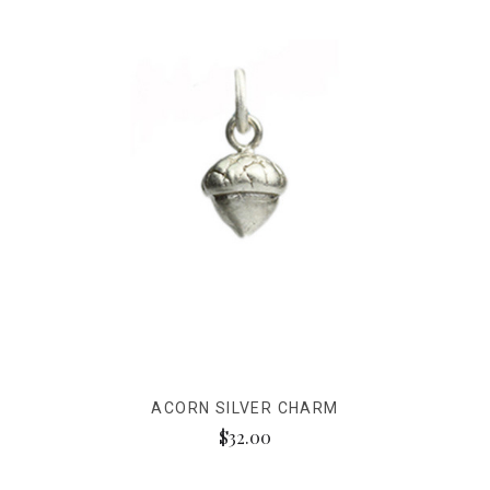
ACORN SILVER CHARM
$32.00