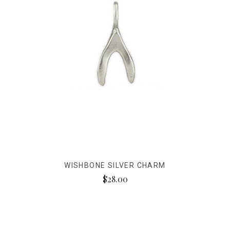
WISHBONE SILVER CHARM
$28.00