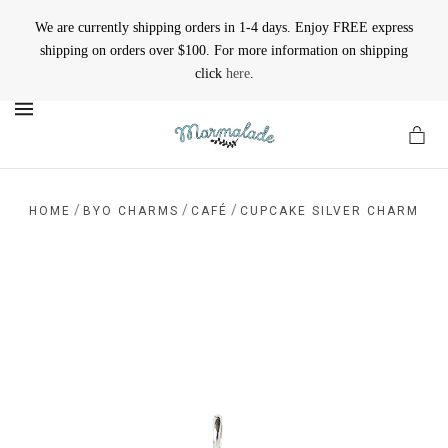
We are currently shipping orders in 1-4 days. Enjoy FREE express
shipping on orders over $100. For more information on shipping
click
here
.
MENU
/
/
/
HOME
BYO CHARMS
CAFÉ
CUPCAKE SILVER CHARM