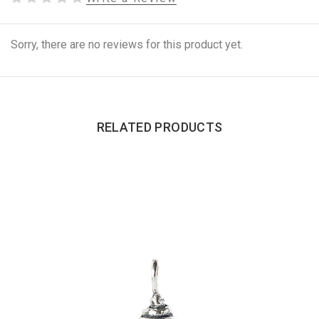
Sorry, there are no reviews for this product yet.
RELATED PRODUCTS