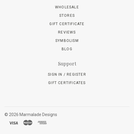
WHOLESALE
STORES
GIFT CERTIFICATE
REVIEWS
SYMBOLISM
BLOG
Support
SIGN IN / REGISTER
GIFT CERTIFICATES
©
2026 Marmalade Designs