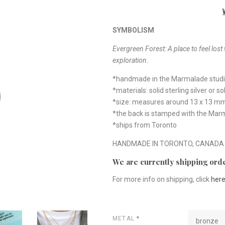
SYMBOLISM
Evergreen Forest:
A place to feel los
exploration.
*handmade in the Marmalade stud
*materials: solid sterling silver or s
*size: measures around 13 x 13 m
*the back is stamped with the Mar
*ships from Toronto
HANDMADE IN TORONTO, CANADA
We are currently shipping orde
For more info on shipping, click
her
METAL
*
bronze