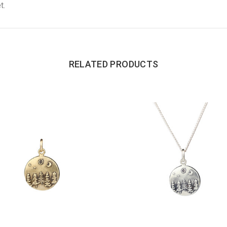
t.
RELATED PRODUCTS