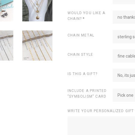
WOULD YOU LIKE A
no thanks
CHAIN?
*
CHAIN METAL
sterling s
CHAIN STYLE
fine cabl
IS THIS A GIFT?
No, its ju
INCLUDE A PRINTED
Pick one
"SYMBOLISM" CARD
WRITE YOUR PERSONALIZED GIFT