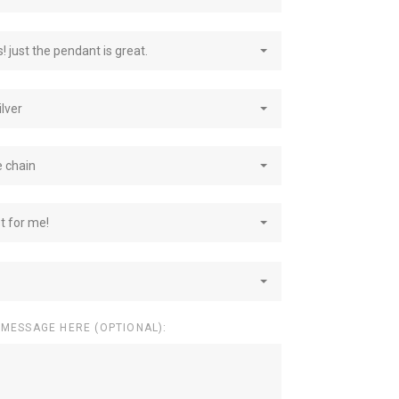
! just the pendant is great.
ilver
e chain
st for me!
 MESSAGE HERE (OPTIONAL):