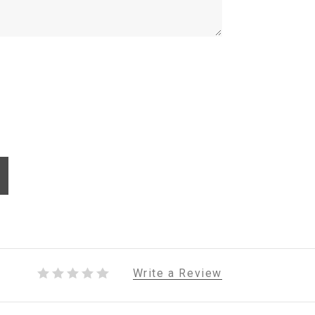
Write a Review