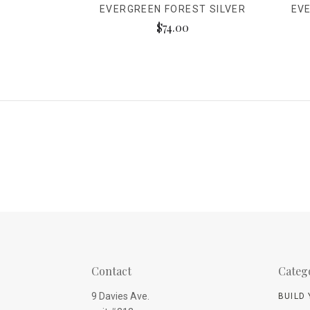
EVERGREEN FOREST SILVER
EV
$74.00
Contact
Categ
9 Davies Ave.
BUILD