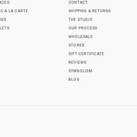
ACES
CONTACT
S A LA CARTE
SHIPPING & RETURNS
NGS
THE STUDIO
LETS
OUR PROCESS
WHOLESALE
STORES
GIFT CERTIFICATE
REVIEWS
SYMBOLISM
BLOG