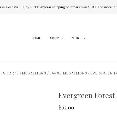
rs in 1-4 days. Enjoy FREE express shipping on orders over $100. For more in
HOME
SHOP
MORE
/
/
/
 LA CARTE
MEDALLIONS
LARGE MEDALLIONS
EVERGREEN F
Evergreen Forest
$62.00