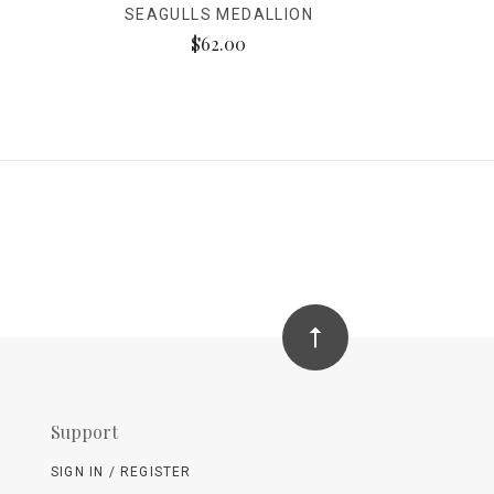
SEAGULLS MEDALLION
$62.00
Support
SIGN IN / REGISTER