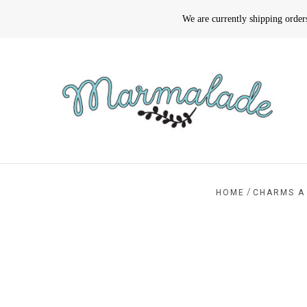
We are currently shipping orde
/
HOME
CHARMS A