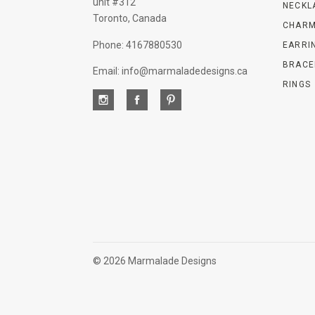
unit #312
NECKL
Toronto, Canada
CHARM
Phone: 4167880530
EARRI
BRACE
Email: info@marmaladedesigns.ca
RINGS
©
2026 Marmalade Designs