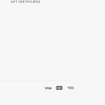
GIFT CERTIFICATES