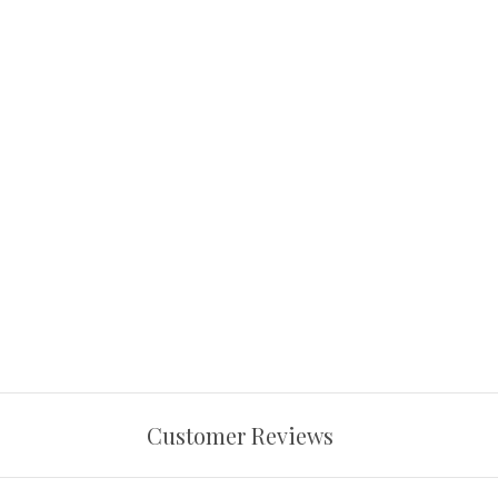
Customer Reviews