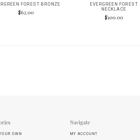
ERGREEN FOREST BRONZE
EVERGREEN FOREST
NECKLACE
$62.00
$100.00
ories
Navigate
 YOUR OWN
MY ACCOUNT