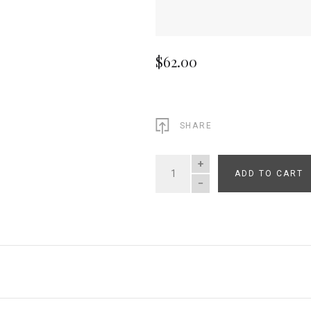
$62.00
SHARE
ADD TO CART
QUANTITY