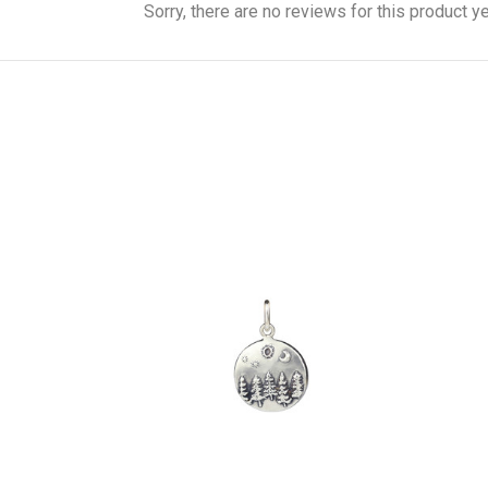
Sorry, there are no reviews for this product ye