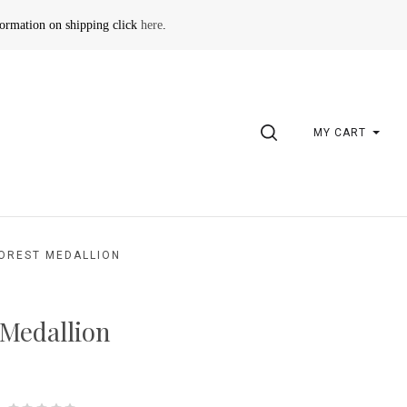
formation on shipping click
here
.
SEARCH
MY CART
OREST MEDALLION
 Medallion