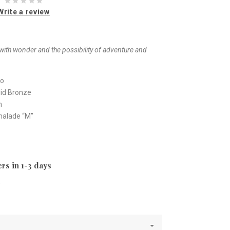
Write a review
t with wonder and the possibility of adventure and
io
olid Bronze
m
malade “M”
rs in 1-3 days
e