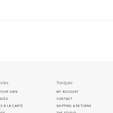
ories
Navigate
 YOUR OWN
MY ACCOUNT
ACES
CONTACT
S A LA CARTE
SHIPPING & RETURNS