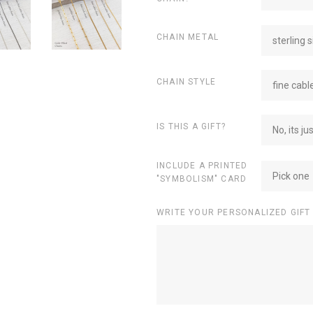
CHAIN METAL
sterling s
CHAIN STYLE
fine cabl
IS THIS A GIFT?
No, its ju
INCLUDE A PRINTED
Pick one
"SYMBOLISM" CARD
WRITE YOUR PERSONALIZED GIFT