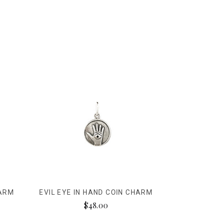
HARM
EVIL EYE IN HAND COIN CHARM
$48.00