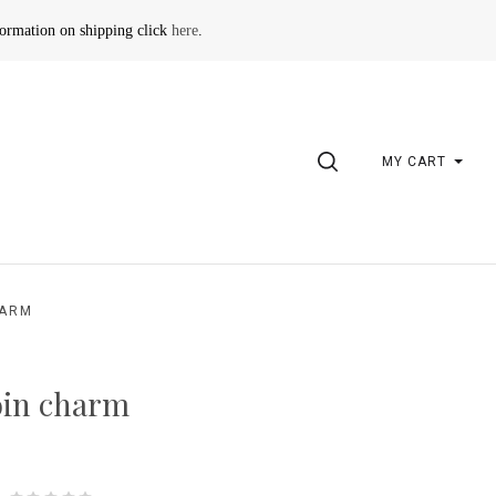
formation on shipping click
here
.
SEARCH
MY CART
HARM
oin charm