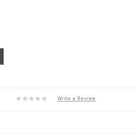
Write a Review