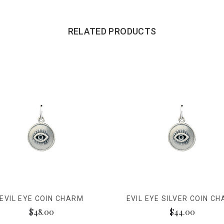
RELATED PRODUCTS
EVIL EYE COIN CHARM
EVIL EYE SILVER COIN C
$48.00
$44.00