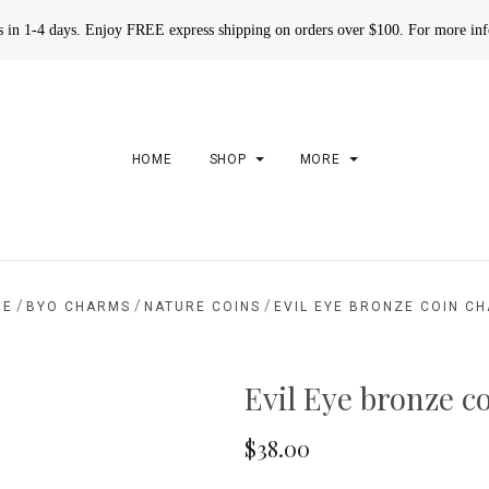
rs in 1-4 days. Enjoy FREE express shipping on orders over $100. For more in
HOME
SHOP
MORE
/
/
/
ME
BYO CHARMS
NATURE COINS
EVIL EYE BRONZE COIN C
Evil Eye bronze c
$38.00