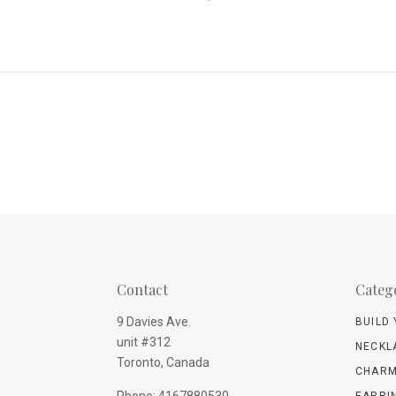
Contact
Categ
9 Davies Ave.
BUILD
unit #312
NECKL
Toronto, Canada
CHARM