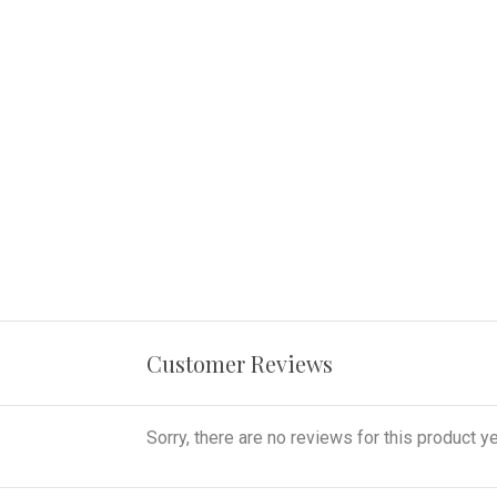
Customer Reviews
Sorry, there are no reviews for this product ye