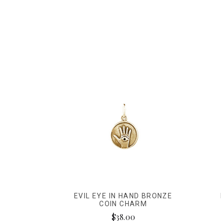
EVIL EYE IN HAND BRONZE
COIN CHARM
$38.00