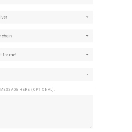
ilver
e chain
st for me!
 MESSAGE HERE (OPTIONAL):