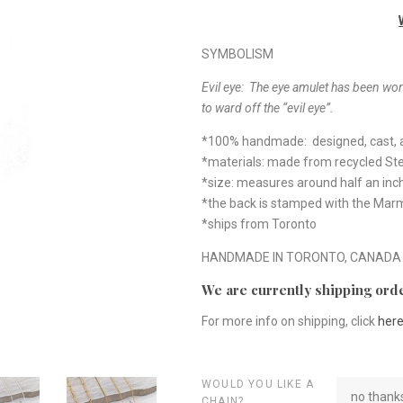
SYMBOLISM
Evil eye: The eye amulet has been worn
to ward off the “evil eye”.
*100% handmade: designed, cast, a
*materials: made from recycled Ster
*size: measures around half an inc
*the back is stamped with the Ma
*ships from Toronto
HANDMADE IN TORONTO, CANADA
We are currently shipping orde
For more info on shipping, click
her
WOULD YOU LIKE A
no thanks
CHAIN?