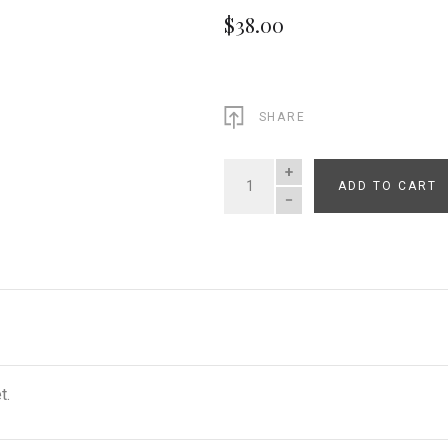
$38.00
SHARE
ADD TO CART
QUANTITY
t.