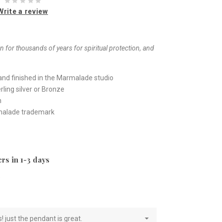
Write a review
 for thousands of years for spiritual protection, and
nd finished in the Marmalade studio
ling silver or Bronze
h
rmalade trademark
rs in 1-3 days
e
! just the pendant is great.