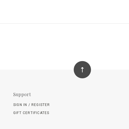
Support
SIGN IN / REGISTER
GIFT CERTIFICATES