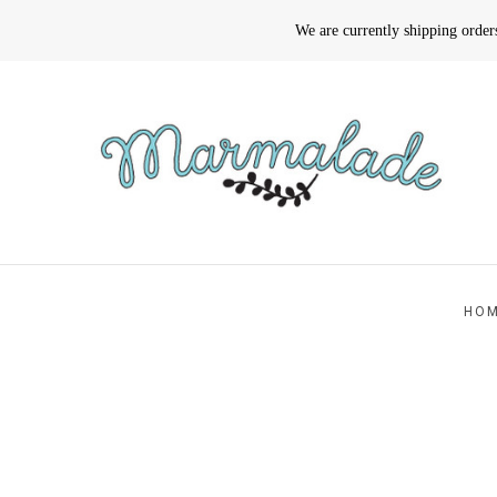
We are currently shipping orde
HO