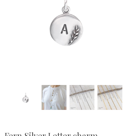
Fern Silver Letter charm