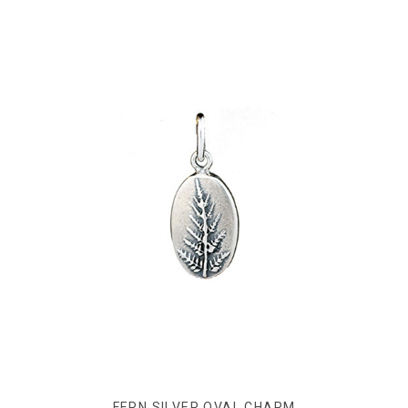
FERN SILVER OVAL CHARM