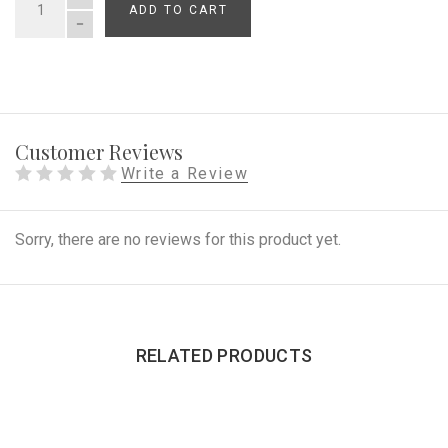
ADD TO CART
QUANTITY
Customer Reviews
Write a Review
Sorry, there are no reviews for this product yet.
RELATED PRODUCTS