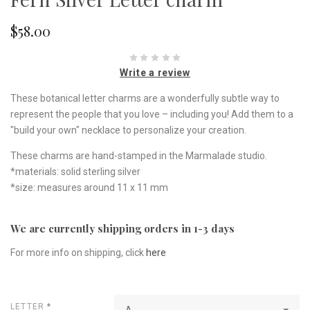
$58.00
Write a review
These botanical letter charms are a wonderfully subtle way to
represent the people that you love – including you! Add them to a
"build your own" necklace to personalize your creation.
These charms are hand-stamped in the Marmalade studio.
*materials: solid sterling silver
*size: measures around 11 x 11 mm
We are currently shipping orders in 1-3 days
For more info on shipping, click
here
LETTER
*
A