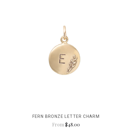
FERN BRONZE LETTER CHARM
From
$48.00