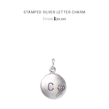
STAMPED SILVER LETTER CHARM
From
$30.00