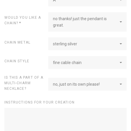
WOULD YOU LIKE A
no thanks! just the pendant is
CHAIN?
*
great.
CHAIN METAL
sterling silver
CHAIN STYLE
fine cable chain
IS THIS A PART OF A
MULTI-CHARM
no, just on its own please!
NECKLACE?
INSTRUCTIONS FOR YOUR CREATION