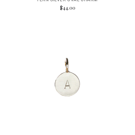
$44.00