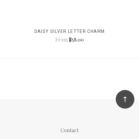
DAISY SILVER LETTER CHARM
From
$58.00
Contact