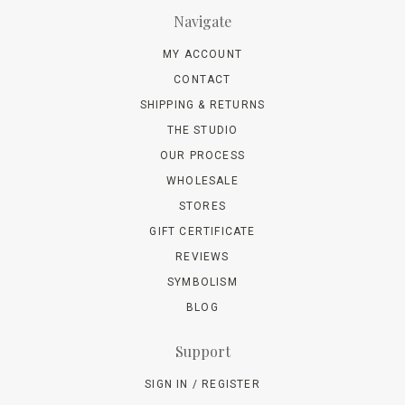
Navigate
MY ACCOUNT
CONTACT
SHIPPING & RETURNS
THE STUDIO
OUR PROCESS
WHOLESALE
STORES
GIFT CERTIFICATE
REVIEWS
SYMBOLISM
BLOG
Support
SIGN IN / REGISTER