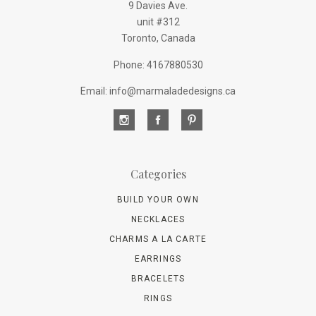
9 Davies Ave.
unit #312
Toronto, Canada
Phone: 4167880530
Email: info@marmaladedesigns.ca
Categories
BUILD YOUR OWN
NECKLACES
CHARMS A LA CARTE
EARRINGS
BRACELETS
RINGS