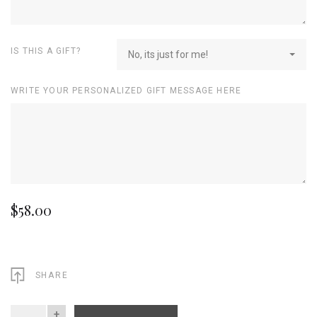
IS THIS A GIFT?
No, its just for me!
WRITE YOUR PERSONALIZED GIFT MESSAGE HERE
$58.00
SHARE