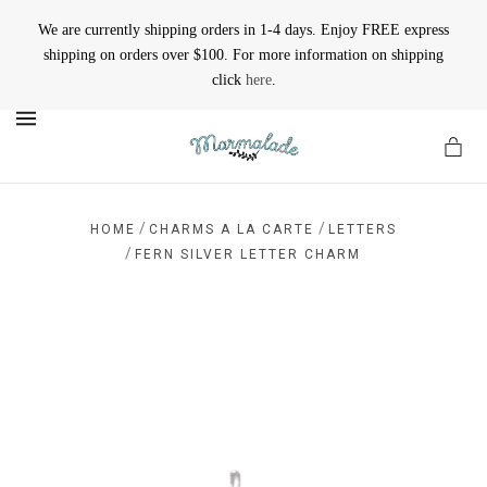
We are currently shipping orders in 1-4 days. Enjoy FREE express
shipping on orders over $100. For more information on shipping
click
here
.
MENU
/
/
HOME
CHARMS A LA CARTE
LETTERS
/
FERN SILVER LETTER CHARM