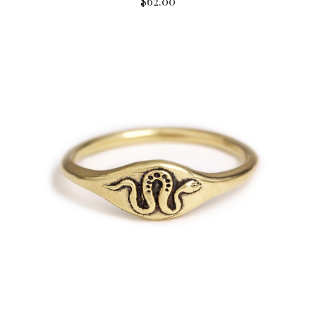
$62.00