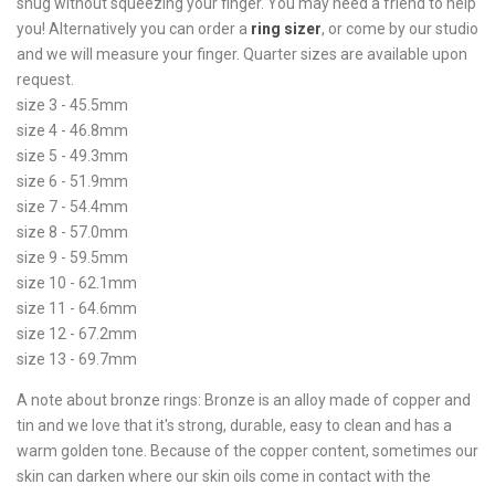
snug without squeezing your finger. You may need a friend to help
you! Alternatively you can order a
ring sizer
, or come by our studio
and we will measure your finger. Quarter sizes are available upon
request.
size 3 - 45.5mm
size 4 - 46.8mm
size 5 - 49.3mm
size 6 - 51.9mm
size 7 - 54.4mm
size 8 - 57.0mm
size 9 - 59.5mm
size 10 - 62.1mm
size 11 - 64.6mm
size 12 - 67.2mm
size 13 - 69.7mm
A note about bronze rings: Bronze is an alloy made of copper and
tin and we love that it's strong, durable, easy to clean and has a
warm golden tone. Because of the copper content, sometimes our
skin can darken where our skin oils come in contact with the