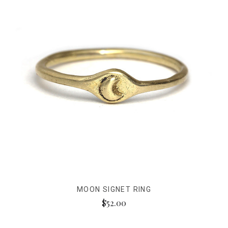
MOON SIGNET RING
$52.00