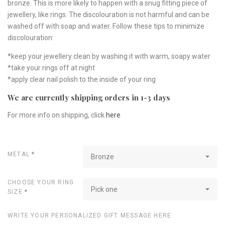
bronze. This is more likely to happen with a snug fitting piece of
jewellery, like rings. The discolouration is not harmful and can be
washed off with soap and water. Follow these tips to minimize
discolouration:
*keep your jewellery clean by washing it with warm, soapy water
*take your rings off at night
*apply clear nail polish to the inside of your ring
We are currently shipping orders in 1-3 days
For more info on shipping, click
here
METAL
*
Bronze
CHOOSE YOUR RING
Pick one
SIZE
*
WRITE YOUR PERSONALIZED GIFT MESSAGE HERE