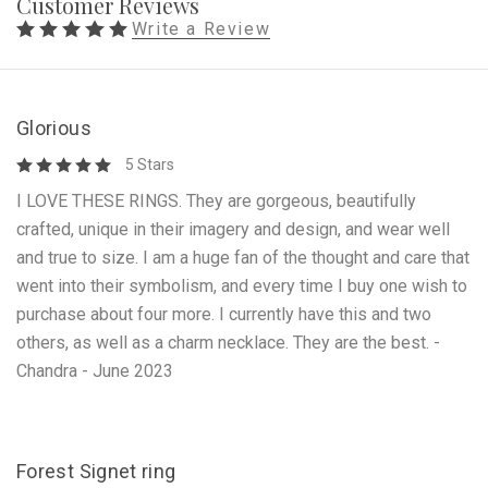
Customer Reviews
Write a Review
Glorious
5 Stars
I LOVE THESE RINGS. They are gorgeous, beautifully
crafted, unique in their imagery and design, and wear well
and true to size. I am a huge fan of the thought and care that
went into their symbolism, and every time I buy one wish to
purchase about four more. I currently have this and two
others, as well as a charm necklace. They are the best. -
Chandra - June 2023
Forest Signet ring