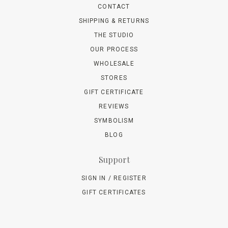
CONTACT
SHIPPING & RETURNS
THE STUDIO
OUR PROCESS
WHOLESALE
STORES
GIFT CERTIFICATE
REVIEWS
SYMBOLISM
BLOG
Support
SIGN IN / REGISTER
GIFT CERTIFICATES