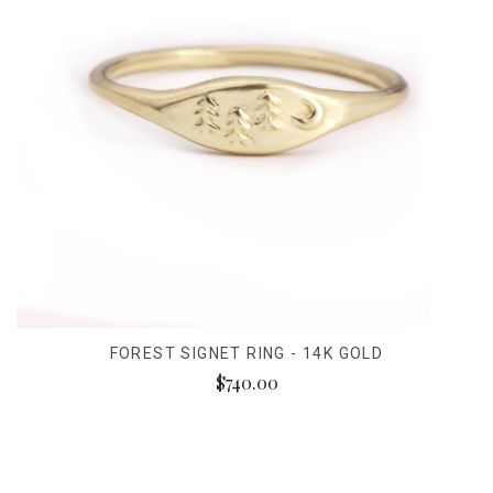
FOREST SIGNET RING - 14K GOLD
$740.00