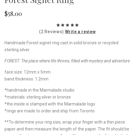
$58.00
(2 Reviews)
Write a review
Handmade Forest signet ring cast in solid bronze or recycled
sterling silver.
FOREST:
The place where life thrives, filled with mystery and adventure
face size: 12mm x 5mm
band thickness :1.2mm
*handmade in the Marmalade studio
*materials: sterling silver or bronze
*the inside is stamped with the Marmalade logo
*rings are made to order and ship from Toronto
**To determine your ring size, wrap your finger with a thin piece
paper and then measure the length of the paper. The fit should be