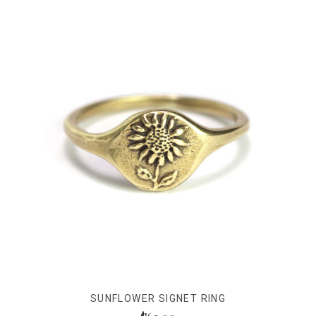
SUNFLOWER SIGNET RING