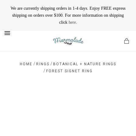
We are currently shipping orders in 1-4 days. Enjoy FREE express
shipping on orders over $100. For more information on shipping
click
here
.
MENU
/
/
HOME
RINGS
BOTANICAL + NATURE RINGS
/
FOREST SIGNET RING