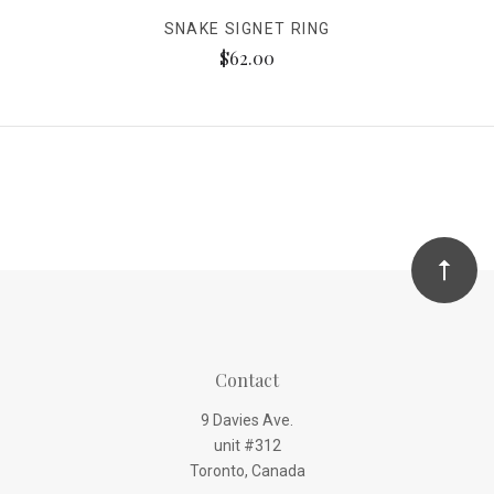
SNAKE SIGNET RING
$62.00
Contact
9 Davies Ave.
unit #312
Toronto, Canada