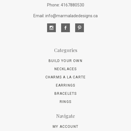
Phone: 4167880530
Email: info@marmaladedesigns.ca
Categories
BUILD YOUR OWN
NECKLACES
CHARMS A LA CARTE
EARRINGS
BRACELETS
RINGS
Navigate
MY ACCOUNT