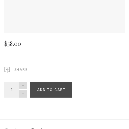
$58.00
SHARE
ADD TO CART
QUANTITY