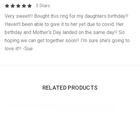
5 Stars
Very sweet!! Bought this ring for my daughters birthday!!
Haven’t been able to give it to her yet due to covid. Her
birthday and Mother’s Day landed on the same day!! So
hoping we can get together soon!! I’m sure she’s going to
love it!! -Sue
RELATED PRODUCTS