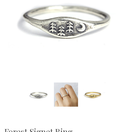
Forest Signet Ring