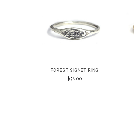
FOREST SIGNET RING
$58.00