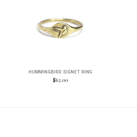
HUMMINGBIRD SIGNET RING
$62.00