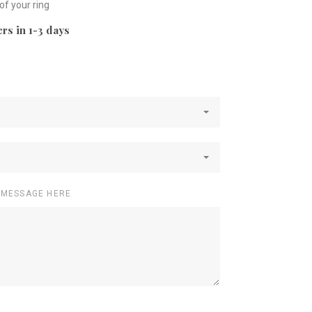
 of your ring
rs in 1-3 days
e
 MESSAGE HERE