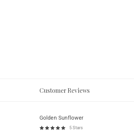
Customer Reviews
Golden Sunflower
5 Stars