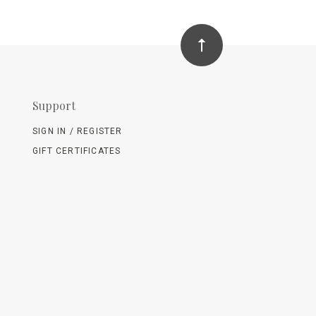
Support
SIGN IN / REGISTER
GIFT CERTIFICATES