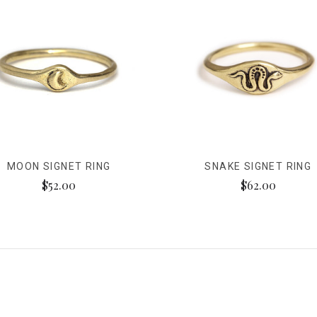
MOON SIGNET RING
SNAKE SIGNET RING
$52.00
$62.00