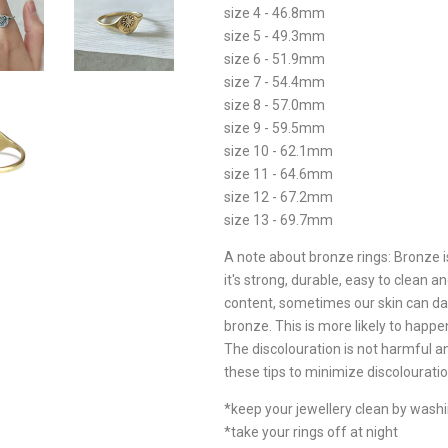
size 4 - 46.8mm
size 5 - 49.3mm
size 6 - 51.9mm
size 7 - 54.4mm
size 8 - 57.0mm
size 9 - 59.5mm
size 10 - 62.1mm
size 11 - 64.6mm
size 12 - 67.2mm
size 13 - 69.7mm
A note about bronze rings: Bronze i
it's strong, durable, easy to clean
content, sometimes our skin can dar
bronze. This is more likely to happen 
The discolouration is not harmful 
these tips to minimize discolouratio
*keep your jewellery clean by wash
*take your rings off at night