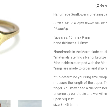
(2 Rev
Handmade Sunflower signet ring cast 
SUNFLOWER:
A joyful flower, the sun
friendship.
face size: 10mm x 9mm
band thickness :1.5mm
*handmade in the Marmalade stud
*materials: sterling silver or bronze
*the inside is stamped with the Ma
*rings are made to order and ship 
**To determine your ring size, wrap
measure the length of the paper. T
finger. You may need a friend to hel
or come by our studio and we will m
upon request.
size 3 - 45.5mm