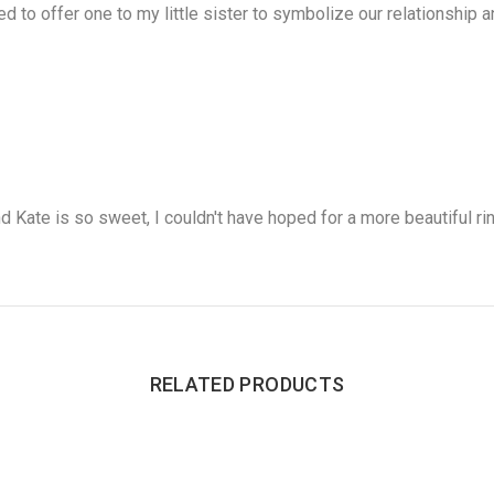
ed to offer one to my little sister to symbolize our relationship a
d Kate is so sweet, I couldn't have hoped for a more beautiful ring
RELATED PRODUCTS