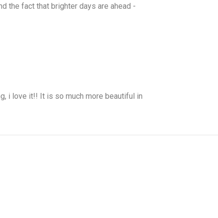
nd the fact that brighter days are ahead -
, i love it!! It is so much more beautiful in