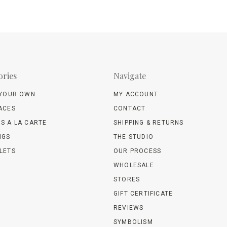
ories
Navigate
 YOUR OWN
MY ACCOUNT
ACES
CONTACT
S A LA CARTE
SHIPPING & RETURNS
NGS
THE STUDIO
LETS
OUR PROCESS
WHOLESALE
STORES
GIFT CERTIFICATE
REVIEWS
SYMBOLISM