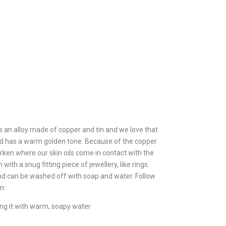
s an alloy made of copper and tin and we love that
 and has a warm golden tone. Because of the copper
ken where our skin oils come in contact with the
with a snug fitting piece of jewellery, like rings.
and can be washed off with soap and water. Follow
n:
ing it with warm, soapy water