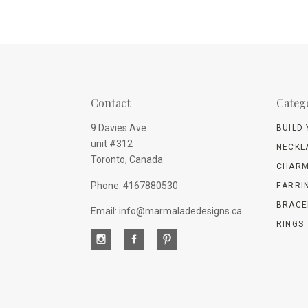
Contact
Categ
9 Davies Ave.
BUILD
unit #312
NECKL
Toronto, Canada
CHARM
Phone: 4167880530
EARRI
BRACE
Email: info@marmaladedesigns.ca
RINGS