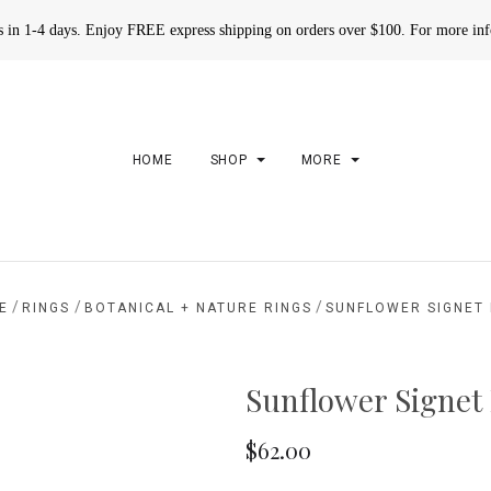
rs in 1-4 days. Enjoy FREE express shipping on orders over $100. For more in
HOME
SHOP
MORE
/
/
/
E
RINGS
BOTANICAL + NATURE RINGS
SUNFLOWER SIGNET 
Sunflower Signet
$62.00