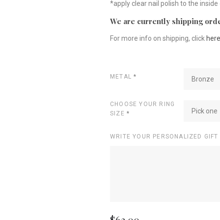
*apply clear nail polish to the inside
We are currently shipping orde
For more info on shipping, click
her
METAL
*
Bronze
CHOOSE YOUR RING
Pick one
SIZE
*
WRITE YOUR PERSONALIZED GIFT
$62.00