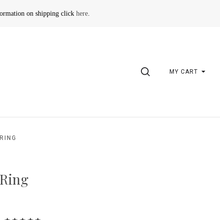
formation on shipping click
here
.
SEARCH
MY CART
RING
 Ring