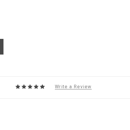
Write a Review