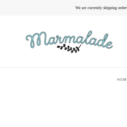
We are currently shipping orde
HOM