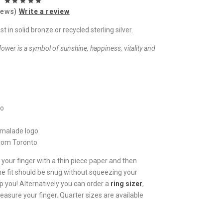
iews)
Write a review
in solid bronze or recycled sterling silver.
flower is a symbol of sunshine, happiness, vitality and
io
rmalade logo
from Toronto
 your finger with a thin piece paper and then
he fit should be snug without squeezing your
p you! Alternatively you can order a
ring sizer
,
easure your finger. Quarter sizes are available