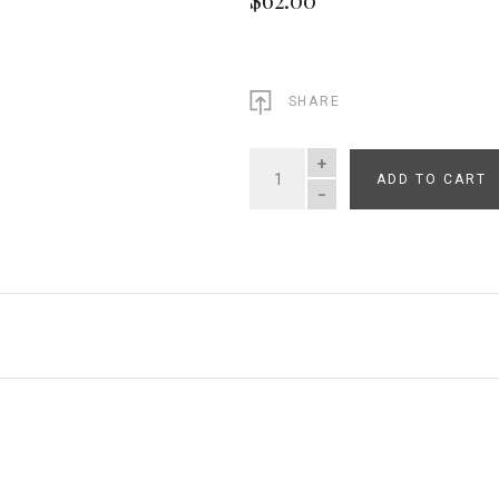
SHARE
ADD TO CART
QUANTITY