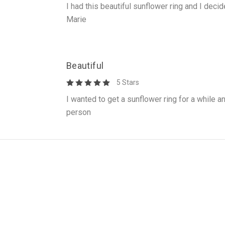
I had this beautiful sunflower ring and I decid
Marie
Beautiful
5 Stars
I wanted to get a sunflower ring for a while an
person